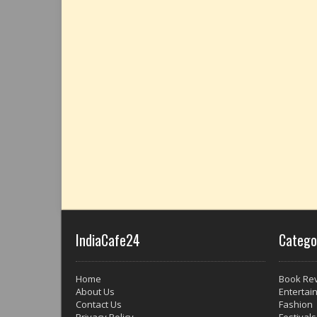
IndiaCafe24
Catego
Home
Book Re
About Us
Entertai
Contact Us
Fashion