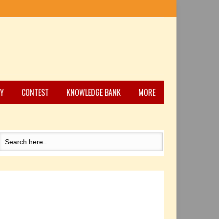
Y
CONTEST
KNOWLEDGE BANK
MORE