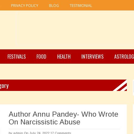
R
PRIVACY POLICY
BLOG
TESTIMONIAL
FESTIVALS
FOOD
HEALTH
INTERVIEWS
ASTROLOG
gory
Author Annu Pandey- Who Wrote
On Narcissistic Abuse
by
admin
On July 24, 2022
17 Comments