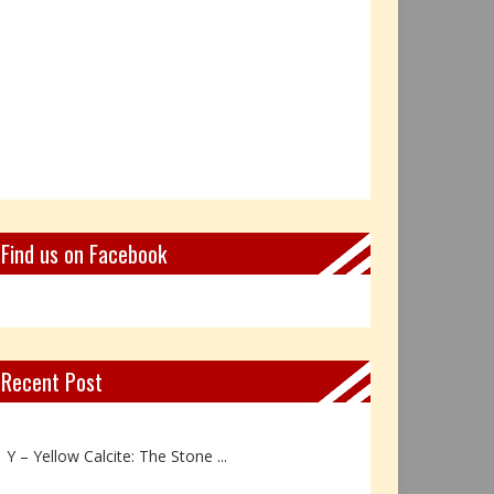
Find us on Facebook
Recent Post
Z – Zoisite: The Stone of Grow...
Y – Yellow Calcite: The Stone ...
X – Xenotime: The Stone of Ins...