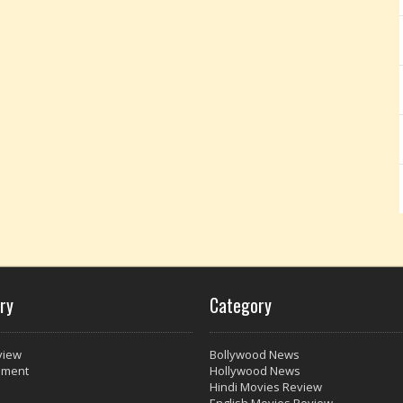
ry
Category
view
Bollywood News
nment
Hollywood News
Hindi Movies Review