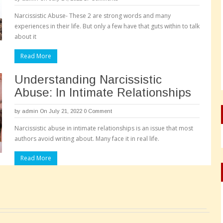
Narcissistic Abuse- These 2 are strong words and many
experiences in their life. But only a few have that guts within to talk
about it
Read More
Understanding Narcissistic
Abuse: In Intimate Relationships
by
admin
On July 21, 2022
0 Comment
Narcissistic abuse in intimate relationships is an issue that most
authors avoid writing about. Many face it in real life.
Read More
Pages: