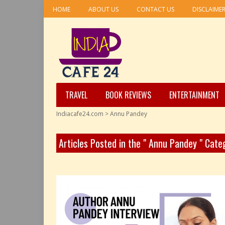
HOME
ABOUT US
CONTACT US
DISCLAIME
TRAVEL
BOOK REVIEWS
ENTERTAINMENT
Indiacafe24.com
>
Annu Pandey
Articles Posted in the " Annu Pandey " Cate