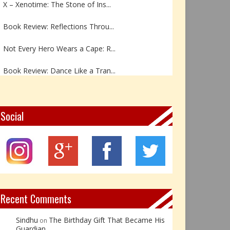
Book Review: Reflections Throu...
Not Every Hero Wears a Cape: R...
Book Review: Dance Like a Tran...
The Birthday Gift That Became ...
The Prince Who Chose Friendshi...
Social
Book Review: The Incredible In...
Book Review- एडल्ट चाइल्ड — अर...
Z – Zoisite: The Stone of Grow...
Recent Comments
Sindhu
The Birthday Gift That Became His
on
Guardian