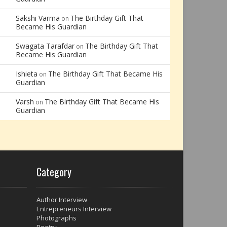
Sakshi Varma
The Birthday Gift That
on
Became His Guardian
Swagata Tarafdar
The Birthday Gift That
on
Became His Guardian
Ishieta
The Birthday Gift That Became His
on
Guardian
Varsh
The Birthday Gift That Became His
on
Guardian
Category
Author Interview
Entrepreneurs Interview
Photographs