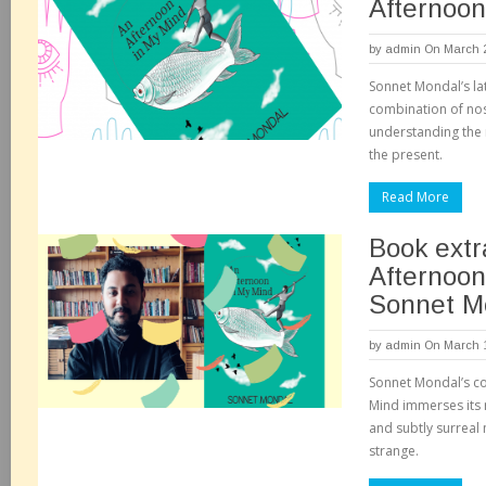
Afternoon
by
admin
On March 2
Sonnet Mondal’s lat
combination of no
understanding the 
the present.
Read More
Book extr
Afternoon
Sonnet M
by
admin
On March 1
Sonnet Mondal’s co
Mind immerses its r
and subtly surreal 
strange.