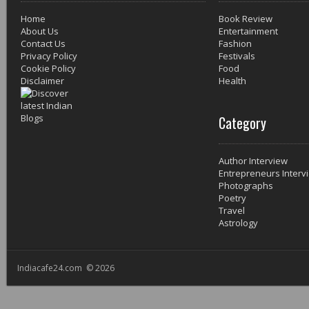
Home
Book Review
About Us
Entertainment
Contact Us
Fashion
Privacy Policy
Festivals
Cookie Policy
Food
Disclaimer
Health
Category
Author Interview
Entrepreneurs Interv
Photographs
Poetry
Travel
Astrology
Indiacafe24.com © 2026