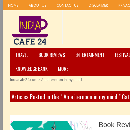
HOME
ABOUT US
CONTACT US
DISCLAIMER
PRIVAC
TRAVEL
BOOK REVIEWS
ENTERTAINMENT
FESTIVA
KNOWLEDGE BANK
MORE
Indiacafe24.com
>
An afternoon in my mind
Articles Posted in the " An afternoon in my mind " Ca
Book Rev