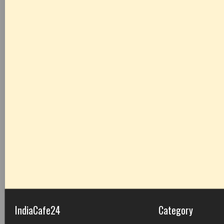
IndiaCafe24
Category