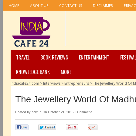
HOME
ABOUT US
CONTACT US
DISCLAIMER
PRIVAC
TRAVEL
BOOK REVIEWS
ENTERTAINMENT
FESTIVA
KNOWLEDGE BANK
MORE
Indiacafe24.com
>
Interviews
>
Entrepreneurs
>
The Jewellery World Of 
The Jewellery World Of Madh
Posted by
admin
On October 21, 2015
0 Comment
0
0
0
0