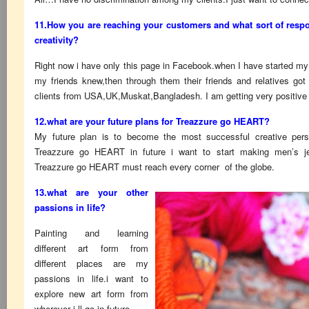
11.How you are reaching your customers and what sort of respo
creativity?
Right now i have only this page in Facebook.when I have started my
my friends knew,then through them their friends and relatives g
clients from USA,UK,Muskat,Bangladesh. I am getting very positive
12.what are your future plans for Treazzure go HEART?
My future plan is to become the most successful creative pers
Treazzure go HEART in future i want to start making men’s jewe
Treazzure go HEART must reach every corner of the globe.
13.what are your other
passions in life?
Painting and learning
different art form from
different places are my
passions in life.i want to
explore new art form from
wherever i ll go in future.