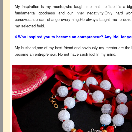
My inspiration is my mentor,who taught me that life itself is a b
fundamental goodness and our inner negativity.Only hard wor
perseverance can change everything.He always taught me to devot
my selected field.
4.Who inspired you to become an entrepreneur? Any idol for y
My husband,one of my best friend and obviously my mentor are the bi
become an entrepreneur. No not have such idol in my mind.