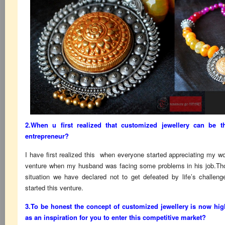
2.When u first realized that customized jewellery can be
entrepreneur?
I have first realized this when everyone started appreciating my wor
venture when my husband was facing some problems in his job.Tho
situation we have declared not to get defeated by life’s challen
started this venture.
3.To be honest the concept of customized jewellery is now hi
as an inspiration for you to enter this competitive market?