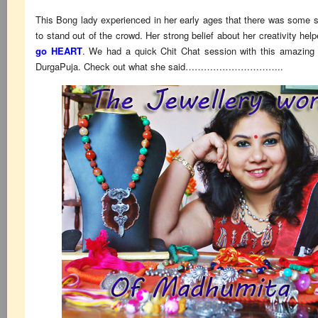
This Bong lady experienced in her early ages that there was some s
to stand out of the crowd. Her strong belief about her creativity he
go HEART
. We had a quick Chit Chat session with this amazing l
DurgaPuja. Check out what she said…………………………..