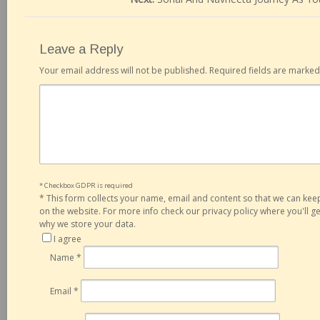
Leave a Reply
Your email address will not be published.
Required fields are marke
* Checkbox GDPR is required
*
This form collects your name, email and content so that we can ke
on the website. For more info check our privacy policy where you'll 
why we store your data.
I agree
Name
*
Email
*