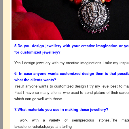
5.Do you design jewellery with your creative imagination or yo
for customized jewellery?
Yes I design jewellery with my creative imaginations.I take my inspi
6. In case anyone wants customized design then is that possib
what the clients wants?
Yes,if anyone wants to customized design I try my level best to mak
Fact I have so many clients who used to send picture of their sar
which can go well with those.
7.What materials you use in making these jewellery?
I work with a variety of semiprecious stones.The mat
lavastone,rudraksh,crystal,sterling