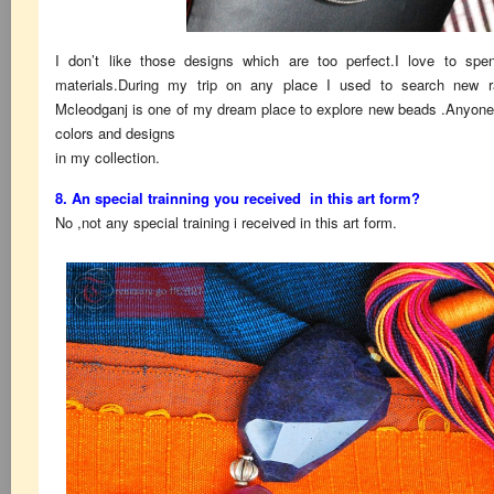
I don’t like those designs which are too perfect.I love to spen
materials.During my trip on any place I used to search new r
Mcleodganj is one of my dream place to explore new beads .Anyone ca
colors and designs
in my collection.
8. An special trainning you received in this art form?
No ,not any special training i received in this art form.