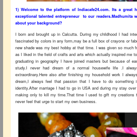
1) Welcome to the platform of Indiacafe24.com. Its a great 
exceptional talented entrepreneur to our readers.Madhumita wil
about your background?
I born and brought up in Calcutta. During my childhood I had inte
fascinated by colors in any form,may be a full box of crayons or fab
new shade was my best hobby at that time. I was given so much f
as I liked in the field of crafts and arts which actually inspired me t
graduating in geography I have joined masters but because of ea
study.I never had dream of a normal housewife life .I alwa
extraordinary.Here also after finishing my household work I alway
dream,I always feel that passion that I have to do something i
identity.After marriage I had to go in USA and during my stay over 
making only to kill my time.That time I used to gift my creations
never feel that urge to start my own business.