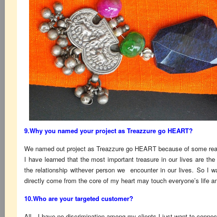
9.Why you named your project as Treazzure go HEART?
We named out project as Treazzure go HEART because of some reas
I have learned that the most important treasure in our lives are 
the relationship withever person we encounter in our lives. So I 
directly come from the core of my heart may touch everyone’s life an
10.Who are your targeted customer?
All…I have no discrimination among my clients.I just want to connec