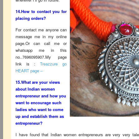
14.How to contact you for
placing orders?
For contact me anyone can
message me in my online
page.Or can call me or
whatsapp me in this
no..7696095907.My page
link is :
Treazzure go
HEART page –
15.What are your views
about Indian women
entrepreneur and how you
want to encourage such
ladies who want to come
up and establish them as
entrepreneur?
I have found that Indian women entrepreneurs are very very tal