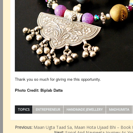
Thank you so much for giving me this opportunity.
Photo Credit: Biplab Datta
TOPICS
ENTREPRENEUR
HANDMADE JEWELLERY
MADHUMITA
Previous:
Maan Ugta Taad Sa, Maan Hota Ujaad Bhi – Book 
Next:
Sonal And Navneeta Journey As Yo