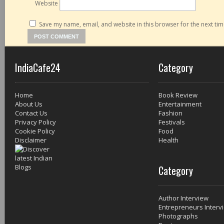
Website
Save my name, email, and website in this browser for the next ti
IndiaCafe24
Category
Home
Book Review
About Us
Entertainment
Contact Us
Fashion
Privacy Policy
Festivals
Cookie Policy
Food
Disclaimer
Health
Category
Author Interview
Entrepreneurs Interv
Photographs