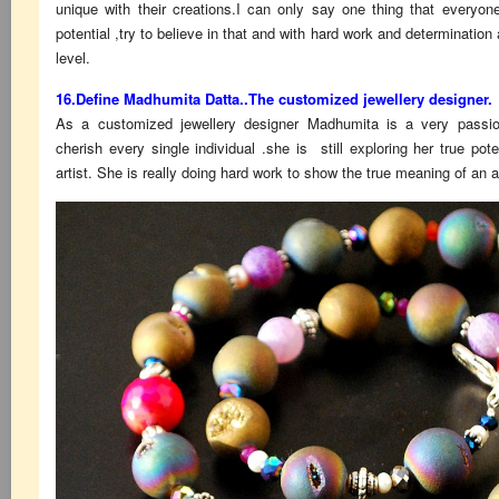
unique with their creations.I can only say one thing that everyon
potential ,try to believe in that and with hard work and determination
level.
16.Define Madhumita Datta..The customized jewellery designer.
As a customized jewellery designer Madhumita is a very passion
cherish every single individual .she is still exploring her true pot
artist. She is really doing hard work to show the true meaning of an ar