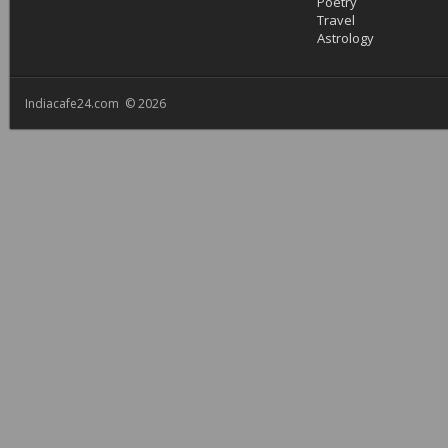
Poetry
Travel
Astrology
Indiacafe24.com © 2026