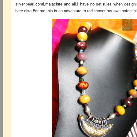
silver,pearl,coral,malachite and all.I have no set rules when design
here also,For me this is an adventure to rediscover my own potential