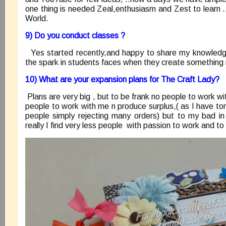
one thing is needed Zeal,enthusiasm and Zest to learn ..
World.
9) Do you conduct classes ?
Yes started recently,and happy to share my knowled
the spark in students faces when they create something
10) What are your expansion plans for The Craft Lady?
Plans are very big , but to be frank no people to work wi
people to work with me n produce surplus,( as I have ton
people simply rejecting many orders) but to my bad in 
really I find very less people with passion to work and to