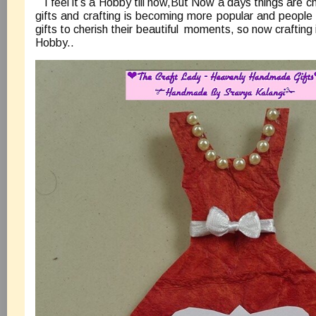
I feel it’s a Hobby till now,But Now a days things are 
gifts and crafting is becoming more popular and people
gifts to cherish their beautiful moments, so now craftin
Hobby..