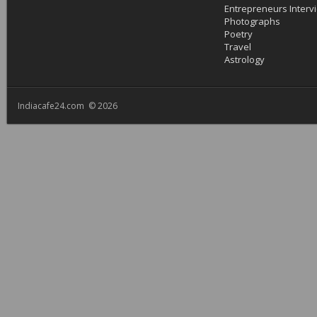
Entrepreneurs Interv
Photographs
Poetry
Travel
Astrology
Indiacafe24.com © 2026