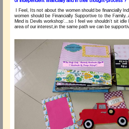
or independent financially and in their thought-process ?
I Feel, Its not about the women should be financially I
women should be Financially Supportive to the Family..
Mind is Devils workshop’…so I feel we shouldn’t sit idle
area of our interest,in the same path we can be supportiv