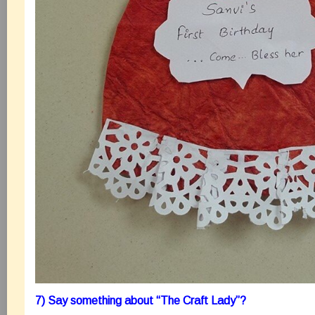
7) Say something about “The Craft Lady”?