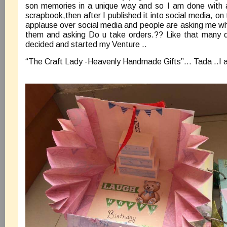
son memories in a unique way and so I am done with a l
scrapbook,then after I published it into social media, o
applause over social media and people are asking me wh
them and asking Do u take orders.?? Like that many qu
decided and started my Venture ..
“The Craft Lady -Heavenly Handmade Gifts”… Tada ..I 