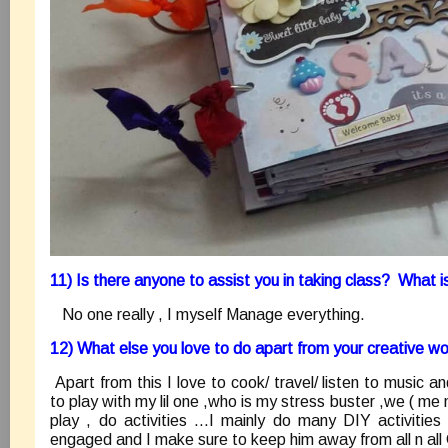
11) Is there anyone to assist you in taking class? What 
No one really , I myself Manage everything.
12) What else you love to do apart from your creative w
Apart from this I love to cook/ travel/ listen to music a
to play with my lil one ,who is my stress buster ,we ( me n
play , do activities …I mainly do many DIY activitie
engaged and I make sure to keep him away from all n all