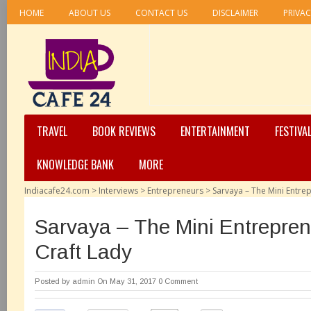
HOME
ABOUT US
CONTACT US
DISCLAIMER
PRIVAC
TRAVEL
BOOK REVIEWS
ENTERTAINMENT
FESTIVA
KNOWLEDGE BANK
MORE
Indiacafe24.com
>
Interviews
>
Entrepreneurs
>
Sarvaya – The Mini Entre
Sarvaya – The Mini Entrepre
Craft Lady
Posted by
admin
On May 31, 2017
0 Comment