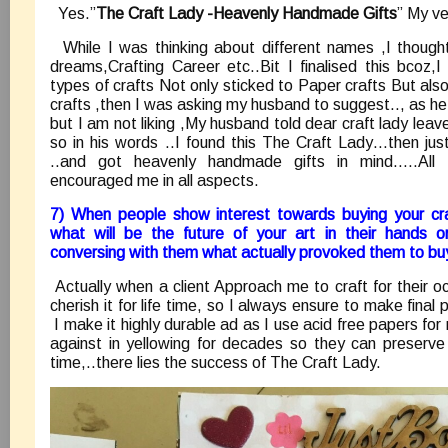
Yes.”
The Craft Lady -Heavenly Handmade Gifts
” My ve
While I was thinking about different names ,I though
dreams,Crafting Career etc..Bit I finalised this bcoz,
types of crafts Not only sticked to Paper crafts But als
crafts ,then I was asking my husband to suggest.., as 
but I am not liking ,My husband told dear craft lady lea
so in his words ..I found this The Craft Lady…then just
..and got heavenly handmade gifts in mind…..Al
encouraged me in all aspects.
7) When people show interest towards buying your cra
what will be the future of your art in their hands o
conversing with them what actually provoked them to buy
Actually when a client Approach me to craft for their oc
cherish it for life time, so I always ensure to make final 
I make it highly durable ad as I use acid free papers fo
against in yellowing for decades so they can preserve 
time,..there lies the success of The Craft Lady.