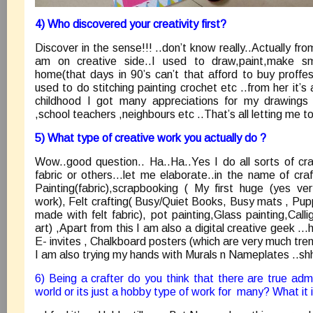
4) Who discovered your creativity first?
Discover in the sense!!! ..don’t know really..Actually fro
am on creative side..I used to draw,paint,make sma
home(that days in 90’s can’t that afford to buy proffes
used to do stitching painting crochet etc ..from her it’s 
childhood I got many appreciations for my drawings e
,school teachers ,neighbours etc ..That’s all letting me t
5) What type of creative work you actually do ?
Wow..good question.. Ha..Ha..Yes I do all sorts of craf
fabric or others…let me elaborate..in the name of craf
Painting(fabric),scrapbooking ( My first huge (yes v
work), Felt crafting( Busy/Quiet Books, Busy mats , Pupp
made with felt fabric), pot painting,Glass painting,Call
art) ,Apart from this I am also a digital creative geek 
E- invites , Chalkboard posters (which are very much tren
I am also trying my hands with Murals n Nameplates ..shhh
6) Being a crafter do you think that there are true admi
world or its just a hobby type of work for many? What it 