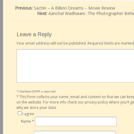
Previous:
Sachin – A Billion Dreams – Movie Review
Next:
Aanchal Wadhwani -The Photographer Behi
Leave a Reply
Your email address will not be published.
Required fields are marke
* Checkbox GDPR is required
*
This form collects your name, email and content so that we can ke
on the website. For more info check our privacy policy where you'll 
why we store your data.
I agree
Name
*