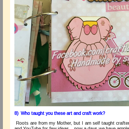
8) Who taught you these art and craft work?
Roots are from my Mother, but I am self taught crafter
and YouTube for few ideas, ..now a days we have ample 