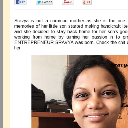
0
0
0
0
Sravya is not a common mother as she is the one w
memories of her little son started making handicraft it
and she decided to stay back home for her son’s good
working from home by turning her passion in to pr
ENTREPRENEUR SRAVYA was born. Check the chit ch
her.