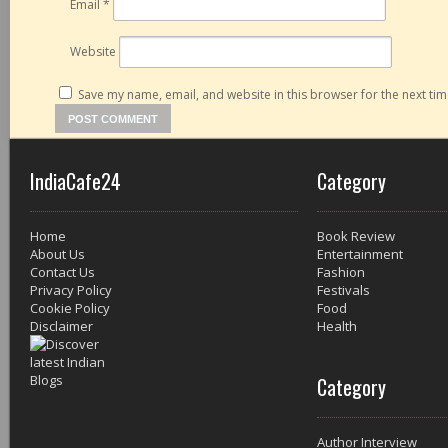
Email
*
Website
Save my name, email, and website in this browser for the next ti
IndiaCafe24
Category
Home
Book Review
About Us
Entertainment
Contact Us
Fashion
Privacy Policy
Festivals
Cookie Policy
Food
Disclaimer
Health
Category
Author Interview