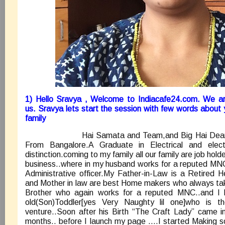
1) Hello Sravya , Welcome to Indiacafe24.com. We ar
us. Sravya lets start the session with few words about
family
Hai Samata and Team,and Big Hai Dear Rea
From Bangalore.A Graduate in Electrical and elect
distinction.coming to my family all our family are job hold
business..where in my husband works for a reputed MNC
Administrative officer.My Father-in-Law is a Retired
and Mother in law are best Home makers who always tak
Brother who again works for a reputed MNC..and I 
old(Son)Toddler[yes Very Naughty lil one]who is 
venture..Soon after his Birth “The Craft Lady” came i
months.. before I launch my page ….I started Making 