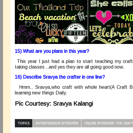
15) What are you plans in this year?
This year I just had a plan to start teaching my craft
taking classes ..and yes they are all going good now.
16) Describe Sravya the crafter in one line?
Hmm.. Sravya,who craft with whole heart(A Craft B
learning new things Daily.
Pic Courtesy: Sravya Kalangi
TOPICS
ENTREPRENEUR INTERVIEW
ONLINE INTERVIEW. THE CRAF