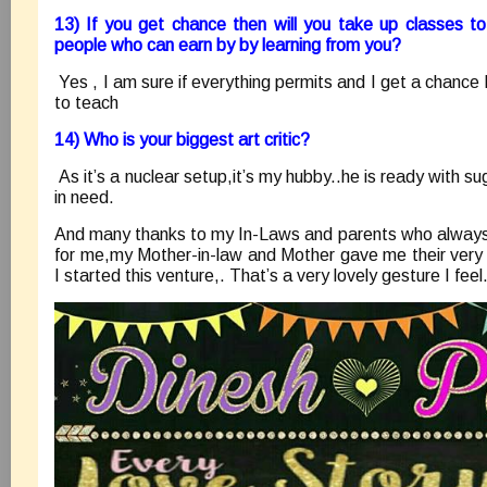
13) If you get chance then will you take up classes to
people who can earn by by learning from you?
Yes , I am sure if everything permits and I get a chance I
to teach
14) Who is your biggest art critic?
As it’s a nuclear setup,it’s my hubby..he is ready with 
in need.
And many thanks to my In-Laws and parents who always a
for me,my Mother-in-law and Mother gave me their very 
I started this venture,. That’s a very lovely gesture I fe