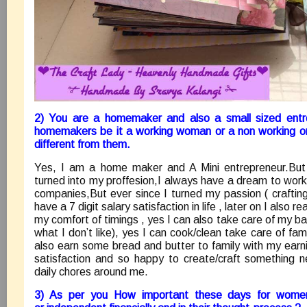
2) You are a homemaker and also a small sized entr
homemakers be it a working woman or a non working 
different from them.
Yes, I am a home maker and A Mini entrepreneur.But b
turned into my proffesion,I always have a dream to wor
companies,But ever since I turned my passion ( crafting 
have a 7 digit salary satisfaction in life , later on I also r
my comfort of timings , yes I can also take care of my ba
what I don’t like), yes I can cook/clean take care of fami
also earn some bread and butter to family with my earn
satisfaction and so happy to create/craft something 
daily chores around me.
3) As per you How important these days for wome