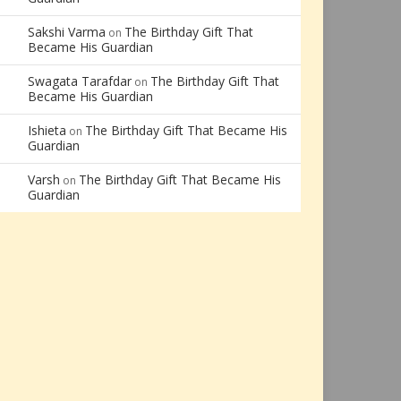
Sakshi Varma
The Birthday Gift That
on
Became His Guardian
Swagata Tarafdar
The Birthday Gift That
on
Became His Guardian
Ishieta
The Birthday Gift That Became His
on
Guardian
Varsh
The Birthday Gift That Became His
on
Guardian