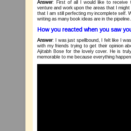
Answer
: First of all I would like to receiv
venture and work upon the areas that I might 
that I am still perfecting my incomplete self. 
writing as many book ideas are in the pipeline.
How you reacted when you saw you
Answer
: I was just spellbound, I felt like I w
with my friends trying to get their opinion 
Ajitabh Bose for the lovely cover. He is trul
memorable to me because everything happen