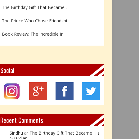
The Prince Who Chose Friendshi...
Book Review: The Incredible In...
Book Review- एडल्ट चाइल्ड — अर...
Z – Zoisite: The Stone of Grow...
Y – Yellow Calcite: The Stone ...
Social
X – Xenotime: The Stone of Ins...
Book Review: Reflections Throu...
Not Every Hero Wears a Cape: R...
Recent Comments
Sindhu
The Birthday Gift That Became His
on
Guardian