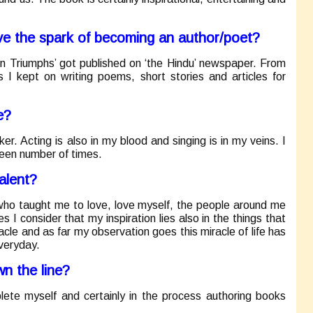
ave the spark of becoming an author/poet?
win Triumphs’ got published on ‘the Hindu’ newspaper. From
s I kept on writing poems, short stories and articles for
e?
er. Acting is also in my blood and singing is in my veins. I
een number of times.
alent?
 who taught me to love, love myself, the people around me
I consider that my inspiration lies also in the things that
cle and as far my observation goes this miracle of life has
everyday.
n the line?
lete myself and certainly in the process authoring books