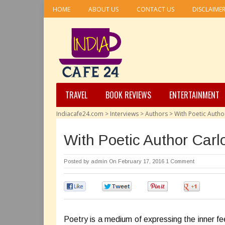
HOME
ABOUT US
CONTACT US
DISCLAIME
TRAVEL
BOOK REVIEWS
ENTERTAINMENT
Indiacafe24.com
>
Interviews
>
Authors
>
With Poetic Author
With Poetic Author Carl
Posted by
admin
On February 17, 2016
1 Comment
0
0
0
0
Poetry is a medium of expressing the inner feel