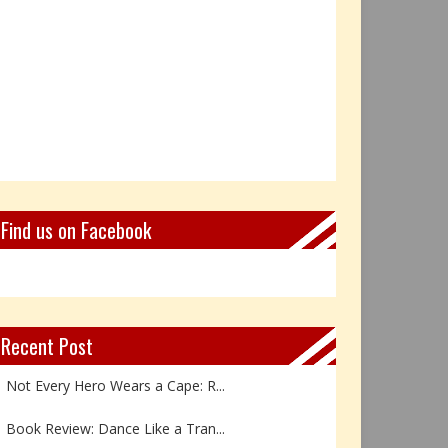
Find us on Facebook
Recent Post
Not Every Hero Wears a Cape: R...
Book Review: Dance Like a Tran...
The Birthday Gift That Became ...