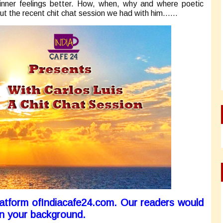
inner feelings better. How, when, why and where poetic
ut the recent chit chat session we had with him……
platform ofIndiacafe24.com. Our readers would
on your background.