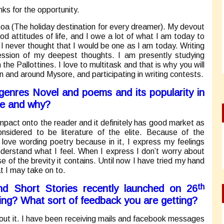
nks for the opportunity.
oa (The holiday destination for every dreamer). My devout
od attitudes of life, and I owe a lot of what I am today to
 I never thought that I would be one as I am today. Writing
ssion of my deepest thoughts. I am presently studying
he Pallottines. I love to multitask and that is why you will
n and around Mysore, and participating in writing contests.
 genres Novel and poems and its popularity in
te and why?
impact onto the reader and it definitely has good market as
sidered to be literature of the elite. Because of the
I love wording poetry because in it, I express my feelings
nderstand what I feel. When I express I don’t worry about
e of the brevity it contains. Until now I have tried my hand
at I may take on to.
th
nd Short Stories recently launched on 26
ing? What sort of feedback you are getting?
bout it. I have been receiving mails and facebook messages