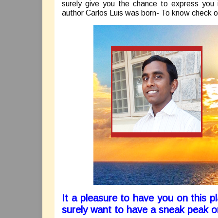
surely give you the chance to express you 
author Carlos Luis was born- To know check o
It a pleasure to have you on this 
surely want to have a sneak peak 