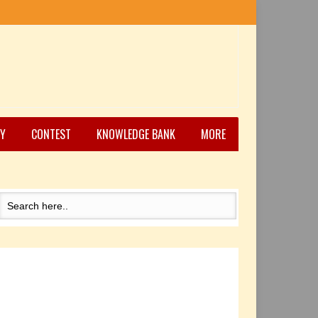
Y
CONTEST
KNOWLEDGE BANK
MORE