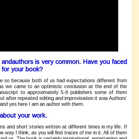
rs andauthors is very common. Have you faced
r for your book?
ore so because both of us had expectations different from
s we came to an optimistic conclusion at the end of the
nuscript to approximately 5-6 publishers some of them
ut after repeated editing and improvisation it was Authors’
 and yes here I am an author with them.
k about your work.
ems and short stories written at different times in my life. If
way I think, as you will find traces of me in it. All of them
ound us. The book is certainly inspirational, entertaining and