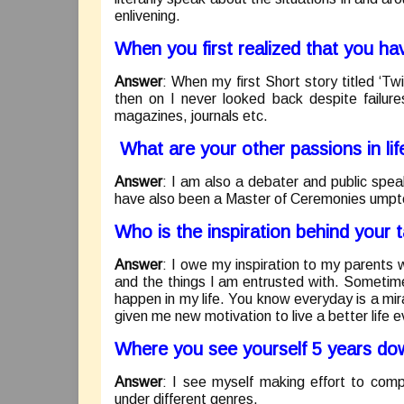
enlivening.
When you first realized that you h
Answer
: When my first Short story titled ‘T
then on I never looked back despite failure
magazines, journals etc.
What are your other passions in lif
Answer
: I am also a debater and public speak
have also been a Master of Ceremonies umpt
Who is the inspiration behind your t
Answer
: I owe my inspiration to my parents
and the things I am entrusted with. Sometimes 
happen in my life. You know everyday is a mira
given me new motivation to live a better life 
Where you see yourself 5 years dow
Answer
: I see myself making effort to comp
under different genres.