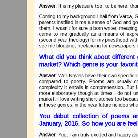
Answer
: It is my pleasure too, to be here, tha
Coming to my background I hail from Varca, G
parents instilled in me a sense of God and go
them. I wasn’t for sure a born writer, meaning
came to me gradually as a means of expre
(second year theology) for my priesthood with t
see me blogging, freelancing for newspapers i
What did you think about different
market? Which genre is your favori
Answer
: Well Novels have their own specific 
compared to poetry. Poems are usually con
complexity it entails in comprehension. But 
more elaborately though at times I do not u
market. I love writing short stories too becaus
in these genres, in the near future no idea wh
You debut collection of poems a
January, 2016. So how you are feel
Answer
: Yup, I am truly excited and happy a