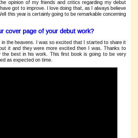
e the opinion of my friends and critics regarding my debut
have got to improve. I love doing that, as I always believe
Well this year is certainly going to be remarkable concerning
r cover page of your debut work?
as in the heavens. I was so excited that I started to share it
about it and they were more excited then I was. Thanks to
y the best in his work. This first book is going to be very
ed as expected on time.