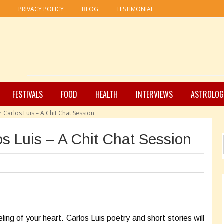
R
PRIVACY POLICY
BLOG
TESTIMONIAL
FESTIVALS
FOOD
HEALTH
INTERVIEWS
ASTROLOG
 Carlos Luis – A Chit Chat Session
os Luis – A Chit Chat Session
ing of your heart. Carlos Luis poetry and short stories will