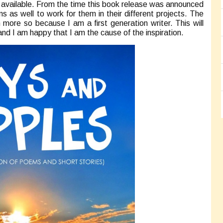
e available. From the time this book release was announced
ns as well to work for them in their different projects. The
n more so because I am a first generation writer. This will
s and I am happy that I am the cause of the inspiration.