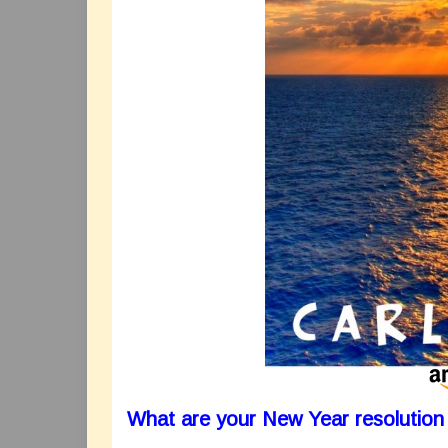
What are your New Year resolution 