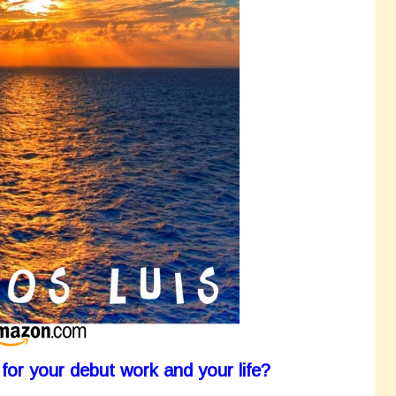
for your debut work and your life?