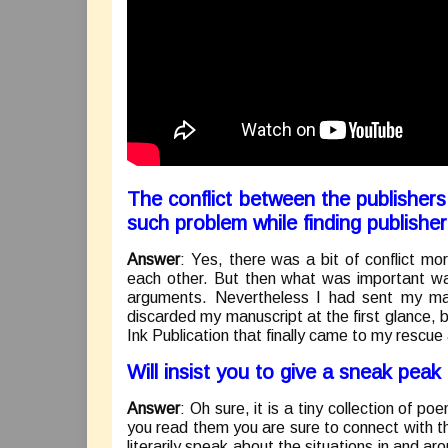
The conflict between the publishe
such problem while finding publishe
Answer
: Yes, there was a bit of conflict m
each other. But then what was important wa
arguments. Nevertheless I had sent my ma
discarded my manuscript at the first glance, b
Ink Publication that finally came to my rescue
Will insist you to give a sneak pea
Answer
: Oh sure, it is a tiny collection of po
you read them you are sure to connect with the 
literarily speak about the situations in and ar