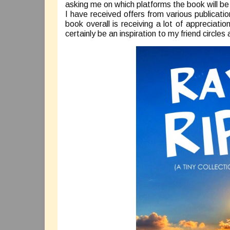
asking me on which platforms the book will b
I have received offers from various publicatio
book overall is receiving a lot of appreciatio
certainly be an inspiration to my friend circle