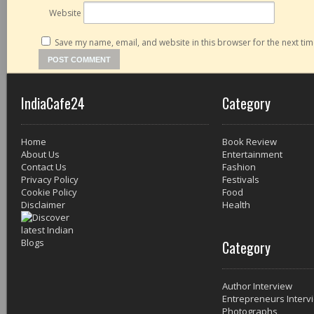
Website
Save my name, email, and website in this browser for the next ti
IndiaCafe24
Category
Home
Book Review
About Us
Entertainment
Contact Us
Fashion
Privacy Policy
Festivals
Cookie Policy
Food
Disclaimer
Health
Category
Author Interview
Entrepreneurs Interv
Photographs