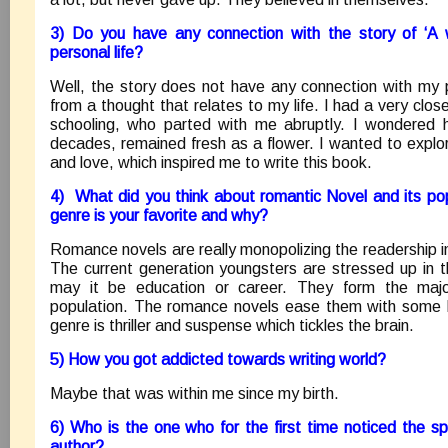
3) Do you have any connection with the story of ‘A w
personal life?
Well, the story does not have any connection with my pe
from a thought that relates to my life. I had a very clos
schooling, who parted with me abruptly. I wondered 
decades, remained fresh as a flower. I wanted to explor
and love, which inspired me to write this book.
4) What did you think about romantic Novel and its pop
genre is your favorite and why?
Romance novels are really monopolizing the readership i
The current generation youngsters are stressed up in the
may it be education or career. They form the majo
population. The romance novels ease them with some b
genre is thriller and suspense which tickles the brain.
5) How you got addicted towards writing world?
Maybe that was within me since my birth.
6) Who is the one who for the first time noticed the s
author?