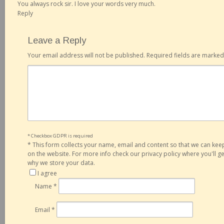
You always rock sir. I love your words very much.
Reply
Leave a Reply
Your email address will not be published.
Required fields are marke
* Checkbox GDPR is required
*
This form collects your name, email and content so that we can ke
on the website. For more info check our privacy policy where you'll 
why we store your data.
I agree
Name
*
Email
*