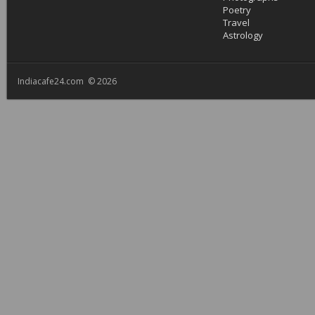
Poetry
Travel
Astrology
Indiacafe24.com © 2026