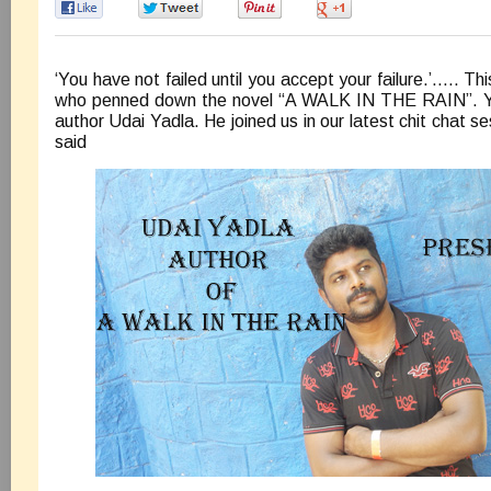
0
0
0
0
‘You have not failed until you accept your failure.’….. Thi
who penned down the novel “A WALK IN THE RAIN”. Ye
author Udai Yadla. He joined us in our latest chit chat 
said