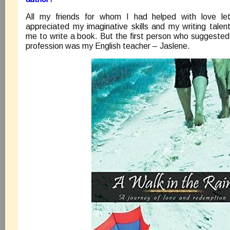
All my friends for whom I had helped with love lette
appreciated my imaginative skills and my writing tal
me to write a book. But the first person who suggested
profession was my English teacher – Jaslene.