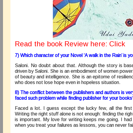
Read the book Review here:
Click
7) Which character of your Novel ‘A walk in the Rain’ is y
Saloni. No doubt about that. Although the story is bas
driven by Saloni. She is an embodiment of women power
of beauty and intelligence. She is an epitome of resilie
who does not lose hope even in hopeless situation.
8) The conflict between the publishers and authors is v
faced such problem while finding publisher for your books
Faced a lot. I guess except the lucky few, all the first
Writing the right stuff alone is not enough: finding the ri
is important. My love for writing keeps me going. I had
when you treat your failures as lessons, you can never fai