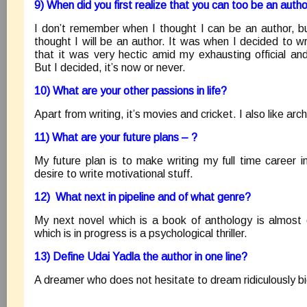
9) When did you first realize that you can too be an auth
I don’t remember when I thought I can be an author, 
thought I will be an author. It was when I decided to wr
that it was very hectic amid my exhausting official a
But I decided, it’s now or never.
10) What are your other passions in life?
Apart from writing, it’s movies and cricket. I also like ar
11) What are your future plans – ?
My future plan is to make writing my full time career 
desire to write motivational stuff.
12) What next in pipeline and of what genre?
My next novel which is a book of anthology is almost
which is in progress is a psychological thriller.
13) Define Udai Yadla the author in one line?
A dreamer who does not hesitate to dream ridiculously bi