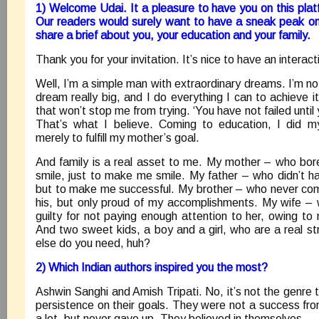
1) Welcome Udai. It a pleasure to have you on this pla
Our readers would surely want to have a sneak peak on
share a brief about you, your education and your family.
Thank you for your invitation. It’s nice to have an interact
Well, I’m a simple man with extraordinary dreams. I’m n
dream really big, and I do everything I can to achieve it
that won’t stop me from trying. ‘You have not failed until 
That’s what I believe. Coming to education, I did my
merely to fulfill my mother’s goal.
And family is a real asset to me. My mother – who bore
smile, just to make me smile. My father – who didn’t ha
but to make me successful. My brother – who never com
his, but only proud of my accomplishments. My wife –
guilty for not paying enough attention to her, owing t
And two sweet kids, a boy and a girl, who are a real s
else do you need, huh?
2) Which Indian authors inspired you the most?
Ashwin Sanghi and Amish Tripati. No, it’s not the genre t
persistence on their goals. They were not a success fr
a lot, but never gave up. They believed in themselves.