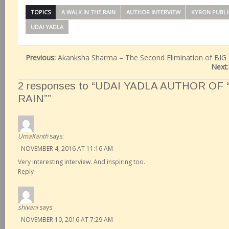
TOPICS
A WALK IN THE RAIN
AUTHOR INTERVIEW
KYRON PUBLI
UDAI YADLA
Previous:
Akanksha Sharma – The Second Elimination of BIG
Next
2 responses to “UDAI YADLA AUTHOR OF 
RAIN””
UmaKanth
says:
NOVEMBER 4, 2016 AT 11:16 AM
Very interesting interview. And inspiring too.
Reply
shivani
says:
NOVEMBER 10, 2016 AT 7:29 AM