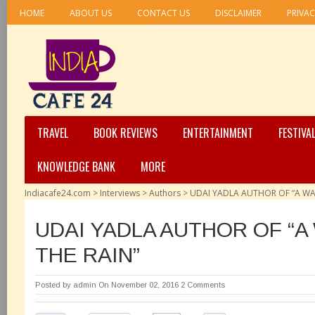
HOME
ABOUT US
CONTACT US
DISCLAIMER
PRIVAC
TRAVEL
BOOK REVIEWS
ENTERTAINMENT
FESTIVA
KNOWLEDGE BANK
MORE
Indiacafe24.com
>
Interviews
>
Authors
>
UDAI YADLA AUTHOR OF “A WAL
UDAI YADLA AUTHOR OF “A
THE RAIN”
Posted by
admin
On November 02, 2016
2 Comments