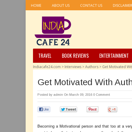
HOME
ABOUT US
CONTACT US
DISCLAIME
TRAVEL
BOOK REVIEWS
ENTERTAINMENT
Indiacafe24.com
>
Interviews
>
Authors
>
Get Motivated Wi
Get Motivated With Aut
Posted by
admin
On March 09, 2016
0 Comment
0
0
0
0
Becoming a Motivational person and that too at a very