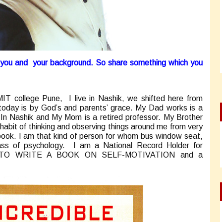
t you and your background. So share something which you
IT college Pune, I live in Nashik, we shifted here from
oday is by God’s and parents’ grace. My Dad works is a
In Nashik and My Mom is a retired professor. My Brother
 habit of thinking and observing things around me from very
t book. I am that kind of person for whom bus window seat,
s of psychology. I am a National Record Holder for
O WRITE A BOOK ON SELF-MOTIVATION and a