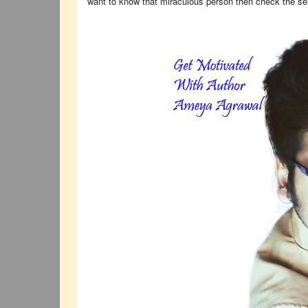
want to know that miraculous person then check the s