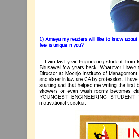
1) Ameya my readers will like to know abou
feel is unique in you?
– I am last year Engineering student from M
Bhusawal few years back. Whatever i have t
Director at Moonje Institute of Management 
and sister in law are CA by profession. I have
starting and that helped me writing the firs
showers or even wash rooms becomes clas
YOUNGEST ENGINEERING STUDENT T
motivational speaker.