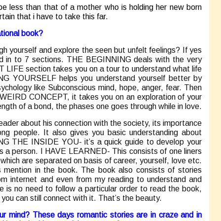
be less than that of a mother who is holding her new born
tain that i have to take this far.
ational book?
h yourself and explore the seen but unfelt feelings? If yes
ded in to 7 sections. THE BEGINNING deals with the very
T LIFE section takes you on a tour to understand what life
ING YOURSELF helps you understand yourself better by
sychology like Subconscious mind, hope, anger, fear. Then
 WEIRD CONCEPT, it takes you on an exploration of your
ength of a bond, the phases one goes through while in love.
der about his connection with the society, its importance
g people. It also gives you basic understanding about
THE INSIDE YOU- it’s a quick guide to develop your
e as a person. I HAVE LEARNED- This consists of one liners
hich are separated on basis of career, yourself, love etc.
 mention in the book. The book also consists of stories
om internet and even from my reading to understand and
e is no need to follow a particular order to read the book,
ou can still connect with it. That’s the beauty.
r mind? These days romantic stories are in craze and in