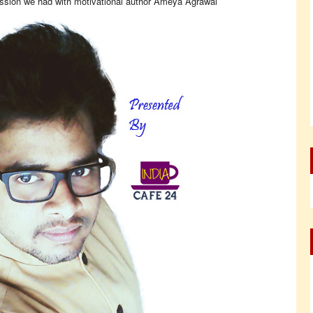
ession we had with motivational author Ameya Agrawal