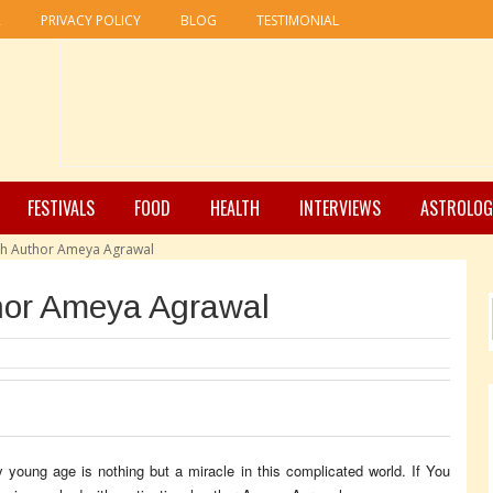
R
PRIVACY POLICY
BLOG
TESTIMONIAL
FESTIVALS
FOOD
HEALTH
INTERVIEWS
ASTROLOG
th Author Ameya Agrawal
hor Ameya Agrawal
 young age is nothing but a miracle in this complicated world. If You