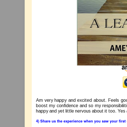
Am very happy and excited about. Feels goo
boost my confidence and so my responsibilit
happy and yet little nervous about it too. Yes
4) Share us the experience when you saw your firs