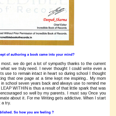
cept of authoring a book came into your mind?
 most. we do get a lot of sympathy thanks to the current
g what we truly need. I never thought I could write even a
s use to remain intact in heart so during school I thought
ting that one page at a time kept me inspiring.. My mom
 in school seven years back and always use to remind me
 LEAP WITHIN
is thus a result of that little spark that was
d encouraged so well by my parents. I must say Once you
onate about it. For me Writing gets addictive. When I start
 a try.
ublished. So how you are feeling ?