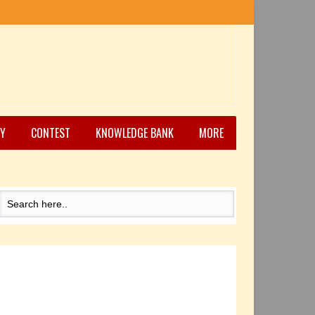
Y
CONTEST
KNOWLEDGE BANK
MORE