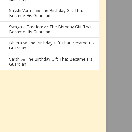
Sakshi Varma
The Birthday Gift That
on
Became His Guardian
Swagata Tarafdar
The Birthday Gift That
on
Became His Guardian
Ishieta
The Birthday Gift That Became His
on
Guardian
Varsh
The Birthday Gift That Became His
on
Guardian