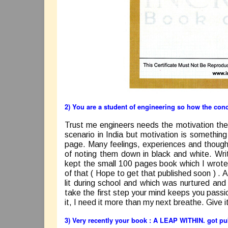
2) You are a student of engineering so how the con
Trust me engineers needs the motivation the
scenario in India but motivation is somethin
page. Many feelings, experiences and thought
of noting them down in black and white. Wri
kept the small 100 pages book which I wrote
of that ( Hope to get that published soon ) .
A
lit during school and which was nurtured an
take the first step your mind keeps you passi
it, I need it more than my next breathe. Give it
3) Very recently your book :
A LEAP WITHIN
. got p