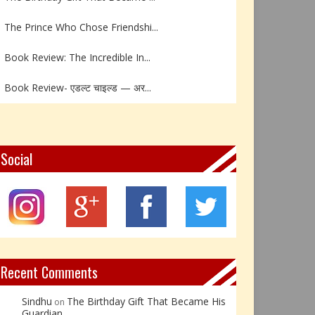
The Prince Who Chose Friendshi...
Book Review: The Incredible In...
Book Review- एडल्ट चाइल्ड — अर...
Z – Zoisite: The Stone of Grow...
Y – Yellow Calcite: The Stone ...
Social
X – Xenotime: The Stone of Ins...
Book Review: Reflections Throu...
Not Every Hero Wears a Cape: R...
Recent Comments
Sindhu
The Birthday Gift That Became His
on
Guardian