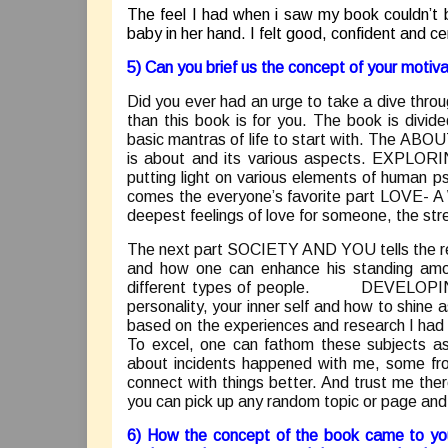
The feel I had when i saw my book couldn’t 
baby in her hand. I felt good, confident and cer
5) Can you brief us the concept of your motiv
Did you ever had an urge to take a dive throug
than this book is for you. The book is divi
basic mantras of life to start with. The ABOU
is about and its various aspects. EXPLOR
putting light on various elements of human p
comes the everyone’s favorite part LOVE- A
deepest feelings of love for someone, the str
The next part SOCIETY AND YOU tells the rea
and how one can enhance his standing amon
different types of people. DEVELOPING 
personality, your inner self and how to shin
based on the experiences and research I had w
To excel, one can fathom these subjects as
about incidents happened with me, some fr
connect with things better. And trust me ther
you can pick up any random topic or page and y
6) How the concept of the book came to you