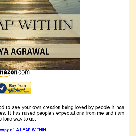
d to see your own creation being loved by people It has
ies. It has raised people’s expectations from me and i am
 a long way to go.
t copy of
A LEAP WITHIN