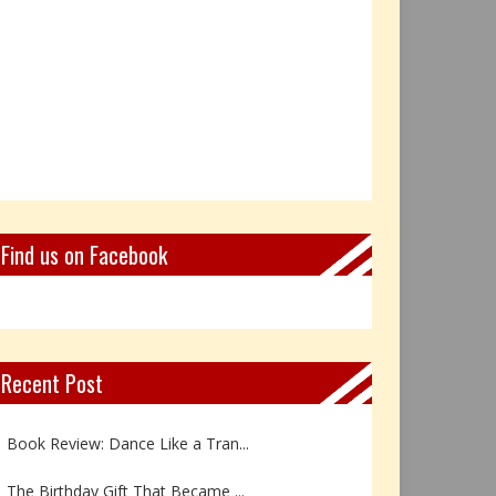
Find us on Facebook
Recent Post
Book Review: Dance Like a Tran...
The Birthday Gift That Became ...