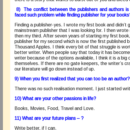
8) The conflict between the publishers and authors i
faced such problem while finding publisher for your books
Finding a publisher-yes. I wrote my first book and didn’t g
mainstream publisher that I was looking for. I then wro
then my third. After seven years of starting my first book
publisher for my second which is now the first published 
Thousand Apples. I think every bit of that struggle is wor
better writer. When people say that today it has becom
writer because of the options available, I think it is a big
themselves. If there are no gate keepers, the writer’s cr
our literature will go down instead of up.
9) When you first realized that you can too be an author?
There was no such realisation moment. I just started writ
10) What are your other passions in life?
Books, Movies, Food, Travel and Love.
11) What are your future plans – ?
Write better, if I can.