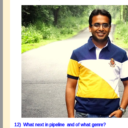
12) What next in pipeline and of what genre?