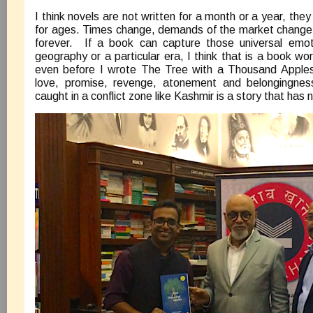
I think novels are not written for a month or a year, they 
for ages. Times change, demands of the market change, 
forever. If a book can capture those universal emo
geography or a particular era, I think that is a book wor
even before I wrote The Tree with a Thousand Apples, 
love, promise, revenge, atonement and belongingness
caught in a conflict zone like Kashmir is a story that has n