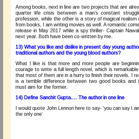
Among books, next in line are two projects that are alrea
quarter life crisis between a man’s constant strug
profession, while the other is a story of magical realism 
from books, I am writing movies as well. A romantic come
release in May 2017 while a spy thriller- Captain Nawa
next year. Both have been co-written by me.
13) What you like and dislike in present day young autho
traditional authors and the young blood authors?
What I like is that more and more people are beginni
courage to write a full length novel, which is remarkable i
that most of them are in a hurry to finish their novels. I
is a terrible difference between two good books and 
must aim for the former.
14) Define Sanchit Gupta…. The author in one line
I would quote John Lennon here to say- ‘you can say I a
the only one’