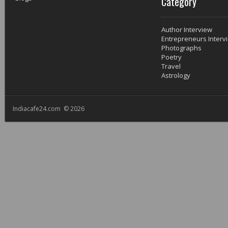
Category
Author Interview
Entrepreneurs Interv
Photographs
Poetry
Travel
Astrology
Indiacafe24.com © 2026