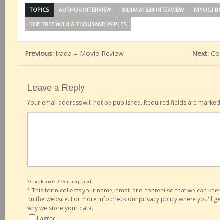
TOPICS
AUTHOR INTERVIEW
INDIACAFE24 INTERVIEW
NIYOGI 
THE TREE WITH A THOUSAND APPLES
Previous:
Irada – Movie Review
Next:
Co
Leave a Reply
Your email address will not be published.
Required fields are marke
* Checkbox GDPR is required
*
This form collects your name, email and content so that we can ke
on the website. For more info check our privacy policy where you'll 
why we store your data.
I agree