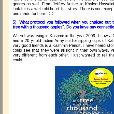
genres as well. From Jeffrey Archer to Khaled Hosseini
look for is a well told heart-felt story. There is one exce
one made for horror 🙂
5) What protocol you followed when you chalked out th
tree with a thousand apples”. Do you have any connectio
When I was living in Kashmir in the year 2009, I saw a 
and a 20 yr old Indian Army soldier sipping cups of K
very good friends is a Kashmiri Pandit. I have heard stor
could see that they were all right in their own ways, y
very different from each other. I just wanted to tell th
could.