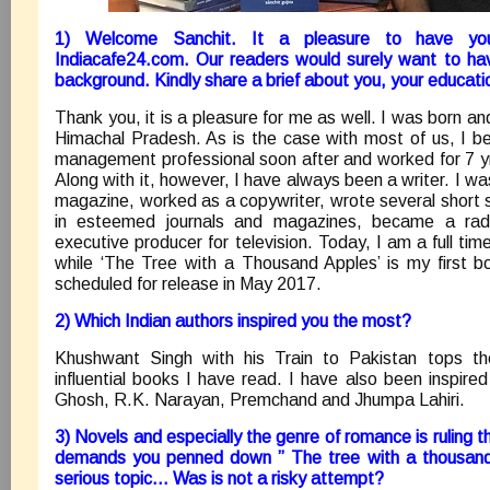
1) Welcome Sanchit. It a pleasure to have you
Indiacafe24.com. Our readers would surely want to ha
background. Kindly share a brief about you, your educatio
Thank you, it is a pleasure for me as well. I was born and
Himachal Pradesh. As is the case with most of us, I 
management professional soon after and worked for 7 yr
Along with it, however, I have always been a writer. I wa
magazine, worked as a copywriter, wrote several short s
in esteemed journals and magazines, became a ra
executive producer for television. Today, I am a full ti
while ‘The Tree with a Thousand Apples’ is my first boo
scheduled for release in May 2017.
2) Which Indian authors inspired you the most?
Khushwant Singh with his Train to Pakistan tops th
influential books I have read. I have also been inspir
Ghosh, R.K. Narayan, Premchand and Jhumpa Lahiri.
3) Novels and especially the genre of romance is ruling 
demands you penned down ” The tree with a thousand 
serious topic… Was is not a risky attempt?