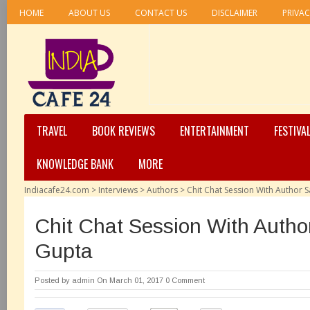
HOME
ABOUT US
CONTACT US
DISCLAIMER
PRIVAC
TRAVEL
BOOK REVIEWS
ENTERTAINMENT
FESTIVA
KNOWLEDGE BANK
MORE
Indiacafe24.com
>
Interviews
>
Authors
>
Chit Chat Session With Author 
Chit Chat Session With Autho
Gupta
Posted by
admin
On March 01, 2017
0 Comment