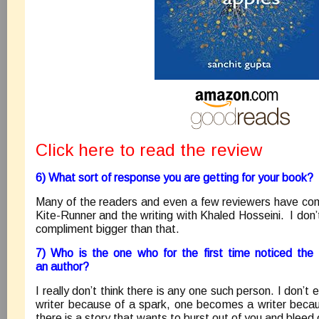
Click here to read the review
6) What sort of response you are getting for your book?
Many of the readers and even a few reviewers have co
Kite-Runner and the writing with Khaled Hosseini. I don’
compliment bigger than that.
7) Who is the one who for the first time noticed the
an author?
I really don’t think there is any one such person. I don’
writer because of a spark, one becomes a writer beca
there is a story that wants to burst out of you and bleed