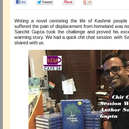
0
0
0
0
Writing a novel centering the life of Kashmir people
suffered the pain of displacement from homeland was no
Sanchit Gupta took the challenge and proved his excel
warming story. We had a quick chit chat session with S
shared with us.