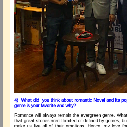
4) What did you think about romantic Novel and its pop
genre is your favorite and why?
Romance will always remain the evergreen genre. What 
that great stories aren’t limited or defined by genres, bu
make us live all of their emotions. Hence, my love f