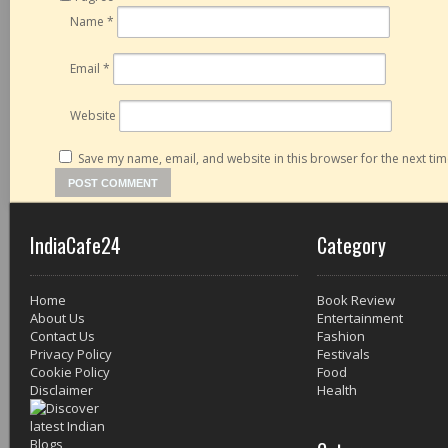
Name
*
Email
*
Website
Save my name, email, and website in this browser for the next ti
IndiaCafe24
Category
Home
Book Review
About Us
Entertainment
Contact Us
Fashion
Privacy Policy
Festivals
Cookie Policy
Food
Disclaimer
Health