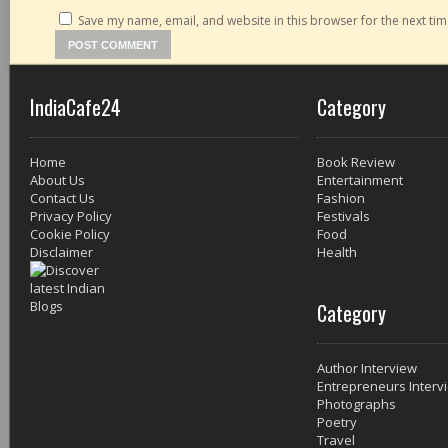
Save my name, email, and website in this browser for the next ti
IndiaCafe24
Category
Home
Book Review
About Us
Entertainment
Contact Us
Fashion
Privacy Policy
Festivals
Cookie Policy
Food
Disclaimer
Health
Category
Author Interview
Entrepreneurs Interv
Photographs
Poetry
Travel