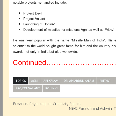
notable projects he handled include:
Project Devil
Project Valiant
Launching of Rohini-1
Development of missiles for missions Agni as well as Prithvi
He was very popular with the name “Missile Man of India”. His ex
scientist to the world bought great fame for him and the country a
awards not only in India but also worldwide.
Continued………………………
TOPICS
AGNI
APJ KALAM
DR. APJ ABDUL KALAM
PRITHVI
PROJECT VALIANT
ROHINI-1
Previous:
Priyanka Jain- Creativity Speaks
Next:
Passion and Ashwini T