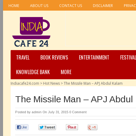
HOME
ABOUT US
CONTACT US
DISCLAIMER
PRIVAC
TRAVEL
BOOK REVIEWS
ENTERTAINMENT
FESTIVA
KNOWLEDGE BANK
MORE
Indiacafe24.com
>
Hot News
>
The Missile Man – APJ Abdul Kalam
The Missile Man – APJ Abdul
Posted by
admin
On July 31, 2015
0 Comment
0
0
0
0