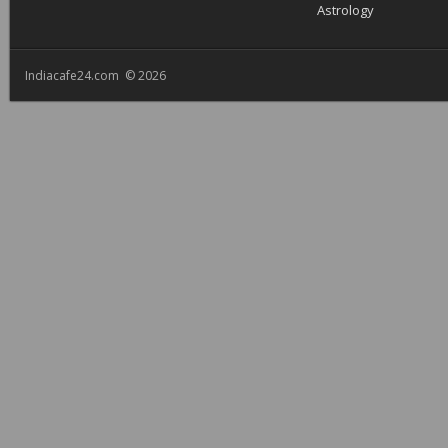
Astrology
Indiacafe24.com © 2026