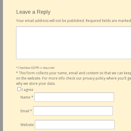
Leave a Reply
Your email address will not be published.
Required fields are marke
* Checkbox GDPR is required
*
This form collects your name, email and content so that we can ke
on the website. For more info check our privacy policy where you'll 
why we store your data.
I agree
Name
*
Email
*
Website