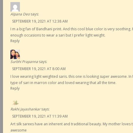
Alpana Deo
says:
SEPTEMBER 19, 2021 AT 12:38 AM
I m a big fan of Bandhani print. And this cool blue color is very soothing.
enough occasions to wear a sari but I prefer light weight.
Reply
Surbhi Prapanna
says:
SEPTEMBER 19, 2021 AT 8:00 AM
I love wearing light weighted saris. this one is looking super awesome. In 
type of sari in marron color and loved wearing that all the time.
Reply
Rakhi Jayashankar
says:
SEPTEMBER 19, 2021 AT 11:39 AM
Art silk sarees have an inherent and traditional beauty. My mother loves t
awesome