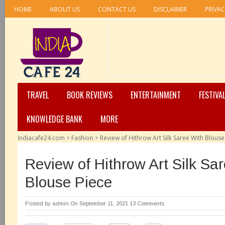
HOME
ABOUT US
CONTACT US
DISCLAIMER
PRIVAC
TRAVEL
BOOK REVIEWS
ENTERTAINMENT
FESTIVA
KNOWLEDGE BANK
MORE
Indiacafe24.com
>
Fashion
>
Review of Hithrow Art Silk Saree With Blouse
Review of Hithrow Art Silk Sa
Blouse Piece
Posted by
admin
On September 11, 2021
13 Comments