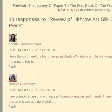
Previous:
The Journey Of Paper To The First Book Of The Wo
Next:
8 Ways In Which Astrology 
13 responses to “Review of Hithrow Art Silk
Piece”
Seema Bardeskar
says:
SEPTEMBER 18, 2021 AT 5:28 PM
I love the color and the bandhani print. Easily affordable and light in wei
me want to buy it.
Reply
Ambica Gulati
says:
SEPTEMBER 18, 2021 AT 7:35 PM
I am going to share this with my sari loving colleagues and friends. I thi
this art silk sari as a daily affair.
Reply