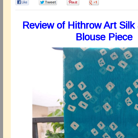
0
0
0
0
Review of Hithrow Art Silk
Blouse Piece