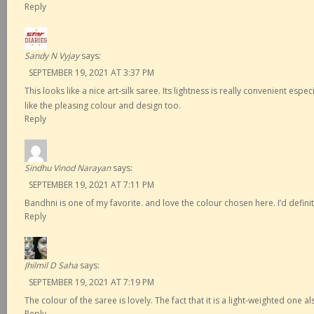
Reply
Sandy N Vyjay
says:
SEPTEMBER 19, 2021 AT 3:37 PM
This looks like a nice art-silk saree. Its lightness is really convenient esp
like the pleasing colour and design too.
Reply
Sindhu Vinod Narayan
says:
SEPTEMBER 19, 2021 AT 7:11 PM
Bandhni is one of my favorite. and love the colour chosen here. I’d definit
Reply
Jhilmil D Saha
says:
SEPTEMBER 19, 2021 AT 7:19 PM
The colour of the saree is lovely. The fact that it is a light-weighted one als
Reply