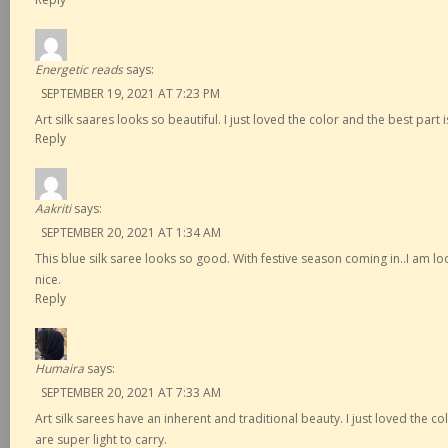
Energetic reads
says:
SEPTEMBER 19, 2021 AT 7:23 PM
Art silk saares looks so beautiful. I just loved the color and the best part i
Reply
Aakriti
says:
SEPTEMBER 20, 2021 AT 1:34 AM
This blue silk saree looks so good. With festive season coming in..I am lo
nice.
Reply
Humaira
says:
SEPTEMBER 20, 2021 AT 7:33 AM
Art silk sarees have an inherent and traditional beauty. I just loved the co
are super light to carry.