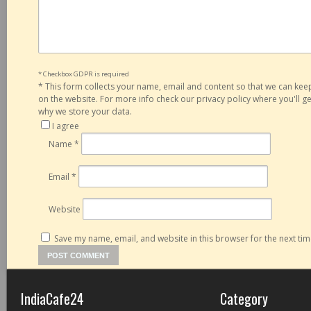
* Checkbox GDPR is required
*
This form collects your name, email and content so that we can ke
on the website. For more info check our privacy policy where you'll 
why we store your data.
I agree
Name
*
Email
*
Website
Save my name, email, and website in this browser for the next ti
IndiaCafe24
Category