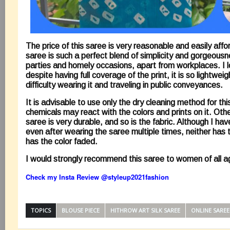
The price of this saree is very reasonable and easily affo
saree is such a perfect blend of simplicity and gorgeousn
parties and homely occasions, apart from workplaces. I l
despite having full coverage of the print, it is so lightweig
difficulty wearing it and traveling in public conveyances.
It is advisable to use only the dry cleaning method for th
chemicals may react with the colors and prints on it. Othe
saree is very durable, and so is the fabric. Although I hav
even after wearing the saree multiple times, neither has 
has the color faded.
I would strongly recommend this saree to women of all 
Check my Insta Review @
styleup2021fashion
TOPICS
BLOUSE PIECE
HITHROW ART SILK SAREE
ONLINE SAREE