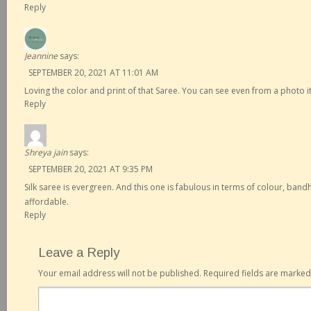
Reply
Jeannine
says:
SEPTEMBER 20, 2021 AT 11:01 AM
Loving the color and print of that Saree. You can see even from a photo it
Reply
Shreya jain
says:
SEPTEMBER 20, 2021 AT 9:35 PM
Silk saree is evergreen. And this one is fabulous in terms of colour, bandh
affordable.
Reply
Leave a Reply
Your email address will not be published.
Required fields are marke