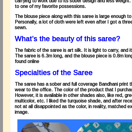
carrying to work due to its sober design and less weight. 
to one of my favorite possessions.
The blouse piece along with this saree is large enough to s
Personally, a lot of cloth were left even after I got a thr
sewn.
What’s the beauty of this saree?
The fabric of the saree is art silk. It is light to carry, and
The saree is 6.3m long, and the blouse piece is 0.8m lon
found online
Specialties of the Saree
The saree has a sober and full coverage Bandhani print th
wear to the office. The color of the product that I purch
However, it is available in other shades also, like red, gr
multicolor, etc. I liked the turquoise shade, and after rec
not at all disappointed as the color, in reality, matched ex
image.