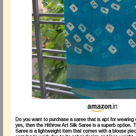
Do you want to purchase a saree that is apt for wearing da
yes, then the Hithrow Art Silk Saree is a superb option. T
Saree is a lightweight item that comes with a blouse piece