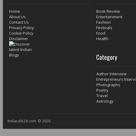
Home
Book Review
About Us
Entertainment
Contact Us
Fashion
Privacy Policy
Festivals
Cookie Policy
Food
Disclaimer
Health
Category
Author Interview
Entrepreneurs Interv
Photographs
Poetry
Travel
Astrology
Indiacafe24.com © 2026