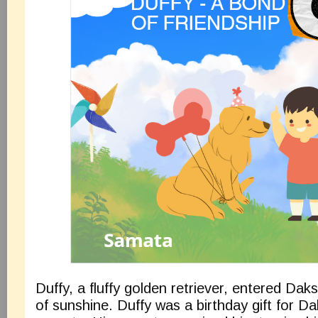
Duffy, a fluffy golden retriever, entered Daksh
of sunshine. Duffy was a birthday gift for D