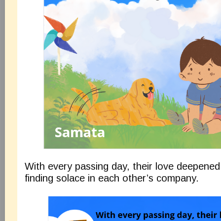
With every passing day, their love deepened
finding solace in each other’s company.