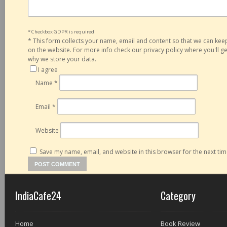
* Checkbox GDPR is required
*
This form collects your name, email and content so that we can ke
on the website. For more info check our privacy policy where you'll 
why we store your data.
I agree
Name
*
Email
*
Website
Save my name, email, and website in this browser for the next ti
IndiaCafe24
Category
Home
Book Review