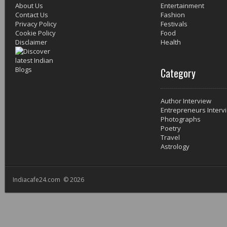
About Us
Entertainment
Contact Us
Fashion
Privacy Policy
Festivals
Cookie Policy
Food
Disclaimer
Health
Category
Author Interview
Entrepreneurs Interv
Photographs
Poetry
Travel
Astrology
Indiacafe24.com © 2026