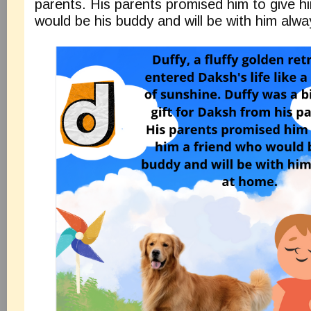
parents. His parents promised him to give h
would be his buddy and will be with him alw