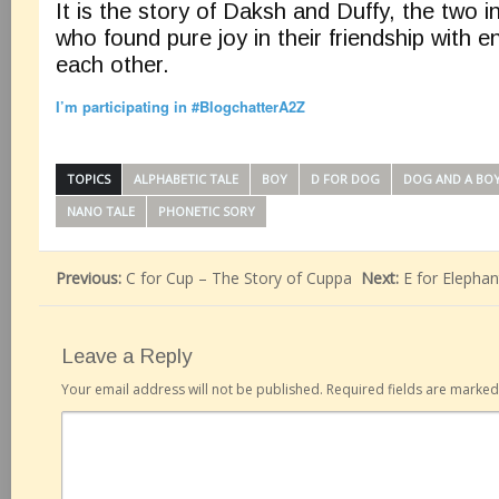
It is the story of Daksh and Duffy, the two 
who found pure joy in their friendship with en
each other.
I’m participating in #BlogchatterA2Z
TOPICS
ALPHABETIC TALE
BOY
D FOR DOG
DOG AND A BO
NANO TALE
PHONETIC SORY
Previous:
C for Cup – The Story of Cuppa
Next:
E for Elephan
Leave a Reply
Your email address will not be published.
Required fields are marke