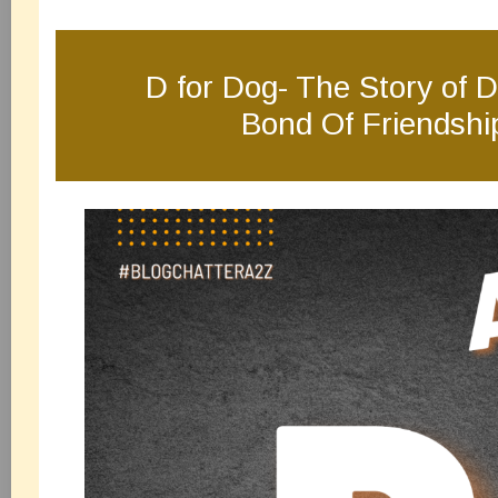
D for Dog- The Story of D
Bond Of Friendshi