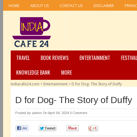
HOME
ABOUT US
CONTACT US
DISCLAIMER
PRIVAC
TRAVEL
BOOK REVIEWS
ENTERTAINMENT
FESTIVA
KNOWLEDGE BANK
MORE
Indiacafe24.com
>
Entertainment
>
D for Dog- The Story of Duffy
D for Dog- The Story of Duffy
Posted by
admin
On April 04, 2024
0 Comment
0
0
0
0