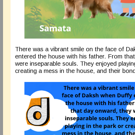
There was a vibrant smile on the face of D
entered the house with his father. From tha
were inseparable souls. They enjoyed playing
creating a mess in the house, and their bon