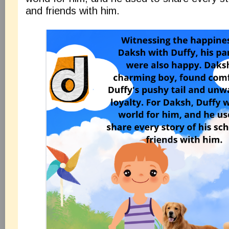
and friends with him.