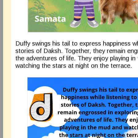
Duffy swings his tail to express happiness wh
stories of Daksh. Together, they remain eng
the adventures of life. They enjoy playing i
watching the stars at night on the terrace.