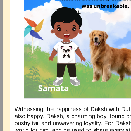
Witnessing the happiness of Daksh with Duff
also happy. Daksh, a charming boy, found co
pushy tail and unwavering loyalty. For Daks
world for him, and he used to share every st