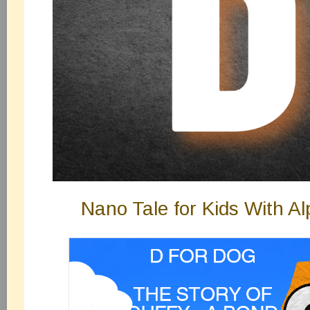
Nano Tale for Kids With A