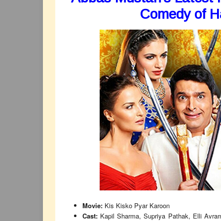
Comedy of Ha
Movie:
Kis Kisko Pyar Karoon
Cast:
Kapil Sharma, Supriya Pathak, Elli Avra