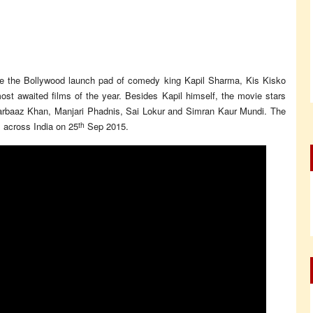
be the Bollywood launch pad of comedy king Kapil Sharma, Kis Kisko
st awaited films of the year. Besides Kapil himself, the movie stars
arbaaz Khan, Manjari Phadnis, Sai Lokur and Simran Kaur Mundi. The
th
 across India on 25
Sep 2015.