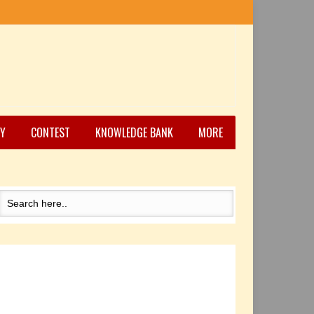
Y
CONTEST
KNOWLEDGE BANK
MORE