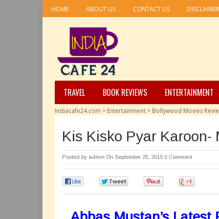
HOME
ABOUT US
CONTACT US
DISCLAIME
TRAVEL
BOOK REVIEWS
ENTERTAINMENT
Indiacafe24.com
>
Entertainment
>
Bollywood Movies Revi
Kis Kisko Pyar Karoon-
Posted by
admin
On September 25, 2015
0 Comment
0
0
0
0
Abbas Mustan’s Latest P