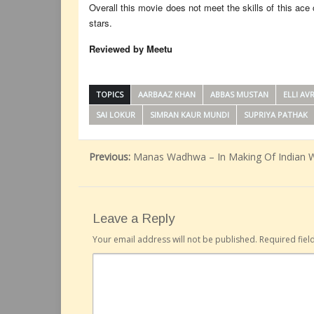
Overall this movie does not meet the skills of this ac
stars.
Reviewed by Meetu
TOPICS
AARBAAZ KHAN
ABBAS MUSTAN
ELLI AV
SAI LOKUR
SIMRAN KAUR MUNDI
SUPRIYA PATHAK
Previous:
Manas Wadhwa – In Making Of Indian 
Leave a Reply
Your email address will not be published.
Required fie