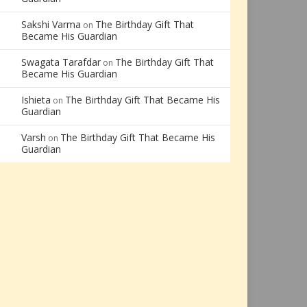
Sakshi Varma
The Birthday Gift That
on
Became His Guardian
Swagata Tarafdar
The Birthday Gift That
on
Became His Guardian
Ishieta
The Birthday Gift That Became His
on
Guardian
Varsh
The Birthday Gift That Became His
on
Guardian