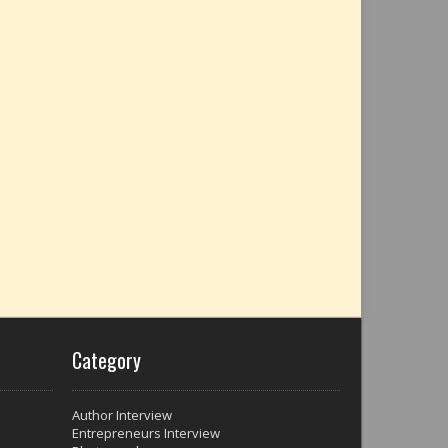
Category
Author Interview
Entrepreneurs Interview