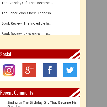
The Prince Who Chose Friendshi...
Book Review: The Incredible In...
Book Review- एडल्ट चाइल्ड — अर...
Z – Zoisite: The Stone of Grow...
Y – Yellow Calcite: The Stone ...
Social
X – Xenotime: The Stone of Ins...
Book Review: Reflections Throu...
Not Every Hero Wears a Cape: R...
Recent Comments
Sindhu
The Birthday Gift That Became His
on
Guardian