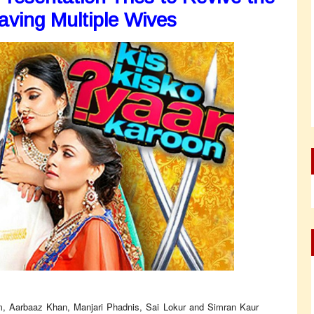
ving Multiple Wives
m, Aarbaaz Khan, Manjari Phadnis, Sai Lokur and Simran Kaur