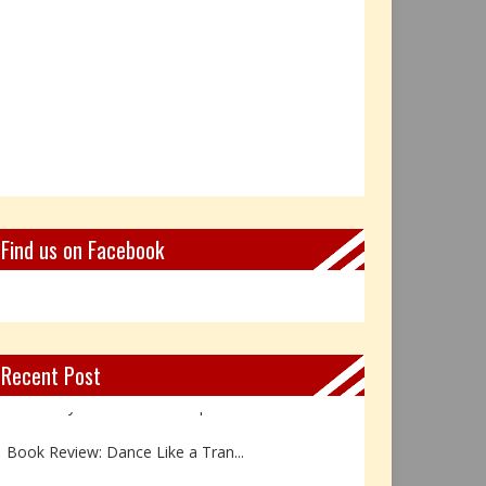
Find us on Facebook
Recent Post
Not Every Hero Wears a Cape: R...
Book Review: Dance Like a Tran...
The Birthday Gift That Became ...