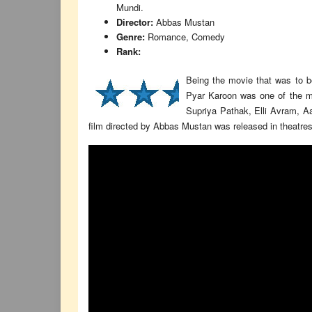
Mundi.
Director:
Abbas Mustan
Genre:
Romance, Comedy
Rank:
Being the movie that was to 
Pyar Karoon was one of the mo
Supriya Pathak, Elli Avram, A
film directed by Abbas Mustan was released in theatres