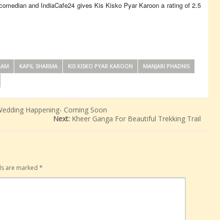
e comedian and IndiaCafe24 gives Kis Kisko Pyar Karoon a rating of 2.5
RAM
KAPIL SHARMA
KIS KISKO PYAR KAROON
MANJARI PHADNIS
Wedding Happening- Coming Soon
Next:
Kheer Ganga For Beautiful Trekking Trail
lds are marked
*