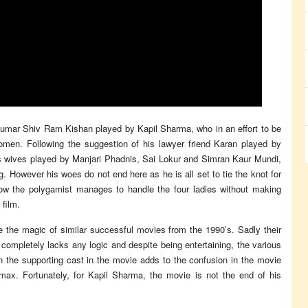
Kumar Shiv Ram Kishan played by Kapil Sharma, who in an effort to be
omen. Following the suggestion of his lawyer friend Karan played by
 wives played by Manjari Phadnis, Sai Lokur and Simran Kaur Mundi,
. However his woes do not end here as he is all set to tie the knot for
How the polygamist manages to handle the four ladies without making
 film.
e the magic of similar successful movies from the 1990’s. Sadly their
 completely lacks any logic and despite being entertaining, the various
 the supporting cast in the movie adds to the confusion in the movie
limax. Fortunately, for Kapil Sharma, the movie is not the end of his