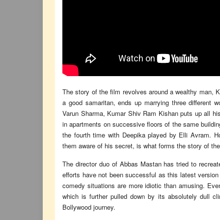
The story of the film revolves around a wealthy man, 
a good samaritan, ends up marrying three different w
Varun Sharma, Kumar Shiv Ram Kishan puts up all his
in apartments on successive floors of the same building
the fourth time with Deepika played by Elli Avram. 
them aware of his secret, is what forms the story of the
The director duo of Abbas Mastan has tried to recreat
efforts have not been successful as this latest version
comedy situations are more idiotic than amusing. Even
which is further pulled down by its absolutely dull c
Bollywood journey.