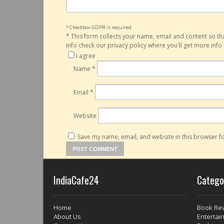
* Checkbox GDPR is required
*
This form collects your name, email and content so t
info check our privacy policy where you'll get more inf
I agree
Name
*
Email
*
Website
Save my name, email, and website in this browser fo
IndiaCafe24
Catego
Home
Book Re
About Us
Entertai