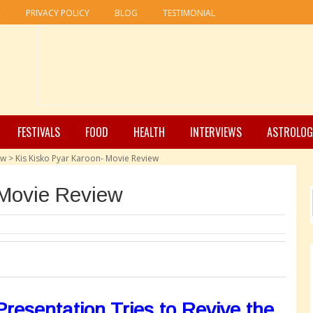
R
PRIVACY POLICY
BLOG
TESTIMONIAL
FESTIVALS
FOOD
HEALTH
INTERVIEWS
ASTROLOG
ew
>
Kis Kisko Pyar Karoon- Movie Review
 Movie Review
resentation Tries to Revive the