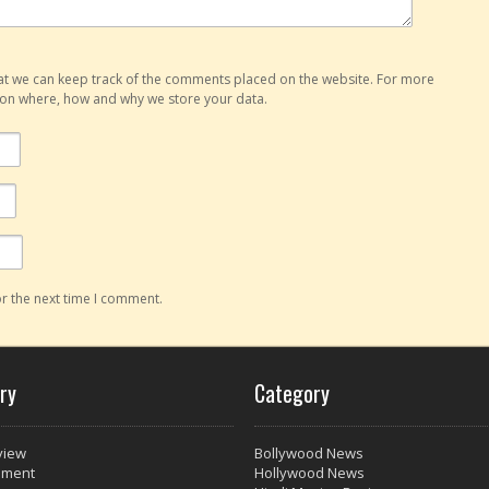
hat we can keep track of the comments placed on the website. For more
o on where, how and why we store your data.
r the next time I comment.
ry
Category
view
Bollywood News
nment
Hollywood News