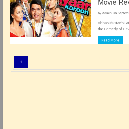
Movie Re
by
admin
On Septemb
Abbas Mustan’s Lat
the Comedy of Havi
Read More
Pages:
1