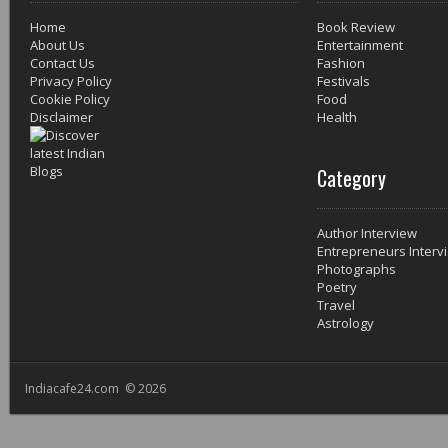
Home
Book Review
About Us
Entertainment
Contact Us
Fashion
Privacy Policy
Festivals
Cookie Policy
Food
Disclaimer
Health
Category
Author Interview
Entrepreneurs Interv
Photographs
Poetry
Travel
Astrology
Indiacafe24.com © 2026