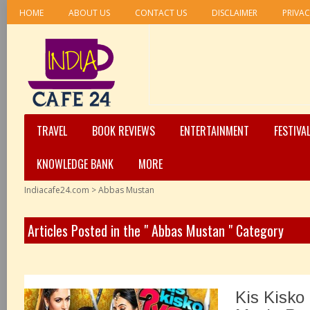
HOME
ABOUT US
CONTACT US
DISCLAIMER
PRIVAC
TRAVEL
BOOK REVIEWS
ENTERTAINMENT
FESTIVA
KNOWLEDGE BANK
MORE
Indiacafe24.com
>
Abbas Mustan
Articles Posted in the " Abbas Mustan " Category
Kis Kisko