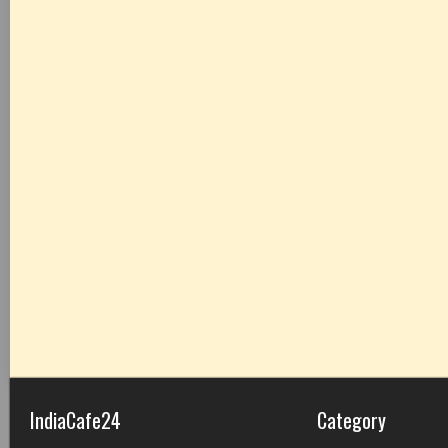
IndiaCafe24
Category