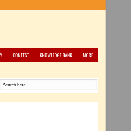
Y
CONTEST
KNOWLEDGE BANK
MORE