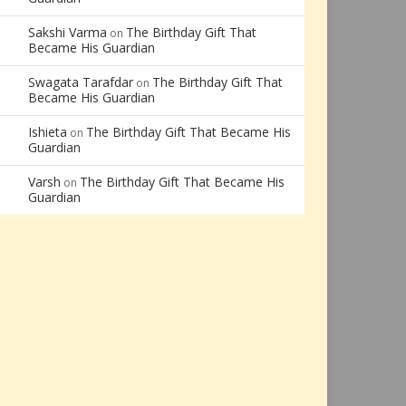
Sakshi Varma
The Birthday Gift That
on
Became His Guardian
Swagata Tarafdar
The Birthday Gift That
on
Became His Guardian
Ishieta
The Birthday Gift That Became His
on
Guardian
Varsh
The Birthday Gift That Became His
on
Guardian