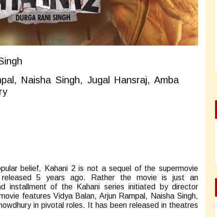
Singh
pal, Naisha Singh, Jugal Hansraj, Amba
ry
pular belief, Kahani 2 is not a sequel of the supermovie
released 5 years ago. Rather the movie is just an
 installment of the Kahani series initiated by director
movie features Vidya Balan, Arjun Rampal, Naisha Singh,
wdhury in pivotal roles. It has been released in theatres