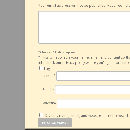
Your email address will not be published.
Required fie
* Checkbox GDPR is required
*
This form collects your name, email and content so t
info check our privacy policy where you'll get more inf
I agree
Name
*
Email
*
Website
Save my name, email, and website in this browser fo