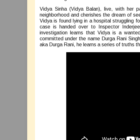
Vidya Sinha (Vidya Balan), live, with her 
neighborhood and cherishes the dream of see
Vidya is found lying in a hospital struggling f
case is handed over to Inspector Inderjee
investigation learns that Vidya is a wante
committed under the name Durga Rani Singh. 
aka Durga Rani, he learns a series of truths 