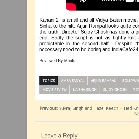
Kahani 2 is an all and all Vidya Balan movie
Sinha to the hilt. Arjun Rampal looks quite con
the truth. Director Sujoy Ghosh has done a gr
end. Sadly the script is not as tightly kn
predictable in the second half. Despite t
necessary need to be boring and IndiaCafe24 gi
Reviewed By Meetu
TOPICS
AMBA SANYAL
ARJUN RAMPAL
BOLLYWO
MOVIE REVIEW
NAISHA SINGH
SUJOY GHOSH
TO
Previous:
Yuvraj Singh and Hazel Keech – Tied Kn
Ne
Leave a Reply