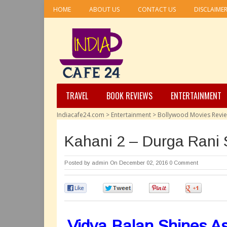
HOME
ABOUT US
CONTACT US
DISCLAIME
TRAVEL
BOOK REVIEWS
ENTERTAINMENT
Indiacafe24.com
>
Entertainment
>
Bollywood Movies Revi
Kahani 2 – Durga Rani 
Posted by
admin
On December 02, 2016
0 Comment
0
0
0
0
Vidya Balan Shines A