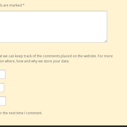
lds are marked
*
hat we can keep track of the comments placed on the website. For more
o on where, how and why we store your data.
r the next time I comment.