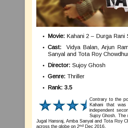
Movie:
Kahani 2 – Durga Rani 
Cast:
Vidya Balan, Arjun Ram
Sanyal and Tota Roy Chowdhu
Director:
Sujoy Ghosh
Genre:
Thriller
Rank: 3.5
Contrary to the po
Kahani that was 
independent second
Sujoy Ghosh. The 
Jugal Hansraj, Amba Sanyal and Tota Roy Cho
nd
across the globe on 2
Dec 2016.