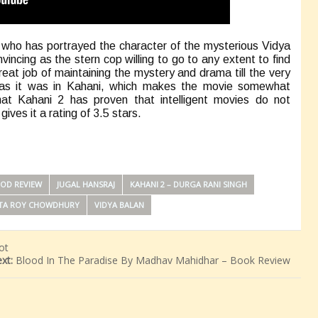
, who has portrayed the character of the mysterious Vidya
vincing as the stern cop willing to go to any extent to find
eat job of maintaining the mystery and drama till the very
it as it was in Kahani, which makes the movie somewhat
hat Kahani 2 has proven that intelligent movies do not
ves it a rating of 3.5 stars.
OD REVIEW
JUGAL HANSRAJ
KAHANI 2 – DURGA RANI SINGH
TA ROY CHOWDHURY
VIDYA BALAN
ot
xt:
Blood In The Paradise By Madhav Mahidhar – Book Review