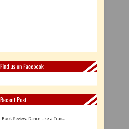
Find us on Facebook
Recent Post
Not Every Hero Wears a Cape: R...
Book Review: Dance Like a Tran...
The Birthday Gift That Became ...