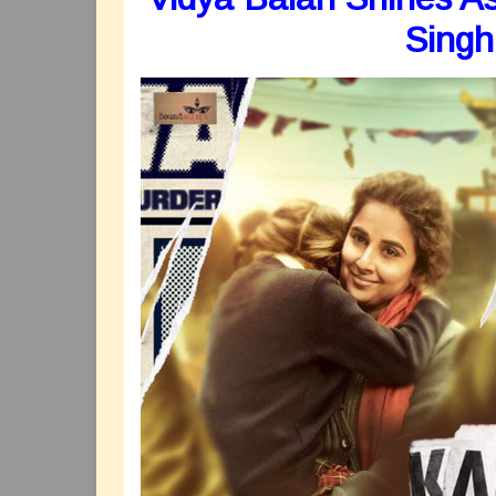
Singh