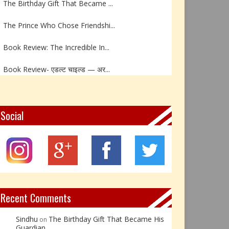
The Prince Who Chose Friendshi...
Book Review: The Incredible In...
Book Review- एडल्ट चाइल्ड — अर...
Z – Zoisite: The Stone of Grow...
Y – Yellow Calcite: The Stone ...
Social
X – Xenotime: The Stone of Ins...
Book Review: Reflections Throu...
Not Every Hero Wears a Cape: R...
Recent Comments
Sindhu
The Birthday Gift That Became His
on
Guardian