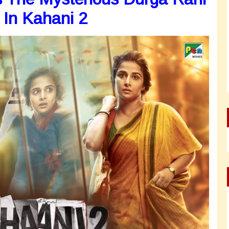
 In Kahani 2