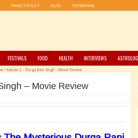
R
PRIVACY POLICY
BLOG
TESTIMONIAL
FESTIVALS
FOOD
HEALTH
INTERVIEWS
ASTROLOG
ew
>
Kahani 2 – Durga Rani Singh – Movie Review
Singh – Movie Review
s The Mysterious Durga Rani