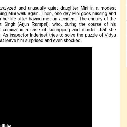
paralyzed and unusually quiet daughter Mini in a modest
ing Mini walk again. Then, one day Mini goes missing and
or her life after having met an accident. The enquiry of the
t Singh (Arjun Rampal), who, during the course of his
d criminal in a case of kidnapping and murder that she
As inspector Inderjeet tries to solve the puzzle of Vidya
that leave him surprised and even shocked.