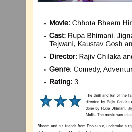
Movie:
Chhota Bheem Him
Cast:
Rupa Bhimani, Jigna
Tejwani, Kaustav Gosh an
Director:
Rajiv Chilaka an
Genre
: Comedy, Adventur
Rating:
3
The thrill and fun of the 
directed by Rajiv Chilaka
done by Rupa Bhimani, Ji
Malik. The movie was relea
Bheem and his friends from Dholakpur, undertake a trip