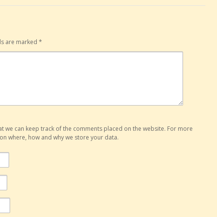
lds are marked
*
hat we can keep track of the comments placed on the website. For more
o on where, how and why we store your data.