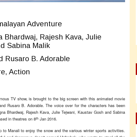
alayan Adventure
 Bhardwaj, Rajesh Kava, Julie
d Sabina Malik
d Rusaro B. Adorable
e, Action
famous TV show, is brought to the big screen with this animated movie
 and Rusaro B. Adorable. The voice over for the characters has been
gna Bhardwaj, Rajesh Kava, Julie Tejwani, Kaustav Gosh and Sabina
th
sed in theatres on 8
Jan 2016.
 to Manali to enjoy the snow and the various winter sports activities.