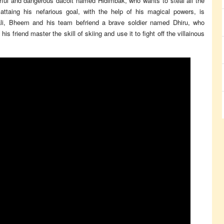
rful and dangerous dacoit named Hidimbak, who wants to steal all the
ttaing his nefarious goal, with the help of his magical powers, is
i, Bheem and his team befriend a brave soldier named Dhiru, who
s friend master the skill of skiing and use it to fight off the villainous