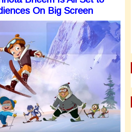
diences On Big Screen