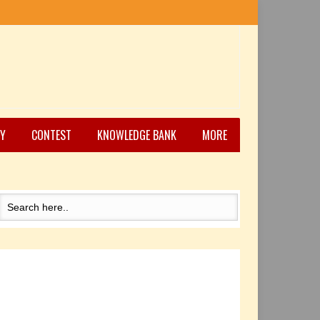
Y
CONTEST
KNOWLEDGE BANK
MORE