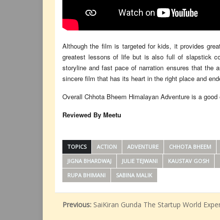
Although the film is targeted for kids, it provides gre
greatest lessons of life but is also full of slapstic
storyline and fast pace of narration ensures that the a
sincere film that has its heart in the right place and en
Overall Chhota Bheem Himalayan Adventure is a good one
Reviewed By Meetu
TOPICS
ACTION
ADVENTURE
CHHOTA BHEEM
JIGNA BHARDWAJ
JULIE TEJWANI
KAUSTAV GOSH
RUPA BHIMANI
SABINA MALIK
Previous:
SaiKiran Gunda The Startup World Expe