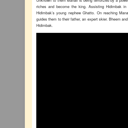
Unknown to them Manali is being terrorized by a powe
riches and become the king. Assisting Hidimbak in a
Hidimbak’s young nephew Ghatto. On reaching Manal
guides them to their father, an expert skier. Bheem and hi
Hidimbak.