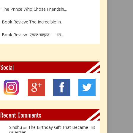
The Prince Who Chose Friendshi...
Book Review: The Incredible In...
Book Review- एडल्ट चाइल्ड — अर...
Z – Zoisite: The Stone of Grow...
Y – Yellow Calcite: The Stone ...
Social
X – Xenotime: The Stone of Ins...
Book Review: Reflections Throu...
Not Every Hero Wears a Cape: R...
Recent Comments
Sindhu
The Birthday Gift That Became His
on
Guardian