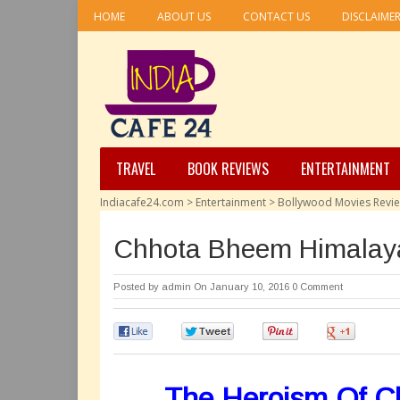
HOME
ABOUT US
CONTACT US
DISCLAIME
TRAVEL
BOOK REVIEWS
ENTERTAINMENT
Indiacafe24.com
>
Entertainment
>
Bollywood Movies Revi
Chhota Bheem Himalaya
Posted by
admin
On January 10, 2016
0 Comment
0
0
0
0
The Heroism Of Ch