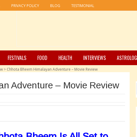
R
PRIVACY POLICY
BLOG
TESTIMONIAL
FESTIVALS
FOOD
HEALTH
INTERVIEWS
ASTROLOG
ew
>
Chhota Bheem Himalayan Adventure – Movie Review
n Adventure – Movie Review
hota Bheem Is All Set to