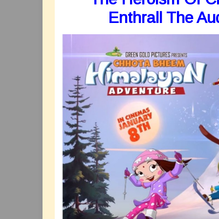
Enthrall The Au