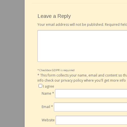
Leave a Reply
Your email address will not be published.
Required fie
* Checkbox GDPR is required
*
This form collects your name, email and content so t
info check our privacy policy where you'll get more inf
I agree
Name
*
Email
*
Website