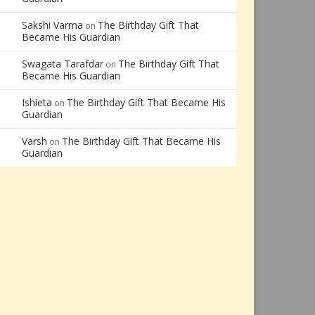
Sakshi Varma
The Birthday Gift That
on
Became His Guardian
Swagata Tarafdar
The Birthday Gift That
on
Became His Guardian
Ishieta
The Birthday Gift That Became His
on
Guardian
Varsh
The Birthday Gift That Became His
on
Guardian