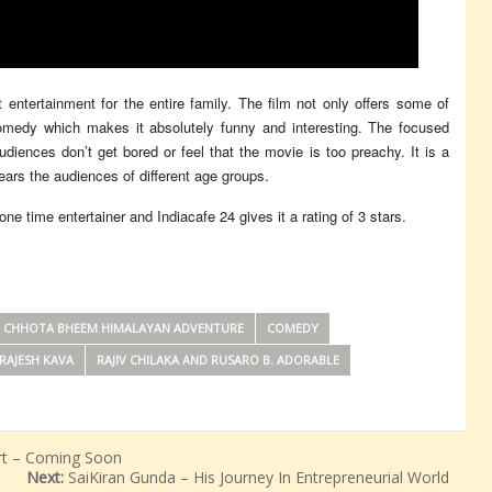
at entertainment for the entire family. The film not only offers some of
k comedy which makes it absolutely funny and interesting. The focused
udiences don’t get bored or feel that the movie is too preachy. It is a
dears the audiences of different age groups.
 time entertainer and Indiacafe 24 gives it a rating of 3 stars.
CHHOTA BHEEM HIMALAYAN ADVENTURE
COMEDY
RAJESH KAVA
RAJIV CHILAKA AND RUSARO B. ADORABLE
rt – Coming Soon
Next:
SaiKiran Gunda – His Journey In Entrepreneurial World