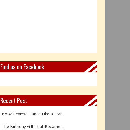
Find us on Facebook
Recent Post
Book Review: Dance Like a Tran...
The Birthday Gift That Became ...