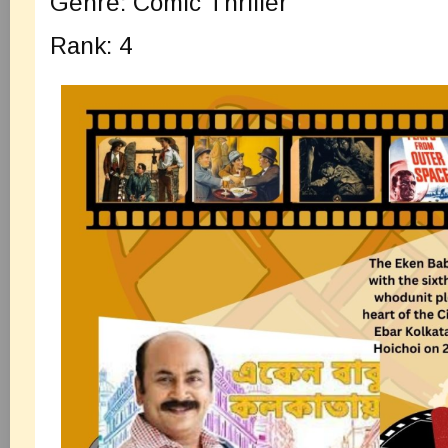
Genre: Comic Thriller
Rank: 4