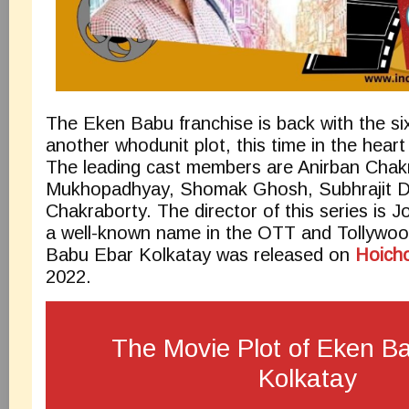
The Eken Babu franchise is back with the si
another whodunit plot, this time in the heart 
The leading cast members are Anirban Chak
Mukhopadhyay, Shomak Ghosh, Subhrajit Du
Chakraborty. The director of this series is 
a well-known name in the OTT and Tollywoo
Babu Ebar Kolkatay was released on
Hoich
2022.
The Movie Plot of Eken B
Kolkatay