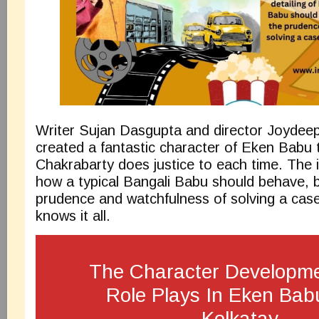
Writer Sujan Dasgupta and director Joydee
created a fantastic character of Eken Babu 
Chakrabarty does justice to each time. The in
how a typical Bangali Babu should behave, 
prudence and watchfulness of solving a ca
knows it all.
The Character Developm
Role Plays In Eken Bab
Kolkatay