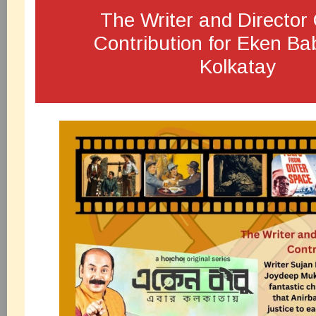
The Writer and Directo
Contribution for Eken B
Kolkatay