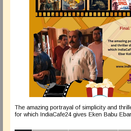
The amazing portrayal of simplicity and thril
for which IndiaCafe24 gives Eken Babu Ebar