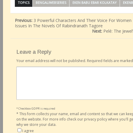
TOPICS
BENGALIWEBSERIES
EKEN BABU EBAR KOLKATAY
EKEN
Previous:
3 Powerful Characters And Their Voice For Wome
Issues In The Novels Of Rabindranath Tagore
Next:
Pelé: The Jewe
Leave a Reply
Your email address will not be published.
Required fields are marke
* Checkbox GDPR is required
*
This form collects your name, email and content so that we can ke
on the website. For more info check our privacy policy where you'll 
why we store your data.
I agree