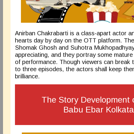
Anirban Chakrabarti is a class-apart actor a
hearts day by day on the OTT platform. The a
Shomak Ghosh and Suhotra Mukhopadhyay 
appreciating, and they portray some mature
of performance. Though viewers can break t
to three episodes, the actors shall keep the
brilliance.
The Story Development 
Babu Ebar Kolkat