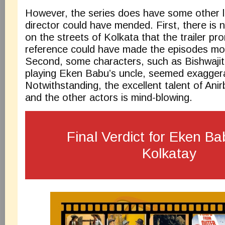
However, the series does have some other l
director could have mended. First, there is 
on the streets of Kolkata that the trailer p
reference could have made the episodes mor
Second, some characters, such as Bishwaji
playing Eken Babu’s uncle, seemed exagger
Notwithstanding, the excellent talent of An
and the other actors is mind-blowing.
Final Verdict for Eken B
Kolkatay