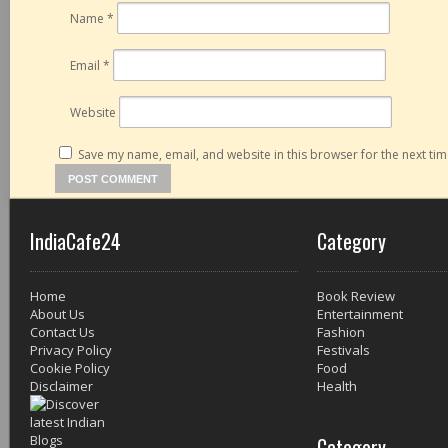
Name
*
Email
*
Website
Save my name, email, and website in this browser for the next ti
IndiaCafe24
Category
Home
Book Review
About Us
Entertainment
Contact Us
Fashion
Privacy Policy
Festivals
Cookie Policy
Food
Disclaimer
Health
Category