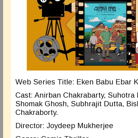
Web Series Title: Eken Babu Ebar K
Cast: Anirban Chakrabarty, Suhotr
Shomak Ghosh, Subhrajit Dutta, Bis
Chakraborty.
Director: Joydeep Mukherjee