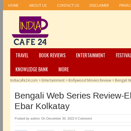
HOME
ABOUT US
CONTACT US
DISCLAIMER
PRIVAC
TRAVEL
BOOK REVIEWS
ENTERTAINMENT
FESTIVA
KNOWLEDGE BANK
MORE
Indiacafe24.com
>
Entertainment
>
Bollywood Movies Review
>
Bengali W
Bengali Web Series Review-
Ebar Kolkatay
Posted by
admin
On December 30, 2022
0 Comment