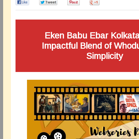
0
0
0
0
Eken Babu Ebar Kolkata
Impactful Blend of Whod
Simplicity