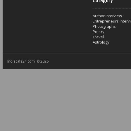
Author Interview
Entrepreneurs Interv
Photographs
Poetry
Travel
Astrology
Indiacafe24.com © 2026