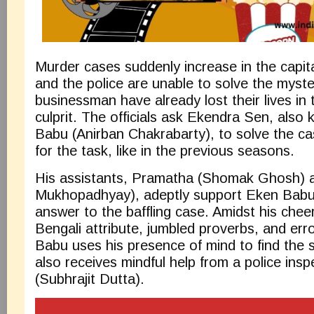
Murder cases suddenly increase in the capita
and the police are unable to solve the myste
businessman have already lost their lives in
culprit. The officials ask Ekendra Sen, als
Babu (Anirban Chakrabarty), to solve the ca
for the task, like in the previous seasons.
His assistants, Pramatha (Shomak Ghosh) 
Mukhopadhyay), adeptly support Eken Babu 
answer to the baffling case. Amidst his cheer
Bengali attribute, jumbled proverbs, and er
Babu uses his presence of mind to find the ser
also receives mindful help from a police insp
(Subhrajit Dutta).