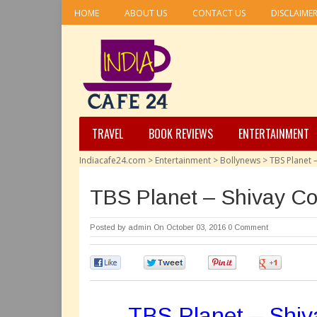
HOME
ABOUT US
CONTACT US
DISCLAIME
TRAVEL
BOOK REVIEWS
ENTERTAINMENT
Indiacafe24.com
>
Entertainment
>
Bollynews
>
TBS Planet
TBS Planet – Shivay C
Posted by
admin
On October 03, 2016
0 Comment
0
0
0
0
TBS Planet – Shi