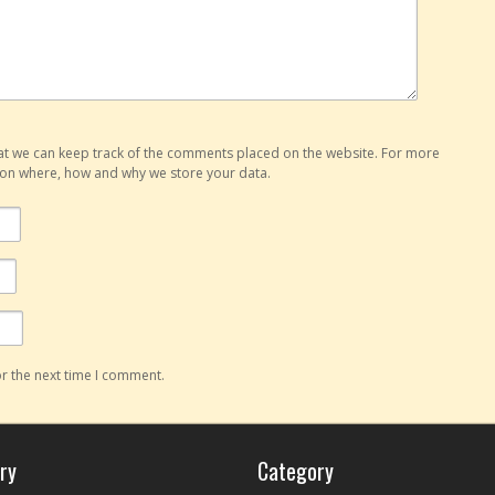
hat we can keep track of the comments placed on the website. For more
o on where, how and why we store your data.
r the next time I comment.
ry
Category