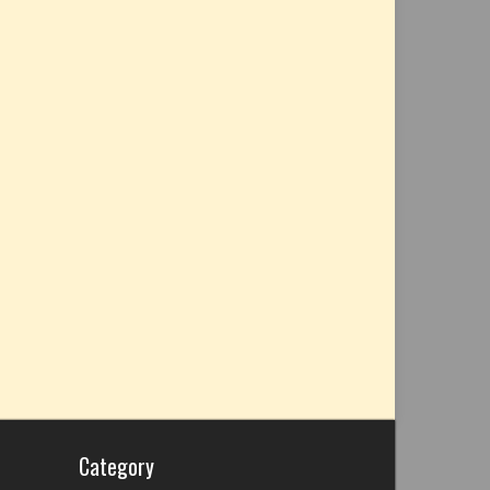
Category