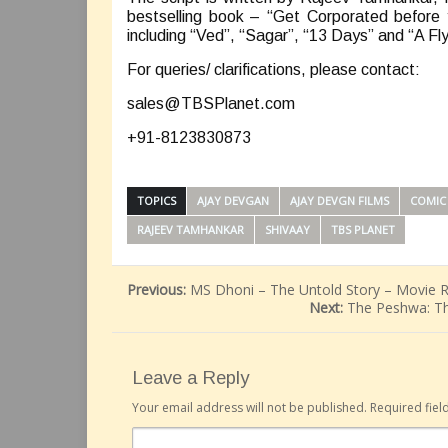
bestselling book – “Get Corporated before 
including “Ved”, “Sagar”, “13 Days” and “A Fly
For queries/ clarifications, please contact:
sales@TBSPlanet.com
+91-8123830873
TOPICS
AJAY DEVGAN
AJAY DEVGN FILMS
COMIC
RAJEEV TAMHANKAR
SHIVAAY
TBS PLANET
Previous:
MS Dhoni – The Untold Story – Movie 
Next:
The Peshwa: Th
Leave a Reply
Your email address will not be published.
Required fie