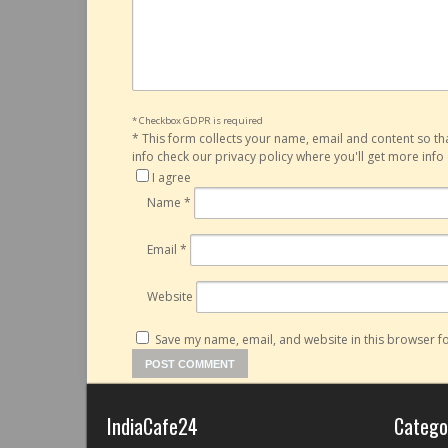
* Checkbox GDPR is required
*
This form collects your name, email and content so t
info check our privacy policy where you'll get more inf
I agree
Name
*
Email
*
Website
Save my name, email, and website in this browser fo
IndiaCafe24
Catego