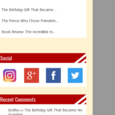
The Birthday Gift That Became ...
The Prince Who Chose Friendshi...
Book Review: The Incredible In...
Book Review- एडल्ट चाइल्ड — अर...
Z – Zoisite: The Stone of Grow...
Social
Y – Yellow Calcite: The Stone ...
X – Xenotime: The Stone of Ins...
Book Review: Reflections Throu...
Recent Comments
Sindhu
The Birthday Gift That Became His
on
Guardian