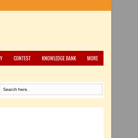
Y
CONTEST
KNOWLEDGE BANK
MORE