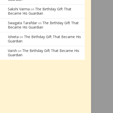
Sakshi Varma
The Birthday Gift That
on
Became His Guardian
Swagata Tarafdar
The Birthday Gift That
on
Became His Guardian
Ishieta
The Birthday Gift That Became His
on
Guardian
Varsh
The Birthday Gift That Became His
on
Guardian