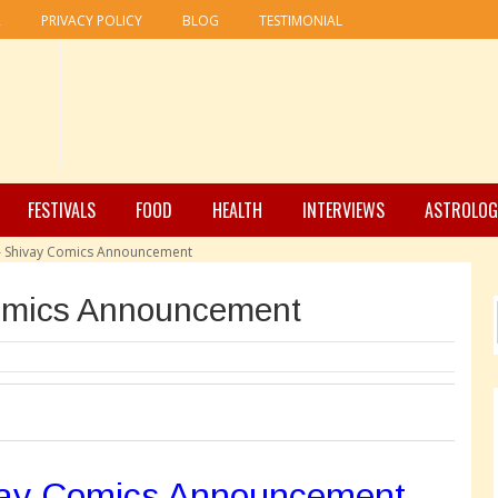
R
PRIVACY POLICY
BLOG
TESTIMONIAL
FESTIVALS
FOOD
HEALTH
INTERVIEWS
ASTROLOG
 – Shivay Comics Announcement
omics Announcement
vay Comics Announcement