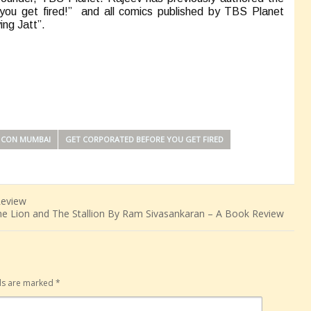
you get fired!” and all comics published by TBS Planet
ing Jatt”.
 CON MUMBAI
GET CORPORATED BEFORE YOU GET FIRED
Review
e Lion and The Stallion By Ram Sivasankaran – A Book Review
lds are marked
*