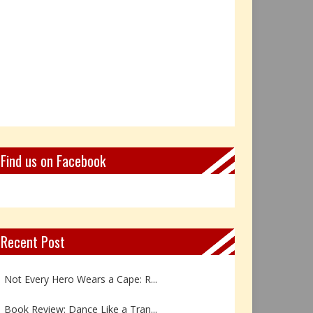
Find us on Facebook
Recent Post
Not Every Hero Wears a Cape: R...
Book Review: Dance Like a Tran...