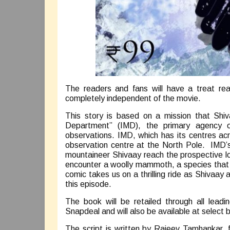
The readers and fans will have a treat re
completely independent of the movie.
This story is based on a mission that Shiv
Department” (IMD), the primary agency of
observations. IMD, which has its centres acro
observation centre at the North Pole. IMD’s
mountaineer Shivaay reach the prospective lo
encounter a woolly mammoth, a species that u
comic takes us on a thrilling ride as Shivaay
this episode.
The book will be retailed through all lead
Snapdeal and will also be available at select 
The script is written by Rajeev Tamhankar, 