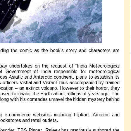
ading the comic as the book’s story and characters are
aay undertakes on the request of “India Meteorological
 Government of India responsible for meteorological
ss Asiatic and Antarctic continent, plans to establish its
 officers Vishal and Vikrant thus accompanied by trained
cation – an extinct volcano. However to their horror, they
sed to inhabit the Earth about millions of years ago. The
 along with his comrades unravel the hidden mystery behind
ing e-commerce websites including Flipkart, Amazon and
bookstores and retail outlets.
founder, TBS Planet. Rajeev has previously authored the