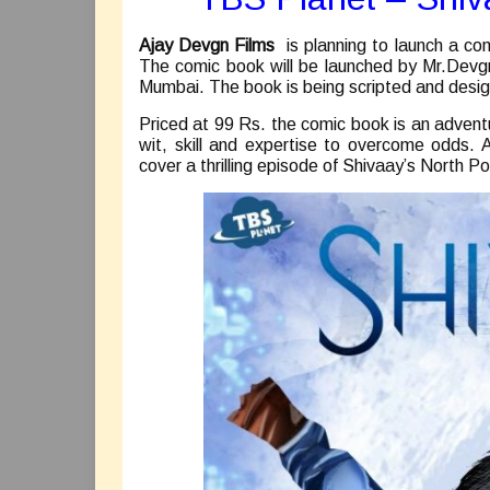
Ajay Devgn Films
is planning to launch a co
The comic book will be launched by Mr.Devg
Mumbai. The book is being scripted and desi
Priced at 99 Rs. the comic book is an adven
wit, skill and expertise to overcome odds. 
cover a thrilling episode of Shivaay’s North Po