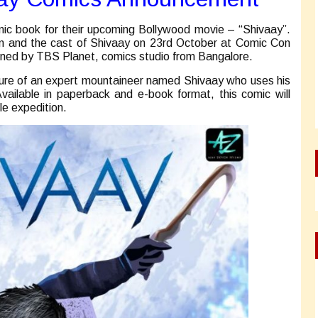
mic book for their upcoming Bollywood movie – “Shivaay”.
n and the cast of Shivaay on 23rd October at Comic Con
gned by TBS Planet, comics studio from Bangalore.
ture of an expert mountaineer named Shivaay who uses his
Available in paperback and e-book format, this comic will
le expedition.