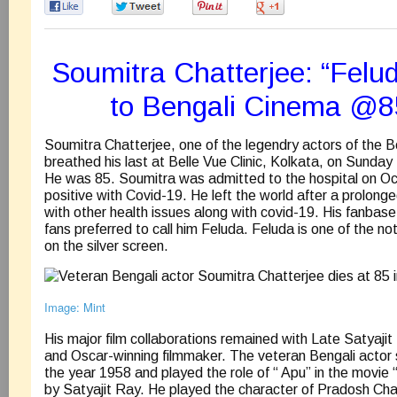
0
0
0
0
Soumitra Chatterjee: “Felud
to Bengali Cinema @8
Soumitra Chatterjee, one of the legendry actors of the Be
breathed his last at Belle Vue Clinic, Kolkata, on Sund
He was 85. Soumitra was admitted to the hospital on O
positive with Covid-19. He left the world after a prolonge
with other health issues along with covid-19. His fanbas
fans preferred to call him Feluda. Feluda is one of the no
on the silver screen.
Image: Mint
His major film collaborations remained with Late Satyajit
and Oscar-winning filmmaker. The veteran Bengali actor st
the year 1958 and played the role of “ Apu” in the movie 
by Satyajit Ray. He played the character of Pradosh Cha