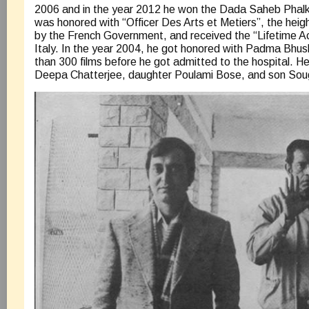
2006 and in the year 2012 he won the Dada Saheb Phalk
was honored with “Officer Des Arts et Metiers”, the heig
by the French Government, and received the “Lifetime 
Italy. In the year 2004, he got honored with Padma Bhu
than 300 films before he got admitted to the hospital. He 
Deepa Chatterjee, daughter Poulami Bose, and son Sou