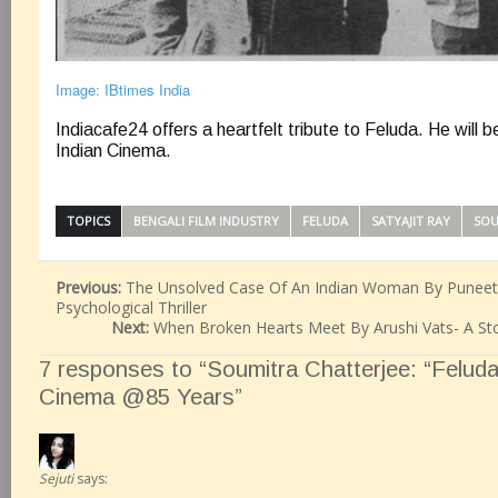
Image: IBtimes India
Indiacafe24 offers a heartfelt tribute to Feluda. He will b
Indian Cinema.
TOPICS
BENGALI FILM INDUSTRY
FELUDA
SATYAJIT RAY
SOU
Previous:
The Unsolved Case Of An Indian Woman By Puneeth
Psychological Thriller
Next:
When Broken Hearts Meet By Arushi Vats- A St
7 responses to “Soumitra Chatterjee: “Feluda”
Cinema @85 Years”
Sejuti
says: