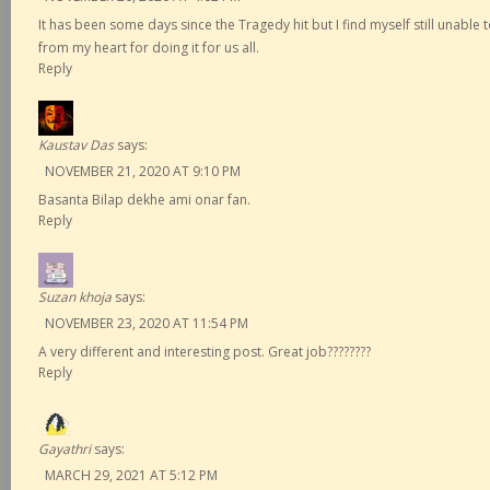
It has been some days since the Tragedy hit but I find myself still unabl
from my heart for doing it for us all.
Reply
Kaustav Das
says:
NOVEMBER 21, 2020 AT 9:10 PM
Basanta Bilap dekhe ami onar fan.
Reply
Suzan khoja
says:
NOVEMBER 23, 2020 AT 11:54 PM
A very different and interesting post. Great job????????
Reply
Gayathri
says:
MARCH 29, 2021 AT 5:12 PM