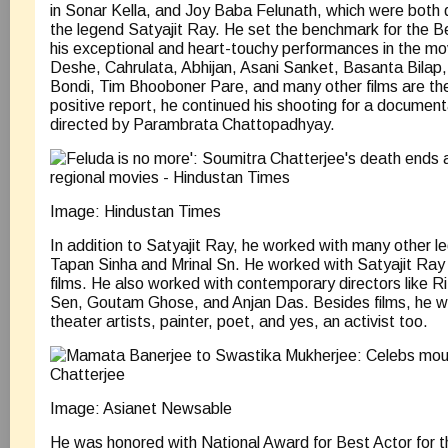
in Sonar Kella, and Joy Baba Felunath, which were both 
the legend Satyajit Ray. He set the benchmark for the Ben
his exceptional and heart-touchy performances in the mov
Deshe, Cahrulata, Abhijan, Asani Sanket, Basanta Bilap,
Bondi, Tim Bhooboner Pare, and many other films are th
positive report, he continued his shooting for a documen
directed by Parambrata Chattopadhyay.
Image: Hindustan Times
In addition to Satyajit Ray, he worked with many other le
Tapan Sinha and Mrinal Sn. He worked with Satyajit Ray
films. He also worked with contemporary directors like 
Sen, Goutam Ghose, and Anjan Das. Besides films, he wa
theater artists, painter, poet, and yes, an activist too.
Image: Asianet Newsable
He was honored with National Award for Best Actor for 