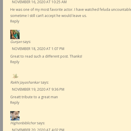
NOVEMBER 16, 2020 AT 10:25 AM
He was one of my most favorite actor. I have watched feluda uncountable 
sometime I still can’t accept he would leave us.
Reply
Gunjan
says:
NOVEMBER 18, 2020 AT 1:07 PM
Great to read such a different post. Thanks!
Reply
Rakhi Jayashankar
says:
NOVEMBER 19, 2020 AT 9:36 PM
Greatt tribute to a great man
Reply
Highonbiblichor
says:
NOVEMBER 20, 2020 AT 4:02 PM