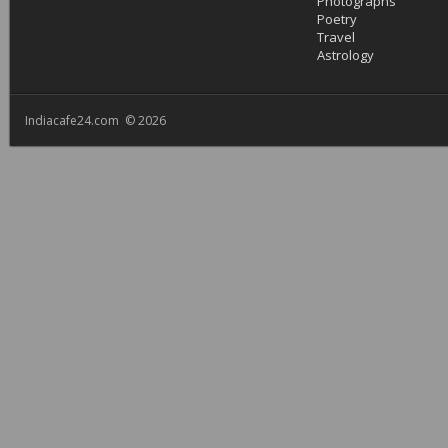
Photographs
Poetry
Travel
Astrology
Indiacafe24.com © 2026