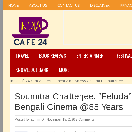
HOME
ABOUT US
CONTACT US
DISCLAIMER
PRIVAC
TRAVEL
BOOK REVIEWS
ENTERTAINMENT
FESTIVA
KNOWLEDGE BANK
MORE
Indiacafe24.com
>
Entertainment
>
Bollynews
>
Soumitra Chatterjee: “Fe
Soumitra Chatterjee: “Feluda”
Bengali Cinema @85 Years
Posted by
admin
On November 15, 2020
7 Comments