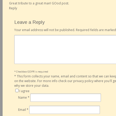
Great tribute to a great man! GOod post.
Reply
Leave a Reply
Your email address will not be published.
Required fields are marke
* Checkbox GDPR is required
*
This form collects your name, email and content so that we can ke
on the website. For more info check our privacy policy where you'll 
why we store your data.
I agree
Name
*
Email
*