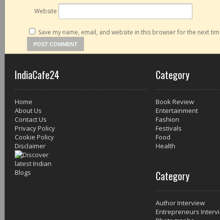
Website
Save my name, email, and website in this browser for the next ti
IndiaCafe24
Category
Home
Book Review
About Us
Entertainment
Contact Us
Fashion
Privacy Policy
Festivals
Cookie Policy
Food
Disclaimer
Health
Category
Author Interview
Entrepreneurs Interv