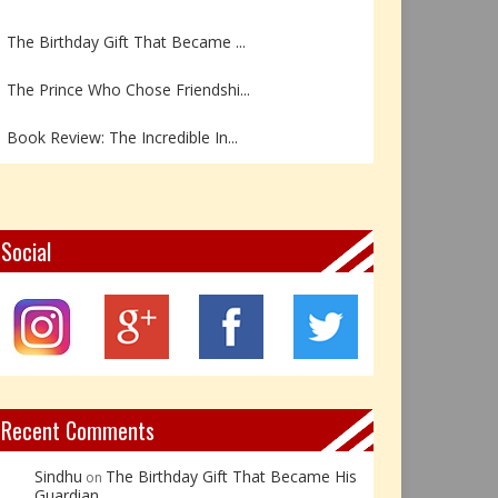
The Birthday Gift That Became ...
The Prince Who Chose Friendshi...
Book Review: The Incredible In...
Book Review- एडल्ट चाइल्ड — अर...
Z – Zoisite: The Stone of Grow...
Social
Y – Yellow Calcite: The Stone ...
X – Xenotime: The Stone of Ins...
Book Review: Reflections Throu...
Recent Comments
Sindhu
The Birthday Gift That Became His
on
Guardian