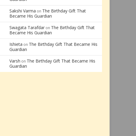
Sakshi Varma
The Birthday Gift That
on
Became His Guardian
Swagata Tarafdar
The Birthday Gift That
on
Became His Guardian
Ishieta
The Birthday Gift That Became His
on
Guardian
Varsh
The Birthday Gift That Became His
on
Guardian