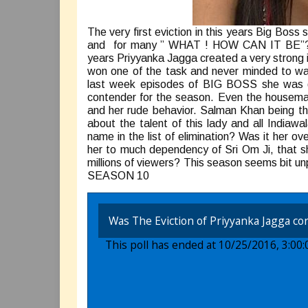
The very first eviction in this years Big Bo
and for many ” WHAT ! HOW CAN IT BE”? Ma
years Priyyanka Jagga created a very strong
won one of the task and never minded to wal
last week episodes of BIG BOSS she was giv
contender for the season. Even the housemat
and her rude behavior. Salman Khan being t
about the talent of this lady and all India
name in the list of elimination? Was it her 
her to much dependency of Sri Om Ji, that sh
millions of viewers? This season seems bit u
SEASON 10
Was The Eviction of Priyyanka Jagga cor
This poll has ended at 10/25/2016, 3:00