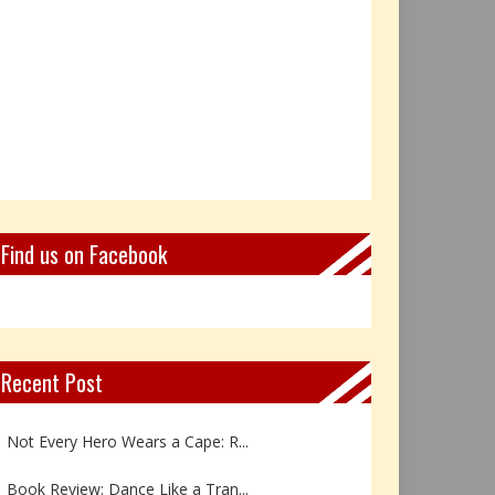
Find us on Facebook
Recent Post
Not Every Hero Wears a Cape: R...
Book Review: Dance Like a Tran...