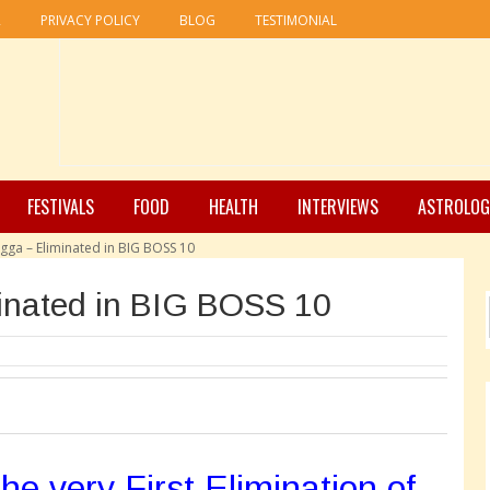
R
PRIVACY POLICY
BLOG
TESTIMONIAL
FESTIVALS
FOOD
HEALTH
INTERVIEWS
ASTROLOG
agga – Eliminated in BIG BOSS 10
inated in BIG BOSS 10
e very First Elimination of