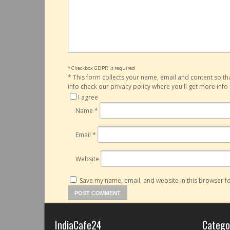
* Checkbox GDPR is required
*
This form collects your name, email and content so t
info check our privacy policy where you'll get more inf
I agree
Name
*
Email
*
Website
Save my name, email, and website in this browser fo
IndiaCafe24
Catego