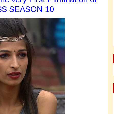
SS SEASON 10