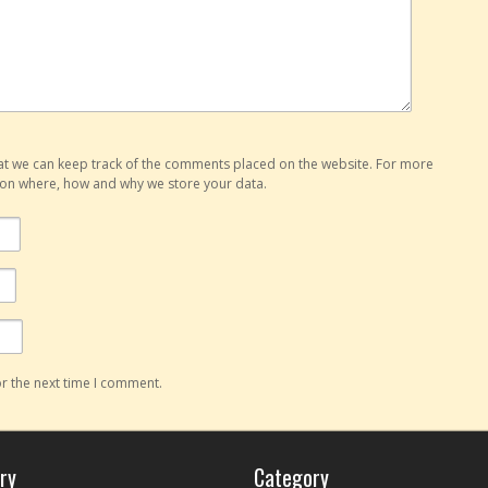
hat we can keep track of the comments placed on the website. For more
o on where, how and why we store your data.
r the next time I comment.
ry
Category