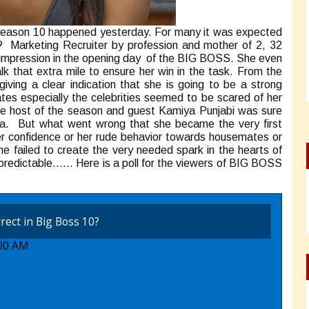
ss season 10 happened yesterday. For many it was expected
rketing Recruiter by profession and mother of 2, 32
 impression in the opening day of the BIG BOSS. She even
k that extra mile to ensure her win in the task. From the
ing a clear indication that she is going to be a strong
es especially the celebrities seemed to be scared of her
he host of the season and guest Kamiya Punjabi was sure
wala. But what went wrong that she became the very first
over confidence or her rude behavior towards housemates or
e failed to create the very needed spark in the hearts of
npredictable…… Here is a poll for the viewers of BIG BOSS
rect in Big Boss 10?
:00 AM