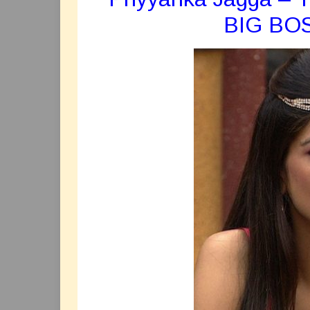
BIG BO