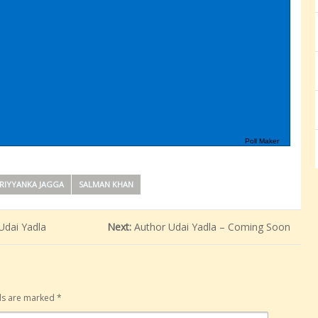
Poll Maker
RIYYANKA JAGGA
SALMAN KHAN
Udai Yadla
Next:
Author Udai Yadla – Coming Soon
lds are marked
*