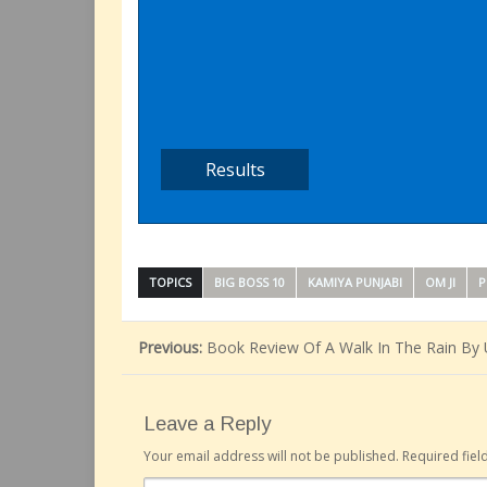
TOPICS
BIG BOSS 10
KAMIYA PUNJABI
OM JI
P
Previous:
Book Review Of A Walk In The Rain By 
Leave a Reply
Your email address will not be published.
Required fie