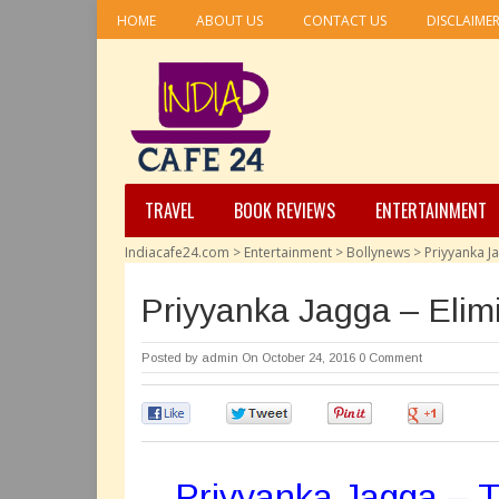
HOME
ABOUT US
CONTACT US
DISCLAIME
TRAVEL
BOOK REVIEWS
ENTERTAINMENT
Indiacafe24.com
>
Entertainment
>
Bollynews
>
Priyyanka J
Priyyanka Jagga – Elim
Posted by
admin
On October 24, 2016
0 Comment
0
0
0
0
Priyyanka Jagga – Th