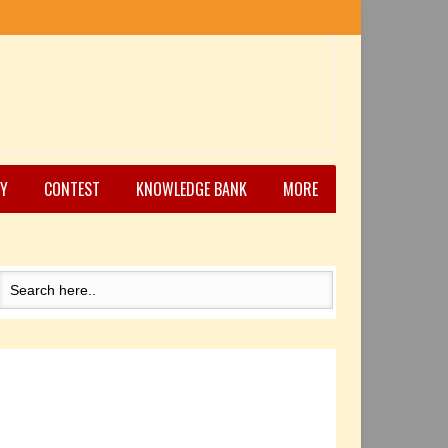
Y
CONTEST
KNOWLEDGE BANK
MORE