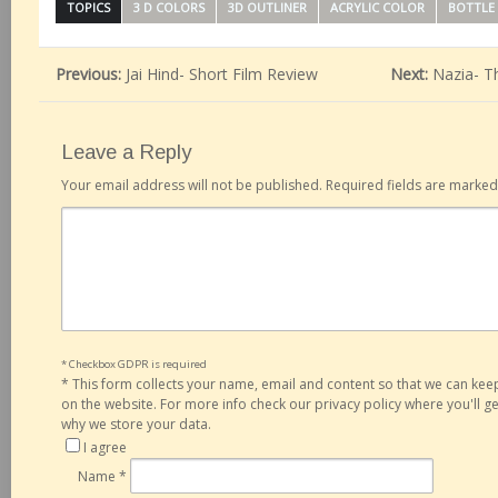
TOPICS
3 D COLORS
3D OUTLINER
ACRYLIC COLOR
BOTTLE
Previous:
Jai Hind- Short Film Review
Next:
Nazia- T
Leave a Reply
Your email address will not be published.
Required fields are marke
* Checkbox GDPR is required
*
This form collects your name, email and content so that we can ke
on the website. For more info check our privacy policy where you'll 
why we store your data.
I agree
Name
*