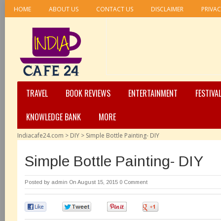
HOME
ABOUT US
CONTACT US
DISCLAIMER
PRIVAC
TRAVEL
BOOK REVIEWS
ENTERTAINMENT
FESTIVA
KNOWLEDGE BANK
MORE
Indiacafe24.com
>
DIY
>
Simple Bottle Painting- DIY
Simple Bottle Painting- DIY
Posted by
admin
On August 15, 2015
0 Comment
0
0
0
0