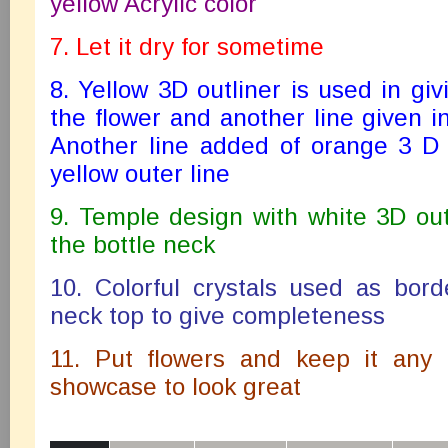
yellow Acrylic color
7. Let it dry for sometime
8. Yellow 3D outliner is used in giv
the flower and another line given in
Another line added of orange 3 D 
yellow outer line
9. Temple design with white 3D ou
the bottle neck
10. Colorful crystals used as bord
neck top to give completeness
11. Put flowers and keep it any 
showcase to look great