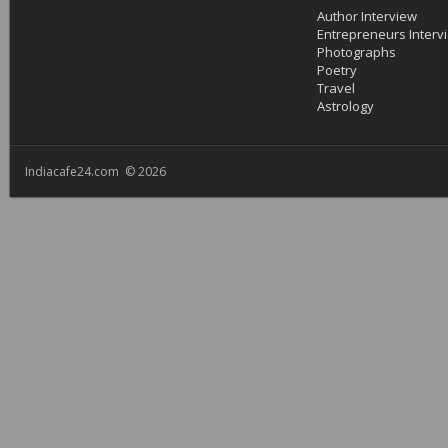
Author Interview
Entrepreneurs Interv
Photographs
Poetry
Travel
Astrology
Indiacafe24.com © 2026