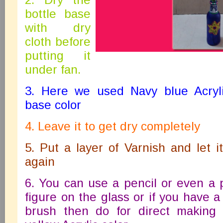
bottle base
with dry
cloth before
putting it
under fan.
3. Here we used Navy blue Acryli
base color
4. Leave it to get dry completely
5. Put a layer of Varnish and let i
again
6. You can use a pencil or even a
figure on the glass or if you have a
brush then do for direct making 