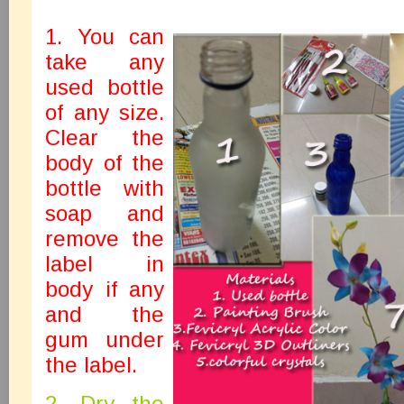
1. You can
take any
used bottle
of any size.
Clear the
body of the
bottle with
soap and
remove the
label in
body if any
and the
gum under
the label.
2. Dry the