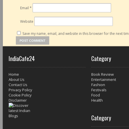
Email
*
Website
Save my name, email, and website in this browser for the next ti
IndiaCafe24
Category
Home
Book Review
About Us
Entertainment
Contact Us
Fashion
Privacy Policy
Festivals
Cookie Policy
Food
Disclaimer
Health
Category