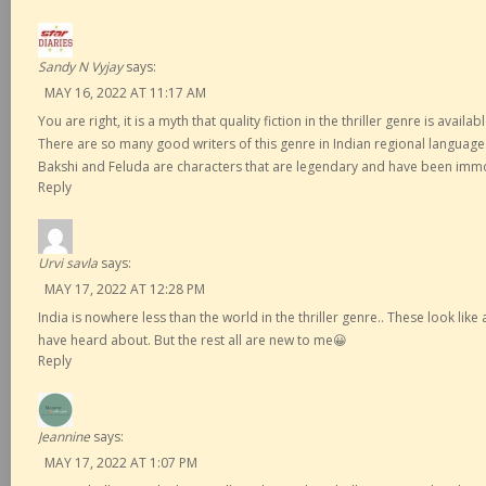
Sandy N Vyjay
says:
MAY 16, 2022 AT 11:17 AM
You are right, it is a myth that quality fiction in the thriller genre is availa
There are so many good writers of this genre in Indian regional languag
Bakshi and Feluda are characters that are legendary and have been immor
Reply
Urvi savla
says:
MAY 17, 2022 AT 12:28 PM
India is nowhere less than the world in the thriller genre.. These look lik
have heard about. But the rest all are new to me😀
Reply
Jeannine
says:
MAY 17, 2022 AT 1:07 PM