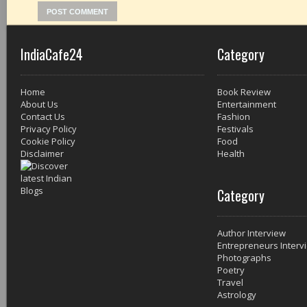
IndiaCafe24
Category
Home
Book Review
About Us
Entertainment
Contact Us
Fashion
Privacy Policy
Festivals
Cookie Policy
Food
Disclaimer
Health
Category
Author Interview
Entrepreneurs Interv
Photographs
Poetry
Travel
Astrology