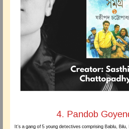
4. Pandob Goyen
It’s a gang of 5 young detectives comprising Bablu, Bilu