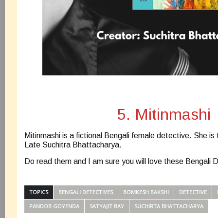
5. Mitinmashi
Mitinmashi is a fictional Bengali female detective. She is 
Late Suchitra Bhattacharya.
Do read them and I am sure you will love these Bengali 
TOPICS
BENGALI DETECTIVES
BOMKESH BAKSHI
DETECTIVE
PANDOB GOYENDA
SATYAJIT RAY
SUCHIRTA BHATTACHARYA