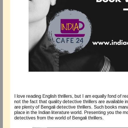
I love reading English thrillers, but I am equally fond of rea
not the fact that quality detective thrillers are available i
are plenty of Bengali detective thrillers. Such books man
place in the Indian literature world. Presenting you the m
detectives from the world of Bengali thrillers.