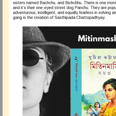
sisters named Bachchu, and Bichchhu. There is one mor
and it’s their one-eyed street dog Panchu. They are popu
adventurous, intelligent, and equally fearless in solving 
gang is the creation of Sasthipada Chattopadhyay.