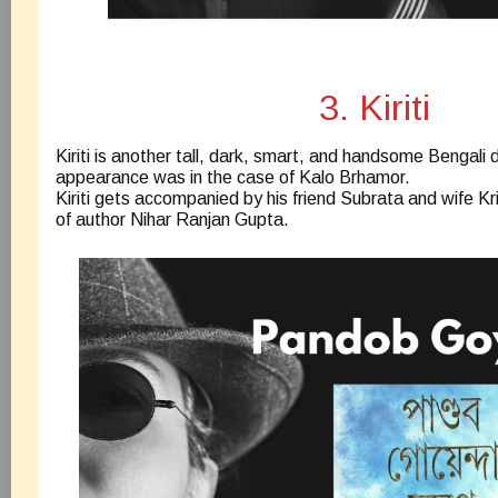
3. Kiriti
Kiriti is another tall, dark, smart, and handsome Bengali d
appearance was in the case of Kalo Brhamor.
Kiriti gets accompanied by his friend Subrata and wife Kr
of author Nihar Ranjan Gupta.