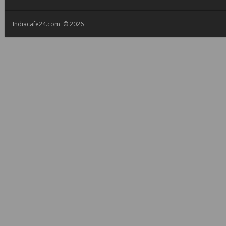
Indiacafe24.com © 2026