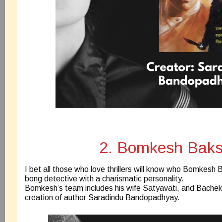
2. Bomkesh Baks
I bet all those who love thrillers will know who Bomkesh Ba
bong detective with a charismatic personality.
Bomkesh’s team includes his wife Satyavati, and Bachelor 
creation of author Saradindu Bandopadhyay.