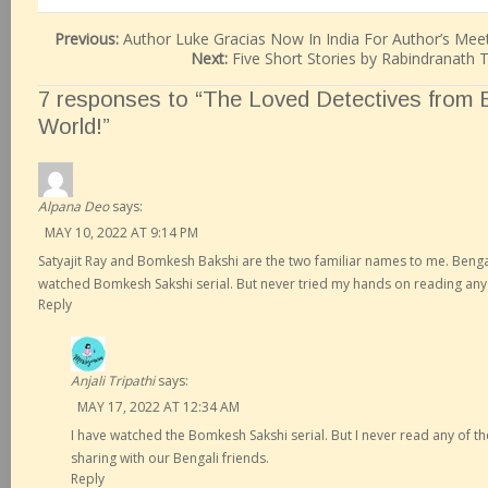
Previous:
Author Luke Gracias Now In India For Author’s Me
Next:
Five Short Stories by Rabindranath
7 responses to “The Loved Detectives from B
World!”
Alpana Deo
says:
MAY 10, 2022 AT 9:14 PM
Satyajit Ray and Bomkesh Bakshi are the two familiar names to me. Bengali
watched Bomkesh Sakshi serial. But never tried my hands on reading any 
Reply
Anjali Tripathi
says:
MAY 17, 2022 AT 12:34 AM
I have watched the Bomkesh Sakshi serial. But I never read any of th
sharing with our Bengali friends.
Reply