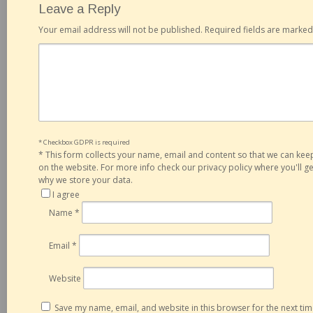
Leave a Reply
Your email address will not be published.
Required fields are marke
* Checkbox GDPR is required
*
This form collects your name, email and content so that we can ke
on the website. For more info check our privacy policy where you'll 
why we store your data.
I agree
Name
*
Email
*
Website
Save my name, email, and website in this browser for the next ti