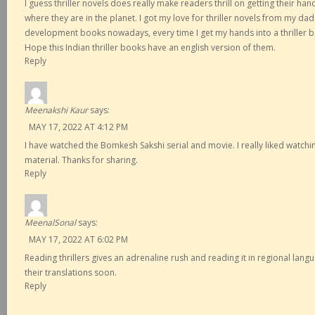
I guess thriller novels does really make readers thrill on getting their h
where they are in the planet. I got my love for thriller novels from my dad 
development books nowadays, every time I get my hands into a thriller book
Hope this Indian thriller books have an english version of them.
Reply
Meenakshi Kaur
says:
MAY 17, 2022 AT 4:12 PM
I have watched the Bomkesh Sakshi serial and movie. I really liked watchi
material. Thanks for sharing.
Reply
MeenalSonal
says:
MAY 17, 2022 AT 6:02 PM
Reading thrillers gives an adrenaline rush and reading it in regional langua
their translations soon.
Reply