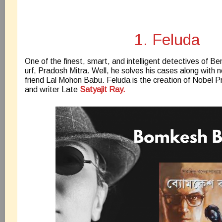
1. Feluda
One of the finest, smart, and intelligent detectives of Ben
urf, Pradosh Mitra. Well, he solves his cases along with
friend Lal Mohon Babu. Feluda is the creation of Nobel P
and writer Late
Satyajit Ray.