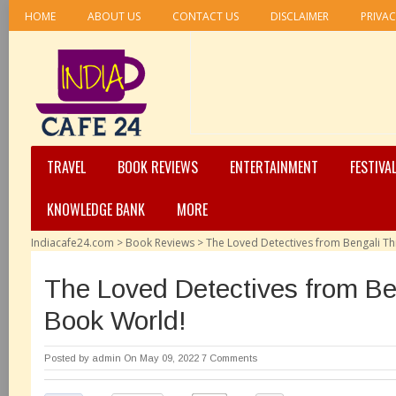
HOME
ABOUT US
CONTACT US
DISCLAIMER
PRIVAC
TRAVEL
BOOK REVIEWS
ENTERTAINMENT
FESTIVA
KNOWLEDGE BANK
MORE
Indiacafe24.com
>
Book Reviews
>
The Loved Detectives from Bengali Th
The Loved Detectives from Ben
Book World!
Posted by
admin
On May 09, 2022
7 Comments