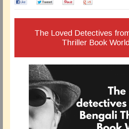
0
0
0
0
The Loved Detectives fro
Thriller Book World