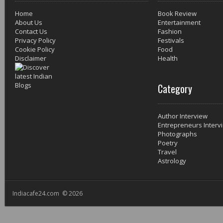
Home
Book Review
About Us
Entertainment
Contact Us
Fashion
Privacy Policy
Festivals
Cookie Policy
Food
Disclaimer
Health
Category
Author Interview
Entrepreneurs Interv
Photographs
Poetry
Travel
Astrology
Indiacafe24.com © 2026