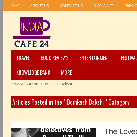
HOME
ABOUT US
CONTACT US
DISCLAIMER
PRIVAC
TRAVEL
BOOK REVIEWS
ENTERTAINMENT
FESTIVA
KNOWLEDGE BANK
MORE
Indiacafe24.com
>
Bomkesh Bakshi
Articles Posted in the " Bomkesh Bakshi " Category
The Love