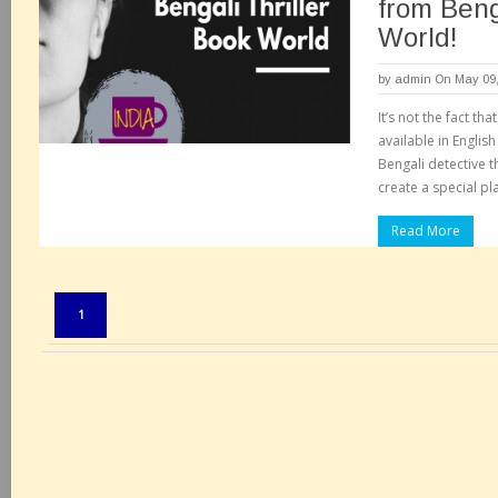
from Beng
World!
by
admin
On May 09,
It’s not the fact tha
available in English
Bengali detective 
create a special pla
Read More
Pages:
1