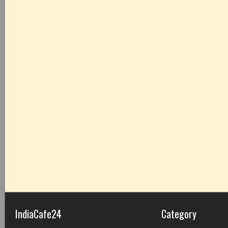
IndiaCafe24
Category