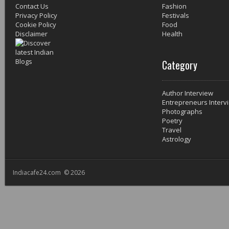
Contact Us
Fashion
Privacy Policy
Festivals
Cookie Policy
Food
Disclaimer
Health
Category
Author Interview
Entrepreneurs Interv
Photographs
Poetry
Travel
Astrology
Indiacafe24.com © 2026