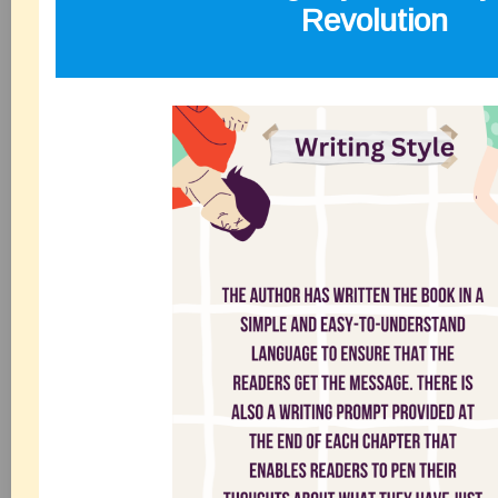
Revolution