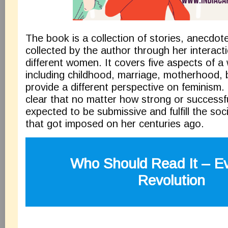
The book is a collection of stories, anecdot
collected by the author through her interact
different women. It covers five aspects of a 
including childhood, marriage, motherhood, 
provide a different perspective on feminism
clear that no matter how strong or successfu
expected to be submissive and fulfill the soci
that got imposed on her centuries ago.
Who Should Read It –
E
Revolution