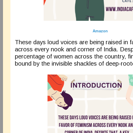
Amazon
These days loud voices are being raised in f
across every nook and corner of India. Desp
percentage of women across the country, fi
bound by the invisible shackles of deep-root