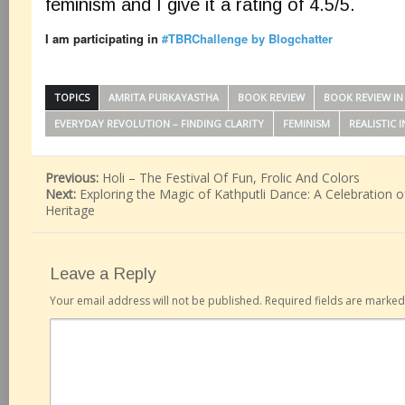
feminism and I give it a rating of 4.5/5.
I am participating in
#TBRChallenge by Blogchatter
TOPICS
AMRITA PURKAYASTHA
BOOK REVIEW
BOOK REVIEW IN 
EVERYDAY REVOLUTION – FINDING CLARITY
FEMINISM
REALISTIC 
Previous:
Holi – The Festival Of Fun, Frolic And Colors
Next:
Exploring the Magic of Kathputli Dance: A Celebration of
Heritage
Leave a Reply
Your email address will not be published.
Required fields are marke