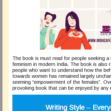
The book is must read for people seeking a re
feminism in modern India. The book is also
people who want to understand how the beha
towards women has remained largely unchan
seeming “empowerment of the females”. Overa
provoking book that can be enjoyed by an
Writing Style
–
Every