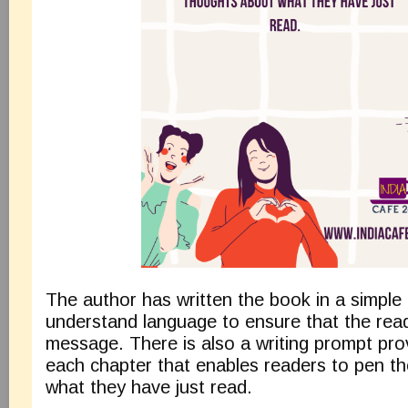
The author has written the book in a simple
understand language to ensure that the rea
message. There is also a writing prompt pro
each chapter that enables readers to pen th
what they have just read.