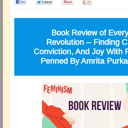
0
0
0
0
Book Review of Ever
Revolution – Finding Cl
Conviction, And Joy With
Penned By Amrita Purk