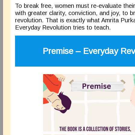
To break free, women must re-evaluate their 
with greater clarity, conviction, and joy, to 
revolution. That is exactly what Amrita Pur
Everyday Revolution tries to teach.
Premise – Everyday Rev