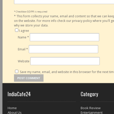
* Checkbox GDPR is required
*
This form collects your name, email and content so that we can ke
on the website. For more info check our privacy policy where you'll 
why we store your data.
I agree
Name
*
Email
*
Website
Save my name, email, and website in this browser for the next ti
IndiaCafe24
Category
Home
Book Review
About Us
Entertainment