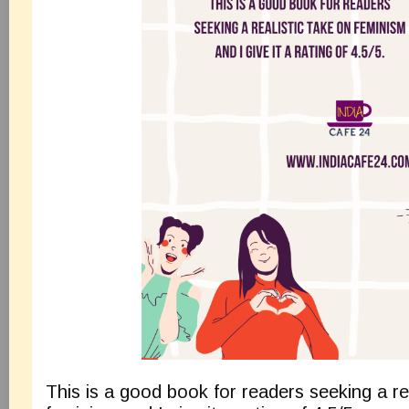
This is a good book for readers seeking a re