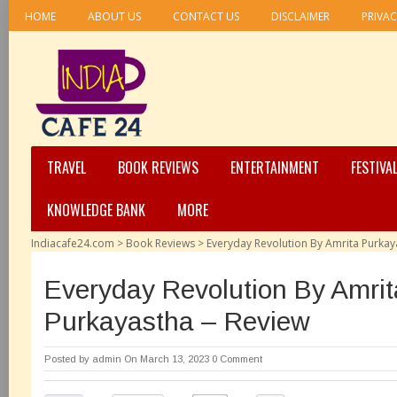
HOME
ABOUT US
CONTACT US
DISCLAIMER
PRIVAC
TRAVEL
BOOK REVIEWS
ENTERTAINMENT
FESTIVA
KNOWLEDGE BANK
MORE
Indiacafe24.com
>
Book Reviews
>
Everyday Revolution By Amrita Purkay
Everyday Revolution By Amrit
Purkayastha – Review
Posted by
admin
On March 13, 2023
0 Comment