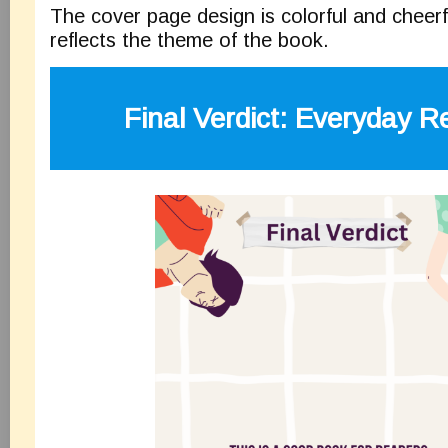
The cover page design is colorful and cheerf
reflects the theme of the book.
Final Verdict:
Everyday Re