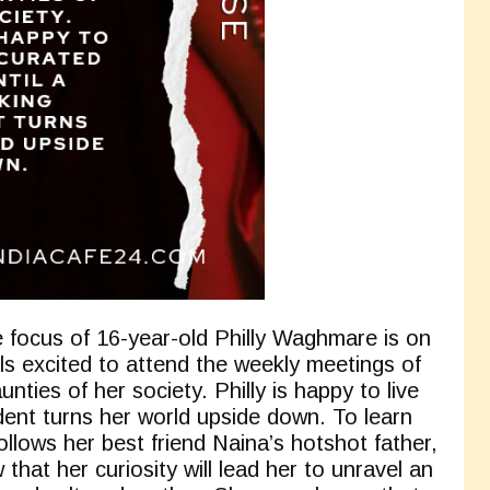
he focus of 16-year-old Philly Waghmare is on
s excited to attend the weekly meetings of
nties of her society. Philly is happy to live
cident turns her world upside down. To learn
follows her best friend Naina’s hotshot father,
that her curiosity will lead her to unravel an