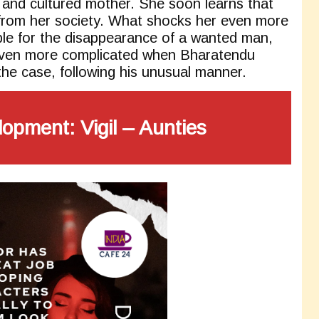
 and cultured mother. She soon learns that
from her society. What shocks her even more
ble for the disappearance of a wanted man,
ven more complicated when Bharatendu
the case, following his unusual manner.
lopment:
Vigil – Aunties