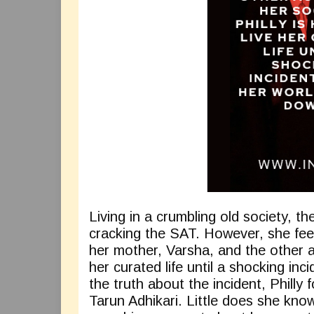
Living in a crumbling old society, t
cracking the SAT. However, she feel
her mother, Varsha, and the other au
her curated life until a shocking in
the truth about the incident, Philly 
Tarun Adhikari. Little does she know 