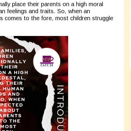
nally place their parents on a high moral
an feelings and traits. So, when an
s comes to the fore, most children struggle