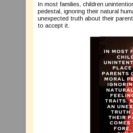
In most families, children unintentio
pedestal, ignoring their natural hum
unexpected truth about their parent
to accept it.