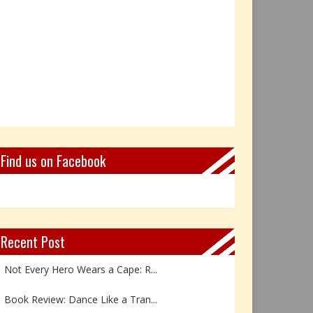
Find us on Facebook
Recent Post
Not Every Hero Wears a Cape: R...
Book Review: Dance Like a Tran...
The Birthday Gift That Became ...