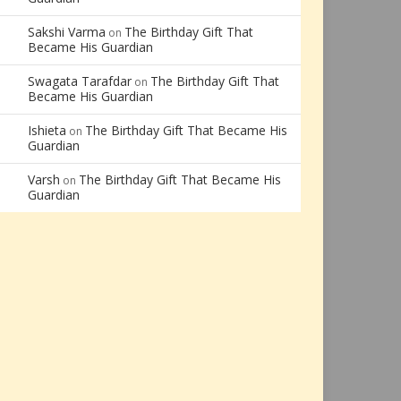
Sakshi Varma
The Birthday Gift That
on
Became His Guardian
Swagata Tarafdar
The Birthday Gift That
on
Became His Guardian
Ishieta
The Birthday Gift That Became His
on
Guardian
Varsh
The Birthday Gift That Became His
on
Guardian