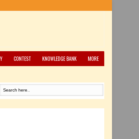
Y
CONTEST
KNOWLEDGE BANK
MORE