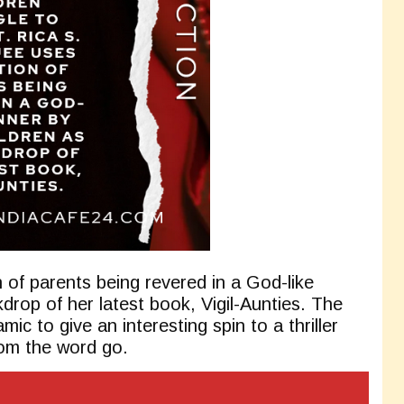
 of parents being revered in a God-like
drop of her latest book, Vigil-Aunties. The
mic to give an interesting spin to a thriller
rom the word go.