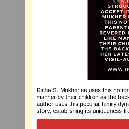
Richa S. Mukherjee uses this notion
manner by their children as the back
author uses this peculiar family dyna
story, establishing its uniqueness f