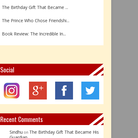
The Prince Who Chose Friendshi...
Book Review: The Incredible In...
Book Review- एडल्ट चाइल्ड — अर...
Z – Zoisite: The Stone of Grow...
Y – Yellow Calcite: The Stone ...
Social
X – Xenotime: The Stone of Ins...
Book Review: Reflections Throu...
Not Every Hero Wears a Cape: R...
Recent Comments
Sindhu
The Birthday Gift That Became His
on
Guardian