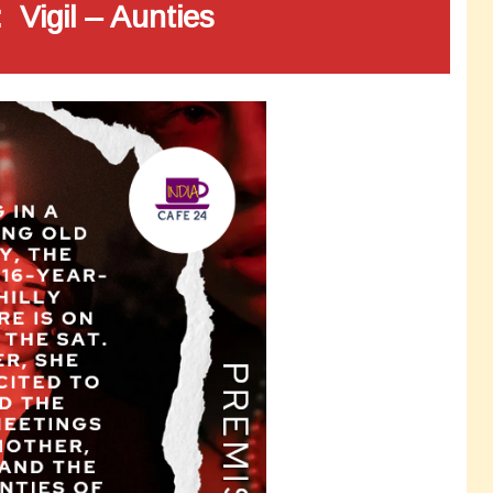
 Vigil – Aunties