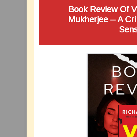
Book Review Of Vi
Mukherjee – A Cri
Sens