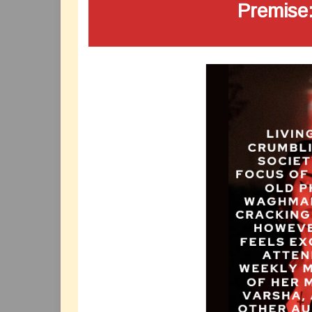
Premise: