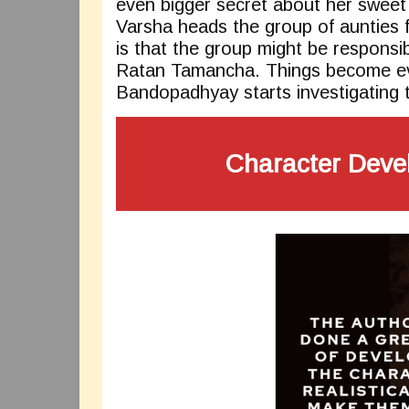
even bigger secret about her sweet
Varsha heads the group of aunties 
is that the group might be responsi
Ratan Tamancha. Things become e
Bandopadhyay starts investigating 
Character Deve