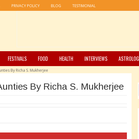
R
PRIVACY POLICY
BLOG
TESTIMONIAL
FESTIVALS
FOOD
HEALTH
INTERVIEWS
ASTROLOG
unties By Richa S. Mukherjee
Aunties By Richa S. Mukherjee