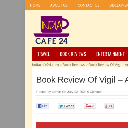
HOME
ABOUT US
CONTACT US
DISCLAIME
TRAVEL
BOOK REVIEWS
ENTERTAINMENT
Indiacafe24.com
>
Book Reviews
>
Book Review Of Vigil – A
Book Review Of Vigil – 
Posted by
admin
On July 02, 2024
0 Comment
0
0
0
0