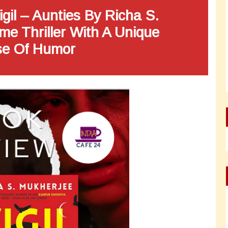
gil – Aunties By Richa S.
me Thriller With A Unique
e Of Humor