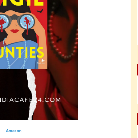
Amazon