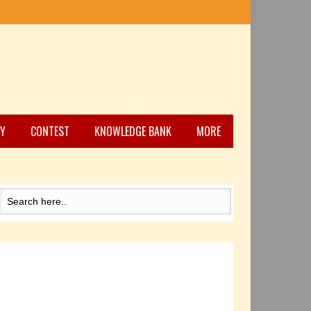
Y
CONTEST
KNOWLEDGE BANK
MORE