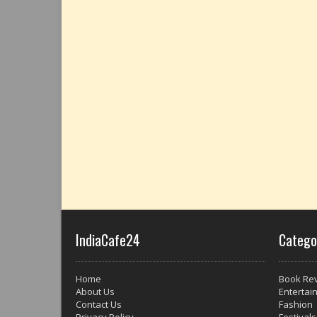
IndiaCafe24
Catego
Home
Book Re
About Us
Entertai
Contact Us
Fashion