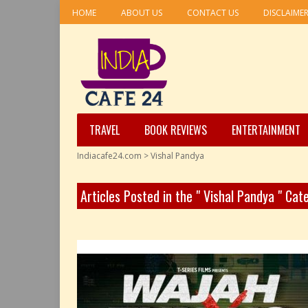
HOME
ABOUT US
CONTACT US
DISCLAIME
TRAVEL
BOOK REVIEWS
ENTERTAINMENT
Indiacafe24.com
>
Vishal Pandya
Articles Posted in the " Vishal Pandya " Cat