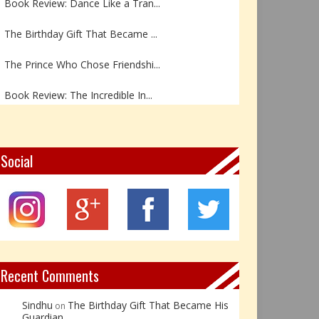
The Birthday Gift That Became ...
The Prince Who Chose Friendshi...
Book Review: The Incredible In...
Book Review- एडल्ट चाइल्ड — अर...
Z – Zoisite: The Stone of Grow...
Social
Y – Yellow Calcite: The Stone ...
X – Xenotime: The Stone of Ins...
Book Review: Reflections Throu...
Recent Comments
Sindhu
The Birthday Gift That Became His
on
Guardian