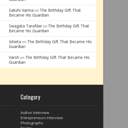
Sakshi Varma
The Birthday Gift That
on
Became His Guardian
Swagata Tarafdar
The Birthday Gift That
on
Became His Guardian
Ishieta
The Birthday Gift That Became His
on
Guardian
Varsh
The Birthday Gift That Became His
on
Guardian
Category
Author Interview
Entrepreneurs Interview
Photographs