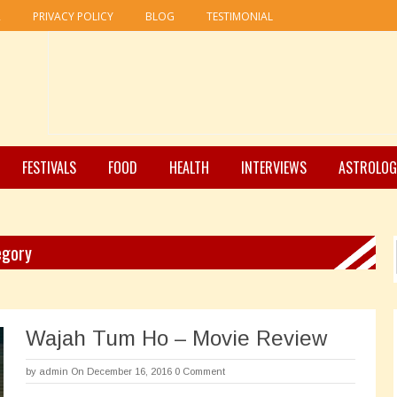
R
PRIVACY POLICY
BLOG
TESTIMONIAL
FESTIVALS
FOOD
HEALTH
INTERVIEWS
ASTROLOG
egory
Wajah Tum Ho – Movie Review
by
admin
On December 16, 2016
0 Comment