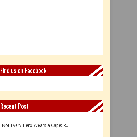
Find us on Facebook
Recent Post
Book Review: Reflections Throu...
Not Every Hero Wears a Cape: R...
Book Review: Dance Like a Tran...