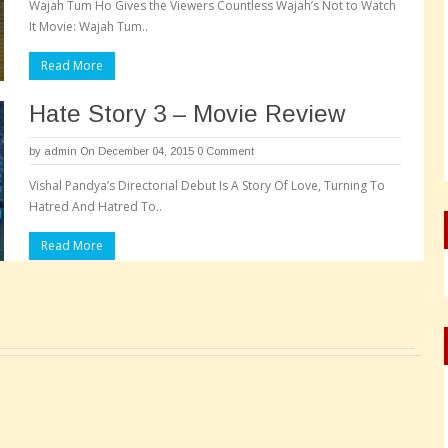
Wajah Tum Ho Gives the Viewers Countless Wajah’s Not to Watch
It Movie: Wajah Tum..
Read More
Hate Story 3 – Movie Review
by
admin
On December 04, 2015
0 Comment
Vishal Pandya’s Directorial Debut Is A Story Of Love, Turning To
Hatred And Hatred To..
Read More
Pages: