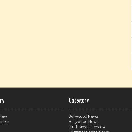
ry
Category
view
Bollywood News
nment
Hollywood News
Hindi Movies Review