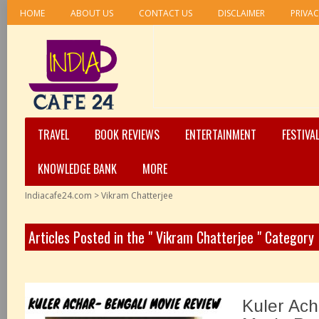
HOME
ABOUT US
CONTACT US
DISCLAIMER
PRIVAC
TRAVEL
BOOK REVIEWS
ENTERTAINMENT
FESTIVA
KNOWLEDGE BANK
MORE
Indiacafe24.com
>
Vikram Chatterjee
Articles Posted in the " Vikram Chatterjee " Category
Kuler Ach