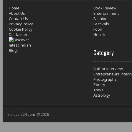
Home
Book Review
About Us
Entertainment
Contact Us
Fashion
Privacy Policy
Festivals
Cookie Policy
Food
Disclaimer
Health
Category
Author Interview
Entrepreneurs Interv
Photographs
Poetry
Travel
Astrology
Indiacafe24.com © 2026