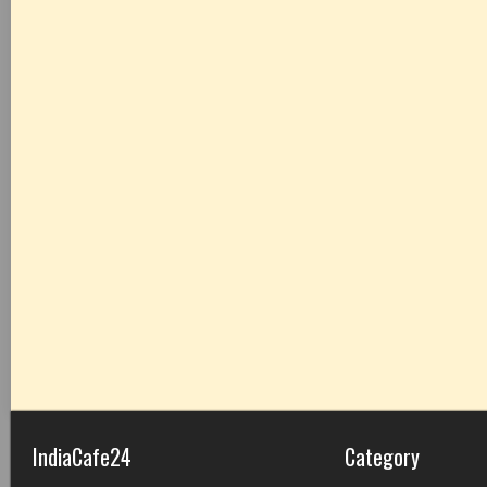
IndiaCafe24
Category