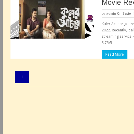
Movie Re
by
admin
On Septemb
Kuler Achaar got re
2022. Recently, it 
streaming service H
3.75/5
Read More
Pages:
1