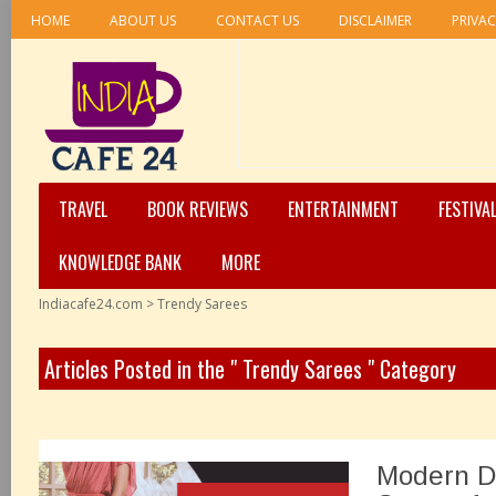
HOME
ABOUT US
CONTACT US
DISCLAIMER
PRIVAC
TRAVEL
BOOK REVIEWS
ENTERTAINMENT
FESTIVA
KNOWLEDGE BANK
MORE
Indiacafe24.com
>
Trendy Sarees
Articles Posted in the " Trendy Sarees " Category
Modern De