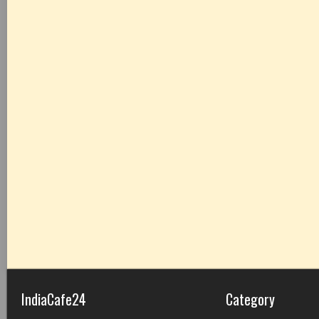
IndiaCafe24
Category