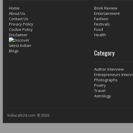
Home
Book Review
About Us
Entertainment
Contact Us
Fashion
Privacy Policy
Festivals
Cookie Policy
Food
Disclaimer
Health
Category
Author Interview
Entrepreneurs Interv
Photographs
Poetry
Travel
Astrology
Indiacafe24.com © 2026