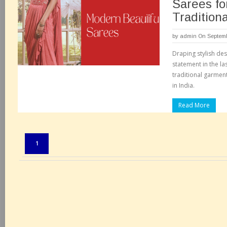
Sarees fo
Tradition
by
admin
On Septemb
Draping stylish de
statement in the la
traditional garment
in India.
Read More
Pages:
1