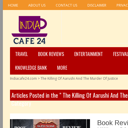
HOME
ABOUT US
CONTACT US
DISCLAIMER
PRIVAC
TRAVEL
BOOK REVIEWS
ENTERTAINMENT
FESTIVA
KNOWLEDGE BANK
MORE
Indiacafe24.com
>
The Killing Of Aarushi And The Murder Of Justice
Articles Posted in the " The Killing Of Aarushi And Th
Category
Book Rev