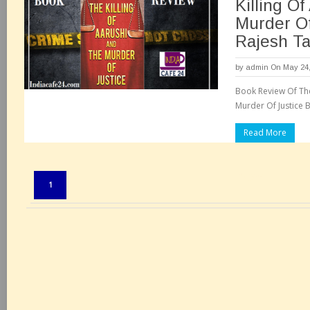
Killing O
Murder Of
Rajesh Ta
by
admin
On May 24,
Book Review Of The
Murder Of Justice B
Read More
Pages:
1