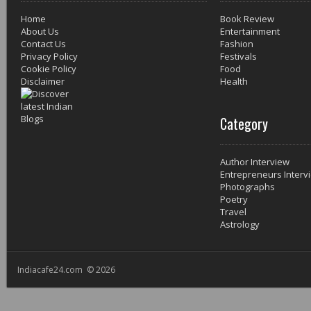
Home
Book Review
About Us
Entertainment
Contact Us
Fashion
Privacy Policy
Festivals
Cookie Policy
Food
Disclaimer
Health
Category
Author Interview
Entrepreneurs Interv
Photographs
Poetry
Travel
Astrology
Indiacafe24.com © 2026