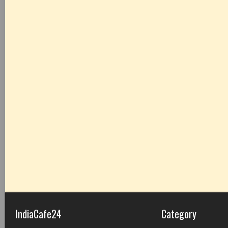
IndiaCafe24
Category