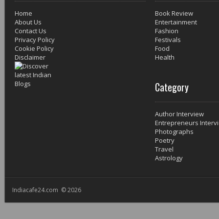
Home
Book Review
About Us
Entertainment
Contact Us
Fashion
Privacy Policy
Festivals
Cookie Policy
Food
Disclaimer
Health
Category
Author Interview
Entrepreneurs Interv
Photographs
Poetry
Travel
Astrology
Indiacafe24.com © 2026