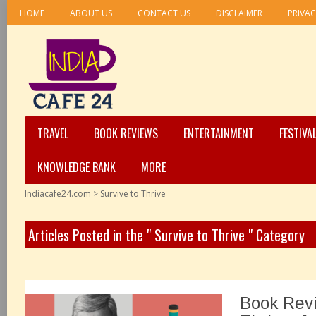
HOME
ABOUT US
CONTACT US
DISCLAIMER
PRIVAC
TRAVEL
BOOK REVIEWS
ENTERTAINMENT
FESTIVA
KNOWLEDGE BANK
MORE
Indiacafe24.com
>
Survive to Thrive
Articles Posted in the " Survive to Thrive " Category
Book Revi