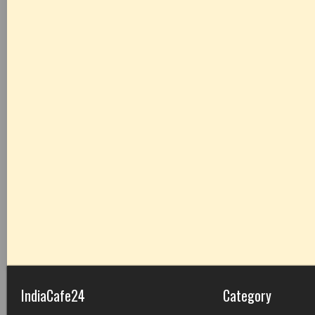
IndiaCafe24
Category