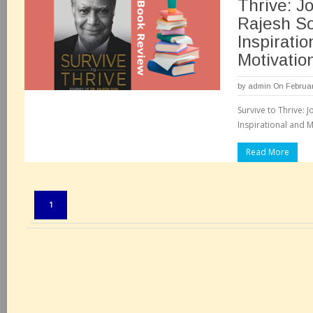
Thrive: Jo
Rajesh So
Inspiratio
Motivatio
by
admin
On Februar
Survive to Thrive: 
Inspirational and M
Read More
Pages:
1