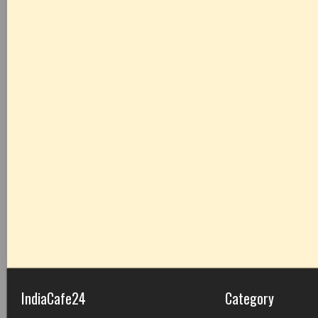
IndiaCafe24
Category