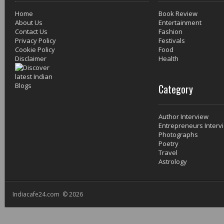
Home
Book Review
About Us
Entertainment
Contact Us
Fashion
Privacy Policy
Festivals
Cookie Policy
Food
Disclaimer
Health
Category
Author Interview
Entrepreneurs Interv
Photographs
Poetry
Travel
Astrology
Indiacafe24.com © 2026