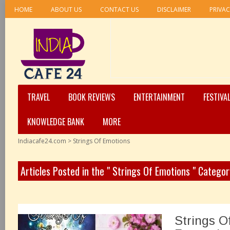
HOME
ABOUT US
CONTACT US
DISCLAIMER
PRIVAC
TRAVEL
BOOK REVIEWS
ENTERTAINMENT
FESTIVA
KNOWLEDGE BANK
MORE
Indiacafe24.com
>
Strings Of Emotions
Articles Posted in the " Strings Of Emotions " Categor
Strings O