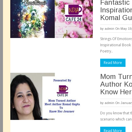
Fantastic
Inspirati
Komal Gu
by
admin
On May 19,
Strings Of Emotion
Inspirational Book
Poetry..
Read More
Mom Turn
Author K
Know Her
by
admin
On January
Do you know that th
scenario which can 
Read More