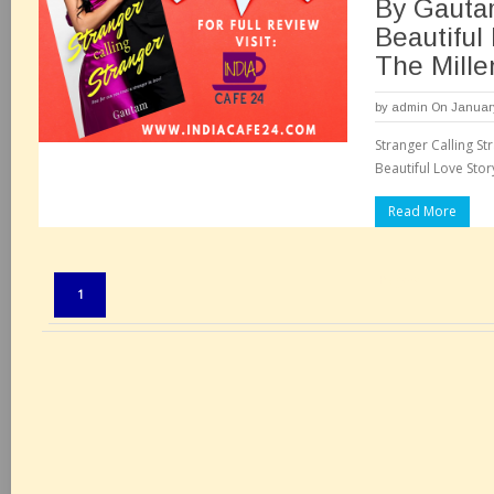
By Gauta
Beautiful
The Mille
by
admin
On January
Stranger Calling S
Beautiful Love Stor
Read More
Pages:
1