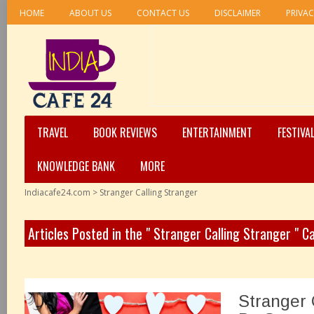
HOME
ABOUT US
CONTACT US
DISCLAIMER
PRIVAC
TRAVEL
BOOK REVIEWS
ENTERTAINMENT
FESTIVA
KNOWLEDGE BANK
MORE
Indiacafe24.com
>
Stranger Calling Stranger
Articles Posted in the " Stranger Calling Stranger " C
Stranger 