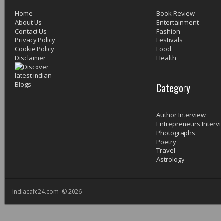
Home
Book Review
About Us
Entertainment
Contact Us
Fashion
Privacy Policy
Festivals
Cookie Policy
Food
Disclaimer
Health
Category
Author Interview
Entrepreneurs Interv
Photographs
Poetry
Travel
Astrology
Indiacafe24.com © 2026