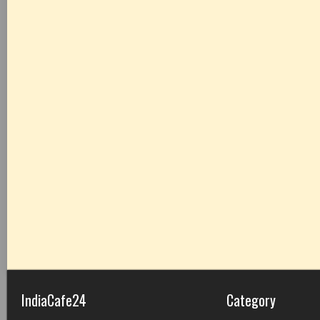
IndiaCafe24
Category