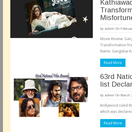
Kathiawad
Transform
Misfortun
by
admin
On Februar
Movie Review: Gan
Transformation fr
Name: Gangubai Kat
Read More
63rd Nati
list Decla
by
admin
On March 2
Bollywood ruled th
which was declared
Read More