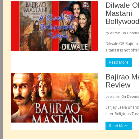
Dilwale O
Mastani –
Bollywood
by
admin
On Decembe
Dilwale OR Bajirao
Titans It is not often
Read More
Bajirao M
Review
by
admin
On Decembe
Sanjay Leela Bhansa
Inter-Religious Tus
Read More