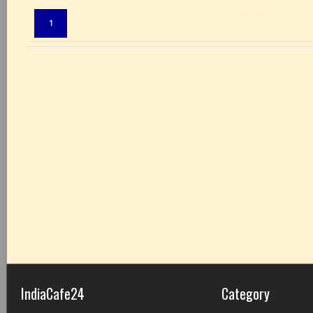
Pages:
1
IndiaCafe24
Category