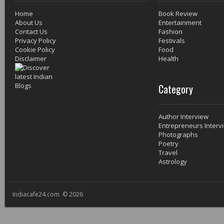
Home
Book Review
About Us
Entertainment
Contact Us
Fashion
Privacy Policy
Festivals
Cookie Policy
Food
Disclaimer
Health
Category
Author Interview
Entrepreneurs Interv
Photographs
Poetry
Travel
Astrology
Indiacafe24.com © 2026