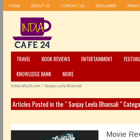
HOME
ABOUT US
CONTACT US
DISCLAIMER
PRIVAC
TRAVEL
BOOK REVIEWS
ENTERTAINMENT
FESTIVA
KNOWLEDGE BANK
MORE
Indiacafe24.com
>
Sanjay Leela Bhansali
Articles Posted in the " Sanjay Leela Bhansali " Categ
Movie Re