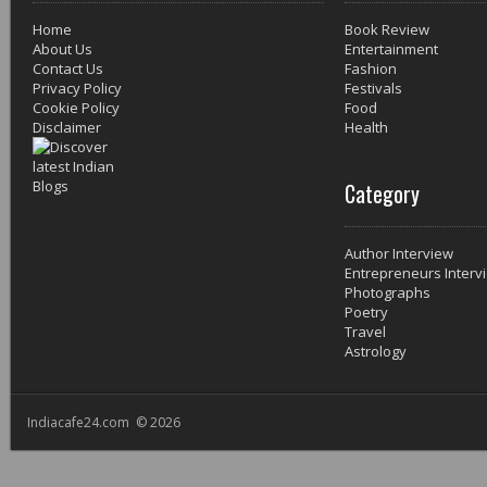
Home
Book Review
About Us
Entertainment
Contact Us
Fashion
Privacy Policy
Festivals
Cookie Policy
Food
Disclaimer
Health
Category
Author Interview
Entrepreneurs Interv
Photographs
Poetry
Travel
Astrology
Indiacafe24.com © 2026