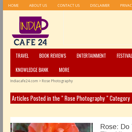
HOME
ABOUT US
CONTACT US
DISCLAIMER
PRIVAC
TRAVEL
BOOK REVIEWS
ENTERTAINMENT
FESTIVA
KNOWLEDGE BANK
MORE
Indiacafe24.com
>
Rose Photography
Articles Posted in the " Rose Photography " Category
Rose: Do