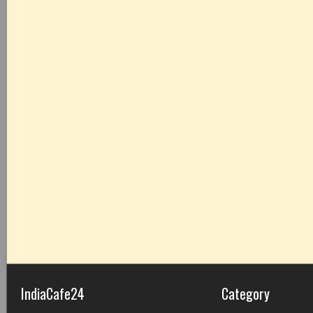
IndiaCafe24
Category