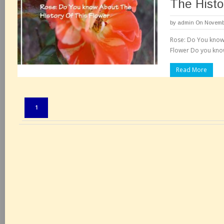
The Histo
by
admin
On Novembe
Rose: Do You know 
Flower Do you know
Read More
Pages:
1