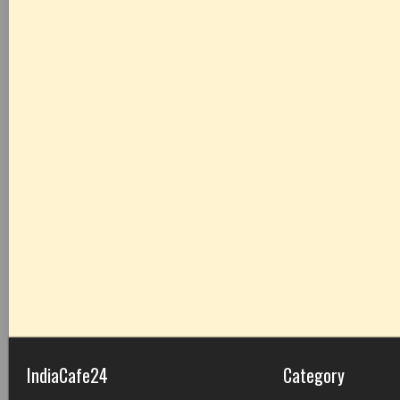
IndiaCafe24
Category