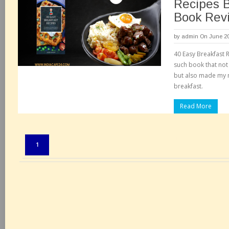
Recipes 
Book Rev
by
admin
On June 20
40 Easy Breakfast 
such book that not
but also made my m
breakfast.
Read More
Pages:
1