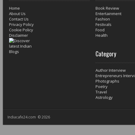
Home
Book Review
About Us
Entertainment
Contact Us
Fashion
Privacy Policy
Festivals
Cookie Policy
Food
Disclaimer
Health
Category
Author Interview
Entrepreneurs Interv
Photographs
Poetry
Travel
Astrology
Indiacafe24.com © 2026