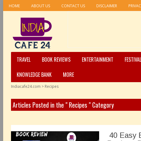
HOME
ABOUT US
CONTACT US
DISCLAIMER
PRIVAC
TRAVEL
BOOK REVIEWS
ENTERTAINMENT
FESTIVA
KNOWLEDGE BANK
MORE
Indiacafe24.com
>
Recipes
Articles Posted in the " Recipes " Category
40 Easy B