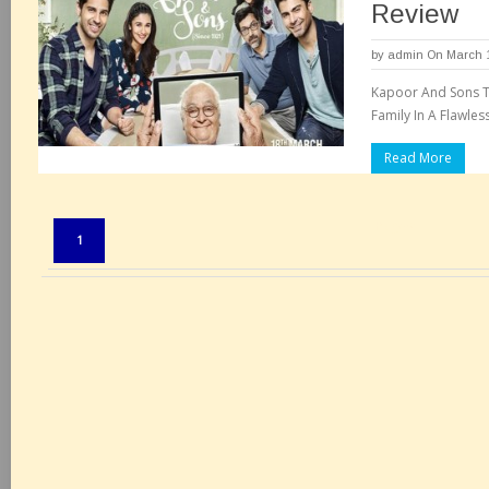
Review
by
admin
On March 1
Kapoor And Sons Te
Family In A Flawles
Read More
Pages:
1