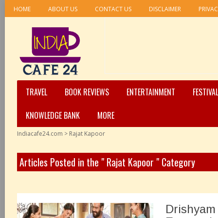
HOME
ABOUT US
CONTACT US
DISCLAIMER
PRIVAC
TRAVEL
BOOK REVIEWS
ENTERTAINMENT
FESTIVA
KNOWLEDGE BANK
MORE
Indiacafe24.com
>
Rajat Kapoor
Articles Posted in the " Rajat Kapoor " Category
Drishyam 