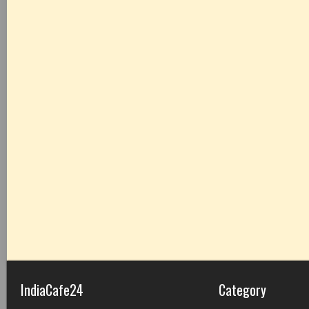
IndiaCafe24
Category