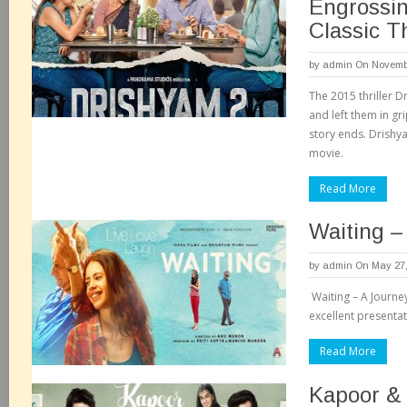
Engrossin
Classic Th
by
admin
On Novembe
The 2015 thriller 
and left them in gr
story ends. Drishya
movie.
Read More
Waiting –
by
admin
On May 27,
Waiting – A Journe
excellent presentat
Read More
Kapoor &