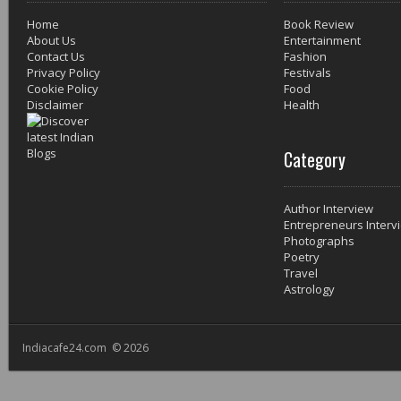
Home
Book Review
About Us
Entertainment
Contact Us
Fashion
Privacy Policy
Festivals
Cookie Policy
Food
Disclaimer
Health
Category
Author Interview
Entrepreneurs Interv
Photographs
Poetry
Travel
Astrology
Indiacafe24.com © 2026