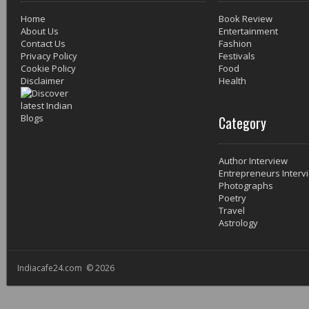
Home
Book Review
About Us
Entertainment
Contact Us
Fashion
Privacy Policy
Festivals
Cookie Policy
Food
Disclaimer
Health
Category
Author Interview
Entrepreneurs Interv
Photographs
Poetry
Travel
Astrology
Indiacafe24.com © 2026