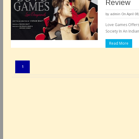
Review
by
admin
On April 08
Love Games Offers 
Society In An India
Read More
Pages:
1