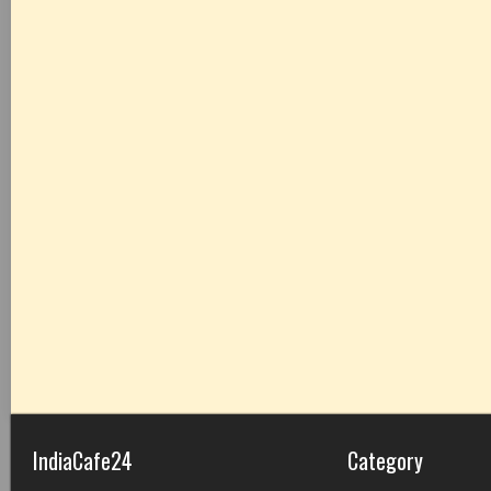
IndiaCafe24
Category