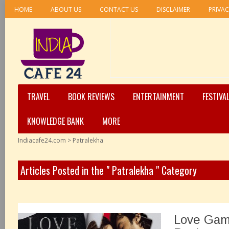
HOME
ABOUT US
CONTACT US
DISCLAIMER
PRIVAC
TRAVEL
BOOK REVIEWS
ENTERTAINMENT
FESTIVA
KNOWLEDGE BANK
MORE
Indiacafe24.com
>
Patralekha
Articles Posted in the " Patralekha " Category
Love Gam