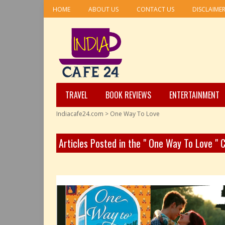
HOME
ABOUT US
CONTACT US
DISCLAIME
TRAVEL
BOOK REVIEWS
ENTERTAINMENT
Indiacafe24.com
>
One Way To Love
Articles Posted in the " One Way To Love " 