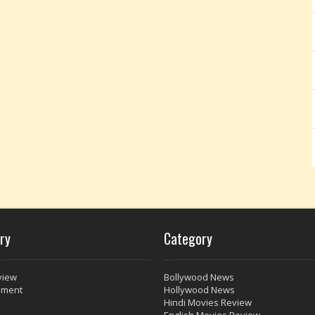
ry
Category
view
Bollywood News
nment
Hollywood News
Hindi Movies Review