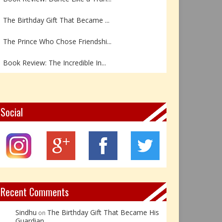
The Birthday Gift That Became ...
The Prince Who Chose Friendshi...
Book Review: The Incredible In...
Book Review- एडल्ट चाइल्ड — अर...
Z – Zoisite: The Stone of Grow...
Social
Y – Yellow Calcite: The Stone ...
X – Xenotime: The Stone of Ins...
Book Review: Reflections Throu...
Recent Comments
Sindhu
The Birthday Gift That Became His
on
Guardian