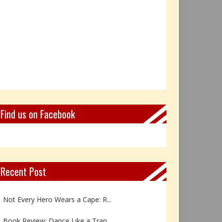
Find us on Facebook
Recent Post
Book Review: Reflections Throu...
Not Every Hero Wears a Cape: R...
Book Review: Dance Like a Tran...