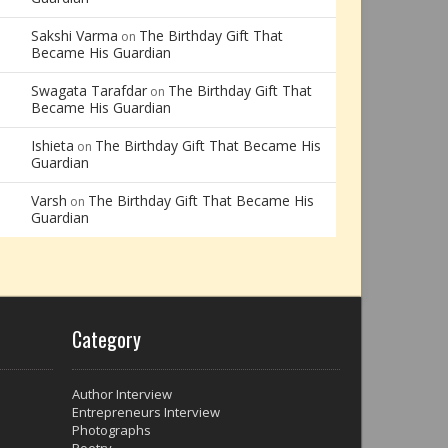
Sakshi Varma
The Birthday Gift That
on
Became His Guardian
Swagata Tarafdar
The Birthday Gift That
on
Became His Guardian
Ishieta
The Birthday Gift That Became His
on
Guardian
Varsh
The Birthday Gift That Became His
on
Guardian
Category
Author Interview
Entrepreneurs Interview
Photographs