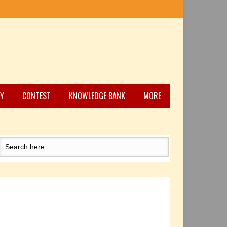
Y
CONTEST
KNOWLEDGE BANK
MORE