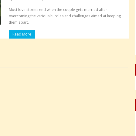
Most love stories end when the couple gets married after
overcoming the various hurdles and challenges aimed at keeping
them apart.
Read More
Pages: