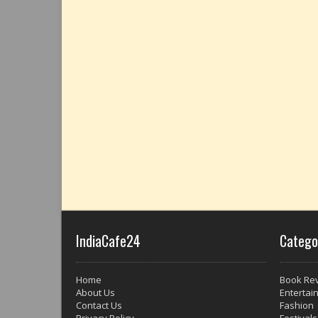
IndiaCafe24
Catego
Home
Book Re
About Us
Entertai
Contact Us
Fashion