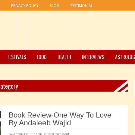
R
PRIVACY POLICY
BLOG
TESTIMONIAL
FESTIVALS
FOOD
HEALTH
INTERVIEWS
ASTROLOG
Category
Book Review-One Way To Love
By Andaleeb Wajid
by
admin
On June 16, 2023
0 Comment