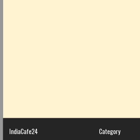
IndiaCafe24
Category