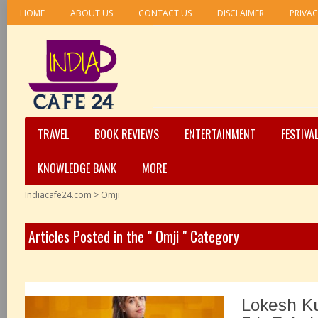
HOME
ABOUT US
CONTACT US
DISCLAIMER
PRIVAC
TRAVEL
BOOK REVIEWS
ENTERTAINMENT
FESTIVA
KNOWLEDGE BANK
MORE
Indiacafe24.com
>
Omji
Articles Posted in the " Omji " Category
Lokesh K