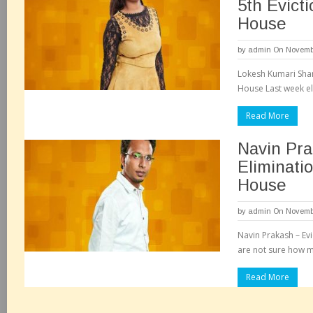
5th Evicti
House
by
admin
On Novembe
Lokesh Kumari Shar
House Last week el
Read More
Navin Pra
Eliminati
House
by
admin
On Novembe
Navin Prakash – Ev
are not sure how m
Read More