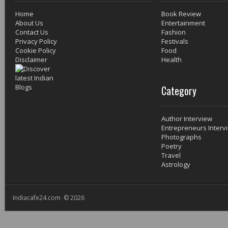
Home
Book Review
About Us
Entertainment
Contact Us
Fashion
Privacy Policy
Festivals
Cookie Policy
Food
Disclaimer
Health
Category
Author Interview
Entrepreneurs Interv
Photographs
Poetry
Travel
Astrology
Indiacafe24.com © 2026