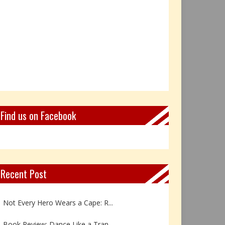
Find us on Facebook
Recent Post
Book Review: Reflections Throu...
Not Every Hero Wears a Cape: R...
Book Review: Dance Like a Tran...