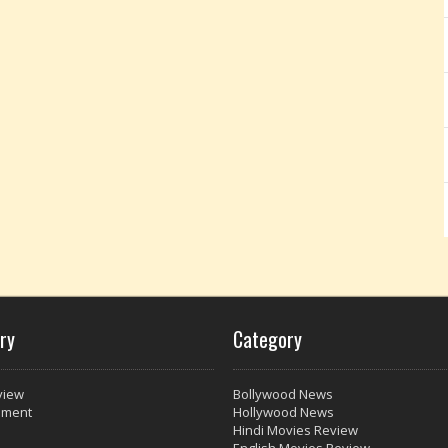
ry
Category
view
Bollywood News
nment
Hollywood News
Hindi Movies Review