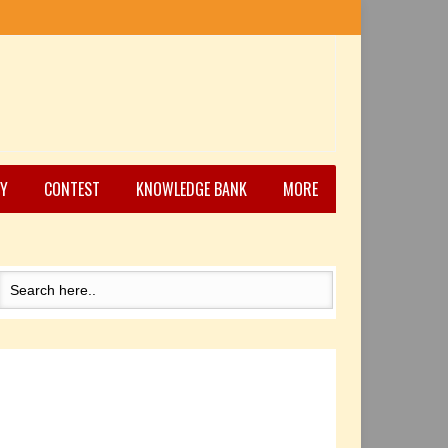
Y
CONTEST
KNOWLEDGE BANK
MORE