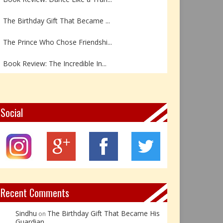
The Birthday Gift That Became ...
The Prince Who Chose Friendshi...
Book Review: The Incredible In...
Book Review- एडल्ट चाइल्ड — अर...
Z – Zoisite: The Stone of Grow...
Social
Y – Yellow Calcite: The Stone ...
X – Xenotime: The Stone of Ins...
Book Review: Reflections Throu...
Recent Comments
Sindhu
The Birthday Gift That Became His
on
Guardian