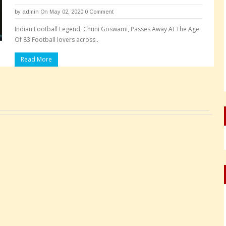
by
admin
On May 02, 2020
0 Comment
Indian Football Legend, Chuni Goswami, Passes Away At The Age
Of 83 Football lovers across..
Read More
Pages: