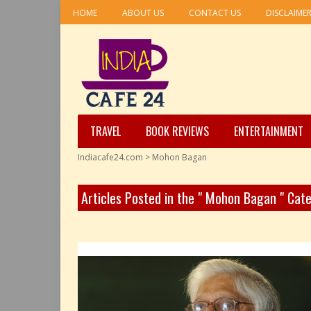
HOME
ABOUT US
CONTACT US
DISCLAIME
TRAVEL
BOOK REVIEWS
ENTERTAINMENT
Indiacafe24.com
>
Mohon Bagan
Articles Posted in the " Mohon Bagan " Cat