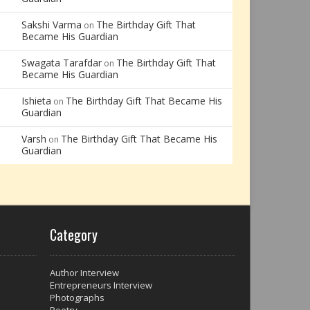
Sakshi Varma
The Birthday Gift That
on
Became His Guardian
Swagata Tarafdar
The Birthday Gift That
on
Became His Guardian
Ishieta
The Birthday Gift That Became His
on
Guardian
Varsh
The Birthday Gift That Became His
on
Guardian
Category
Author Interview
Entrepreneurs Interview
Photographs