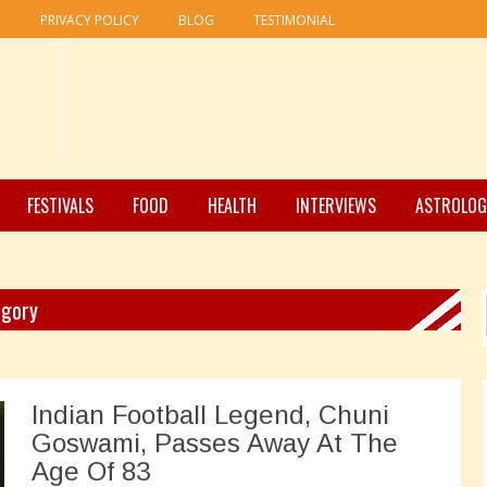
R
PRIVACY POLICY
BLOG
TESTIMONIAL
FESTIVALS
FOOD
HEALTH
INTERVIEWS
ASTROLOG
egory
Indian Football Legend, Chuni
Goswami, Passes Away At The
Age Of 83