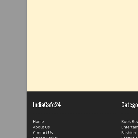
IndiaCafe24
Catego
Home
Book Re
About Us
Entertai
Contact Us
Fashion