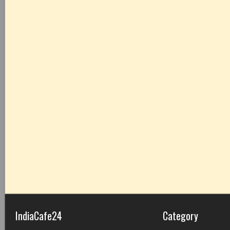
IndiaCafe24
Category