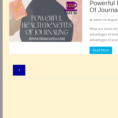
Powerful 
Of Journa
by
admin
On August 
What are some imm
advantages of writ
advantages of journ
Read More
Pages:
1