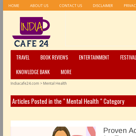
HOME
ABOUT US
CONTACT US
DISCLAIMER
PRIVAC
TRAVEL
BOOK REVIEWS
ENTERTAINMENT
FESTIVA
KNOWLEDGE BANK
MORE
Indiacafe24.com
>
Mental Health
Articles Posted in the " Mental Health " Category
Proven Ad