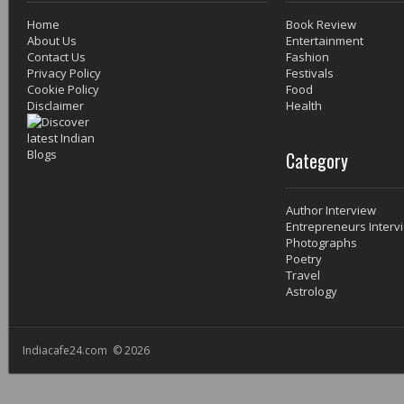
Home
Book Review
About Us
Entertainment
Contact Us
Fashion
Privacy Policy
Festivals
Cookie Policy
Food
Disclaimer
Health
Category
Author Interview
Entrepreneurs Interv
Photographs
Poetry
Travel
Astrology
Indiacafe24.com © 2026