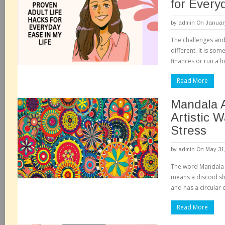
for Every
by
admin
On January
The challenges and 
different. It is so
finances or run a 
Read More
Mandala A
Artistic 
Stress
by
admin
On May 31,
The word Mandala h
means a discoid sh
and has a circular 
Read More