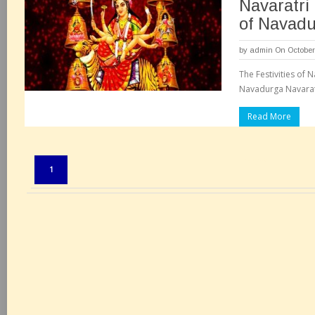
Navaratri
of Navad
by
admin
On October
The Festivities of N
Navadurga Navaratr
Read More
Pages:
1