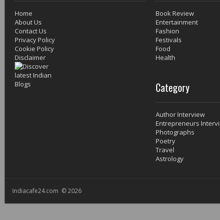
Home
Book Review
About Us
Entertainment
Contact Us
Fashion
Privacy Policy
Festivals
Cookie Policy
Food
Disclaimer
Health
Category
Author Interview
Entrepreneurs Interv
Photographs
Poetry
Travel
Astrology
Indiacafe24.com © 2026