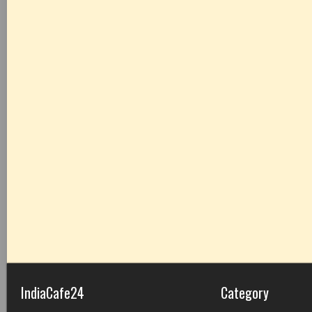
IndiaCafe24
Category