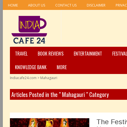
HOME
ABOUT US
CONTACT US
DISCLAIMER
PRIVAC
TRAVEL
BOOK REVIEWS
ENTERTAINMENT
FESTIVA
KNOWLEDGE BANK
MORE
Indiacafe24.com
>
Mahagauri
Articles Posted in the " Mahagauri " Category
The Festiv