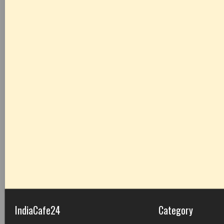
IndiaCafe24
Category