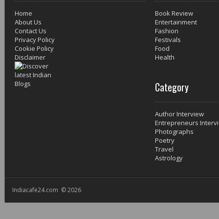
Home
Book Review
About Us
Entertainment
Contact Us
Fashion
Privacy Policy
Festivals
Cookie Policy
Food
Disclaimer
Health
Category
Author Interview
Entrepreneurs Interv
Photographs
Poetry
Travel
Astrology
Indiacafe24.com © 2026