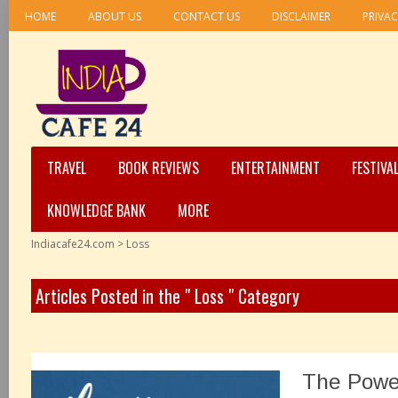
HOME
ABOUT US
CONTACT US
DISCLAIMER
PRIVAC
TRAVEL
BOOK REVIEWS
ENTERTAINMENT
FESTIVA
KNOWLEDGE BANK
MORE
Indiacafe24.com
>
Loss
Articles Posted in the " Loss " Category
The Powe