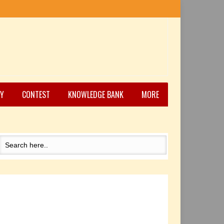
Y
CONTEST
KNOWLEDGE BANK
MORE