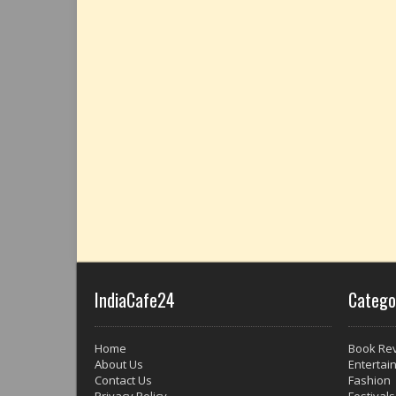
IndiaCafe24
Catego
Home
Book Re
About Us
Entertai
Contact Us
Fashion