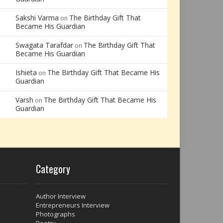
Sakshi Varma
The Birthday Gift That
on
Became His Guardian
Swagata Tarafdar
The Birthday Gift That
on
Became His Guardian
Ishieta
The Birthday Gift That Became His
on
Guardian
Varsh
The Birthday Gift That Became His
on
Guardian
Category
Author Interview
Entrepreneurs Interview
Photographs