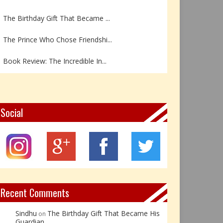
The Birthday Gift That Became ...
The Prince Who Chose Friendshi...
Book Review: The Incredible In...
Book Review- एडल्ट चाइल्ड — अर...
Z – Zoisite: The Stone of Grow...
Social
Y – Yellow Calcite: The Stone ...
X – Xenotime: The Stone of Ins...
Book Review: Reflections Throu...
Recent Comments
Sindhu
The Birthday Gift That Became His
on
Guardian