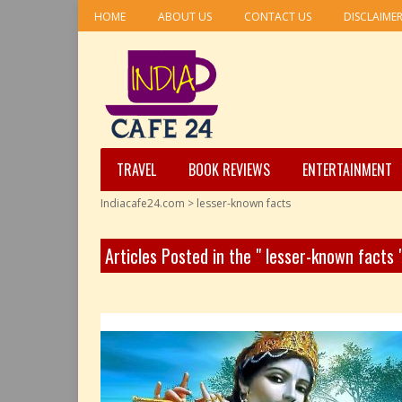
HOME
ABOUT US
CONTACT US
DISCLAIME
TRAVEL
BOOK REVIEWS
ENTERTAINMENT
Indiacafe24.com
>
lesser-known facts
Articles Posted in the " lesser-known facts