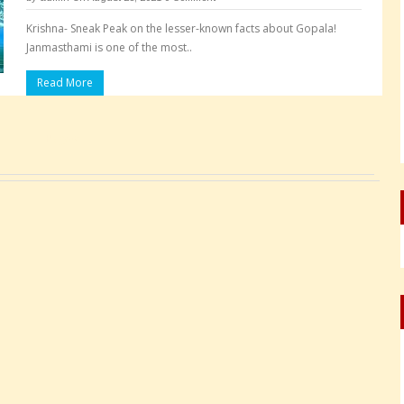
Krishna- Sneak Peak on the lesser-known facts about Gopala!
Janmasthami is one of the most..
Read More
Pages: