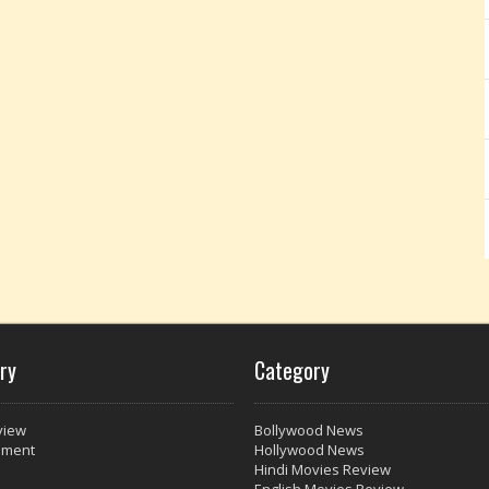
ry
Category
view
Bollywood News
nment
Hollywood News
Hindi Movies Review