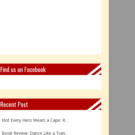
Find us on Facebook
Recent Post
Not Every Hero Wears a Cape: R...
Book Review: Dance Like a Tran...