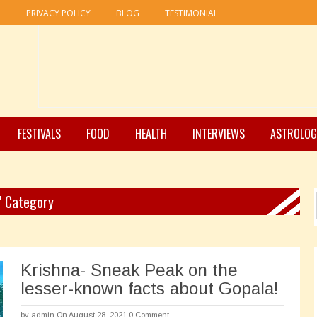
R
PRIVACY POLICY
BLOG
TESTIMONIAL
FESTIVALS
FOOD
HEALTH
INTERVIEWS
ASTROLOG
 " Category
Krishna- Sneak Peak on the
lesser-known facts about Gopala!
by
admin
On August 28, 2021
0 Comment