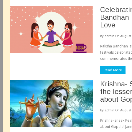
Celebrat
Bandhan 
Love
by
admin
On August 
Raksha Bandhan is
festivals celebrated
commemorates the 
Read More
Krishna- 
the lesse
about Gop
by
admin
On August 
Krishna- Sneak Pea
about Gopala! Janm