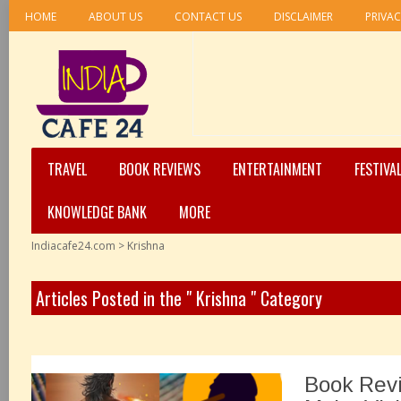
HOME
ABOUT US
CONTACT US
DISCLAIMER
PRIVAC
TRAVEL
BOOK REVIEWS
ENTERTAINMENT
FESTIVA
KNOWLEDGE BANK
MORE
Indiacafe24.com
>
Krishna
Articles Posted in the " Krishna " Category
Book Revi