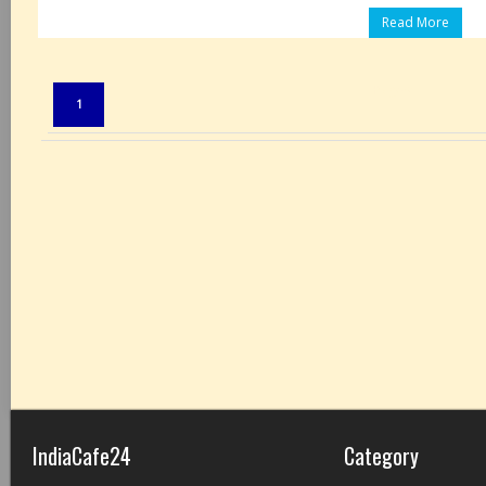
Read More
Pages:
1
IndiaCafe24
Category