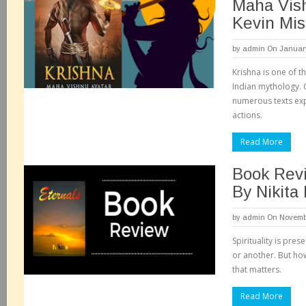
Maha Vis
Kevin Mis
by
admin
On January
Krishna is one of t
Indian mythology. 
numerous texts exp
actions.
Read More
Book Revi
By Nikita
by
admin
On Novembe
Spirituality is pre
or another. But how w
that matters.
Read More