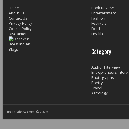
Home
Book Review
About Us
Entertainment
Contact Us
Fashion
Privacy Policy
Festivals
Cookie Policy
Food
Disclaimer
Health
Category
Author Interview
Entrepreneurs Interv
Photographs
Poetry
Travel
Astrology
Indiacafe24.com © 2026