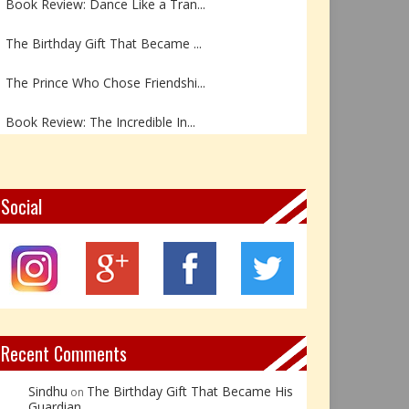
The Birthday Gift That Became ...
The Prince Who Chose Friendshi...
Book Review: The Incredible In...
Book Review- एडल्ट चाइल्ड — अर...
Z – Zoisite: The Stone of Grow...
Social
Y – Yellow Calcite: The Stone ...
X – Xenotime: The Stone of Ins...
Book Review: Reflections Throu...
Recent Comments
Sindhu
The Birthday Gift That Became His
on
Guardian