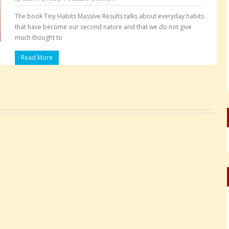
The book Tiny Habits Massive Results talks about everyday habits
that have become our second nature and that we do not give
much thought to
Read More
Pages: