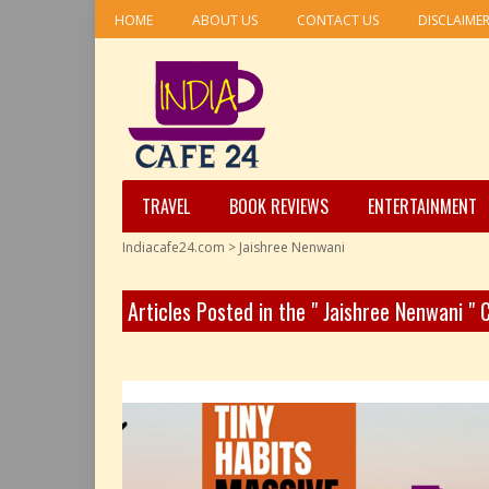
HOME
ABOUT US
CONTACT US
DISCLAIME
TRAVEL
BOOK REVIEWS
ENTERTAINMENT
Indiacafe24.com
>
Jaishree Nenwani
Articles Posted in the " Jaishree Nenwani "