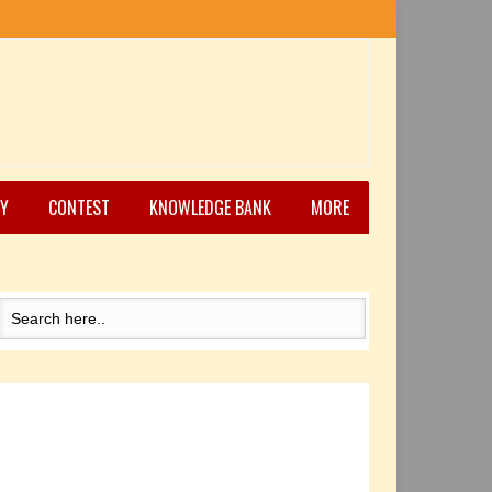
Y
CONTEST
KNOWLEDGE BANK
MORE