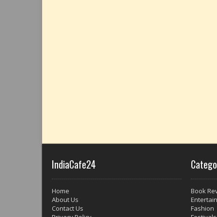
IndiaCafe24
Catego
Home
Book Re
About Us
Entertai
Contact Us
Fashion