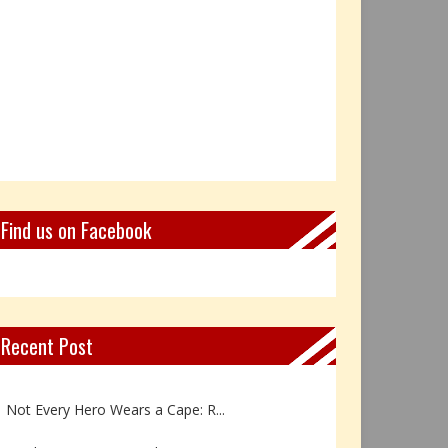
Find us on Facebook
Recent Post
Book Review: Reflections Throu...
Not Every Hero Wears a Cape: R...
Book Review: Dance Like a Tran...