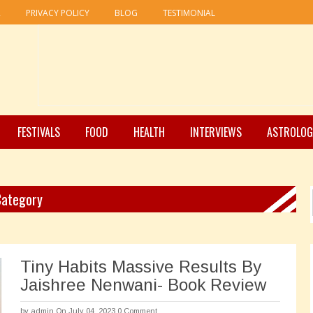
R
PRIVACY POLICY
BLOG
TESTIMONIAL
FESTIVALS
FOOD
HEALTH
INTERVIEWS
ASTROLOG
 Category
Tiny Habits Massive Results By
Jaishree Nenwani- Book Review
by
admin
On July 04, 2023
0 Comment