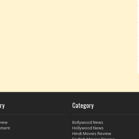
ry
Category
view
Bollywood News
nment
Hollywood News
Hindi Movies Review