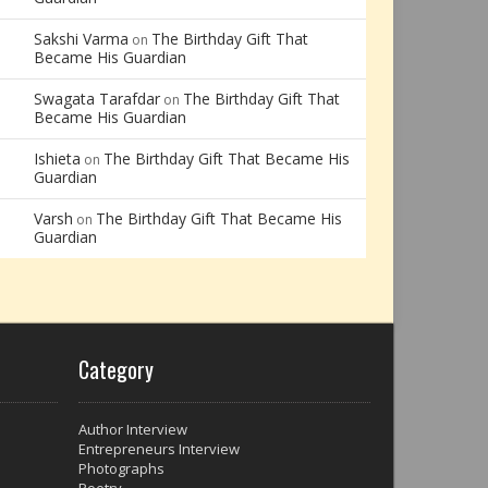
Sakshi Varma
The Birthday Gift That
on
Became His Guardian
Swagata Tarafdar
The Birthday Gift That
on
Became His Guardian
Ishieta
The Birthday Gift That Became His
on
Guardian
Varsh
The Birthday Gift That Became His
on
Guardian
Category
Author Interview
Entrepreneurs Interview
Photographs