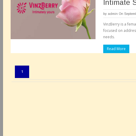
Intimate 
by
admin
On Septemb
VinzBerry is a fema
focused on address
needs.
Read More
Pages:
1