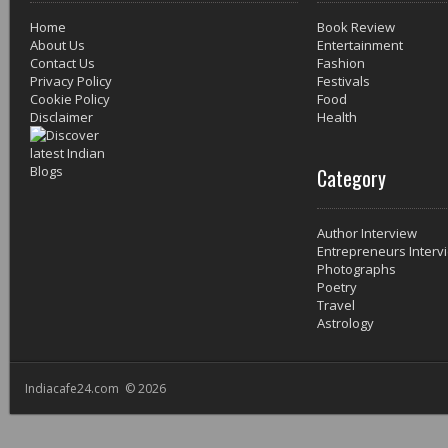
Home
Book Review
About Us
Entertainment
Contact Us
Fashion
Privacy Policy
Festivals
Cookie Policy
Food
Disclaimer
Health
Category
Author Interview
Entrepreneurs Interv
Photographs
Poetry
Travel
Astrology
Indiacafe24.com © 2026