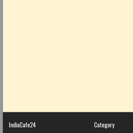
IndiaCafe24
Category