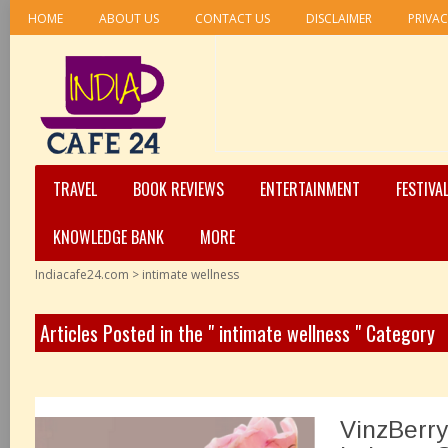
HOME
ABOUT US
CONTACT US
DISCLAIMER
PRIVAC
TRAVEL
BOOK REVIEWS
ENTERTAINMENT
FESTIVA
KNOWLEDGE BANK
MORE
Indiacafe24.com
>
intimate wellness
Articles Posted in the " intimate wellness " Category
VinzBerry