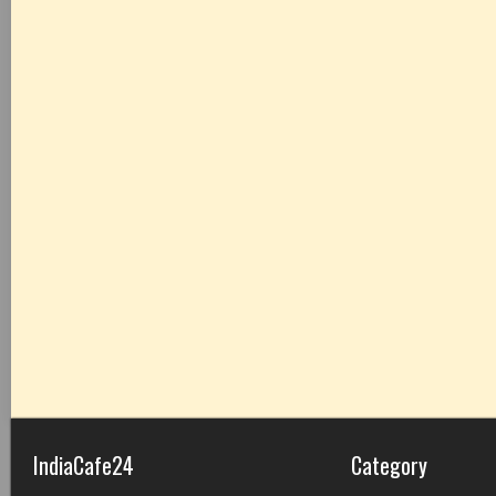
IndiaCafe24
Category