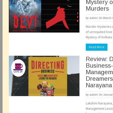
Mystery o
Murders
by
admin
On March 0
Murder mysteries 
of unrequited love 
Mystery of Kolkata M
Read More
Review: D
Business-
Manageme
Dreamers
Narayan
by
admin
On January
Lakshmi Narayana, 
Management Lesson