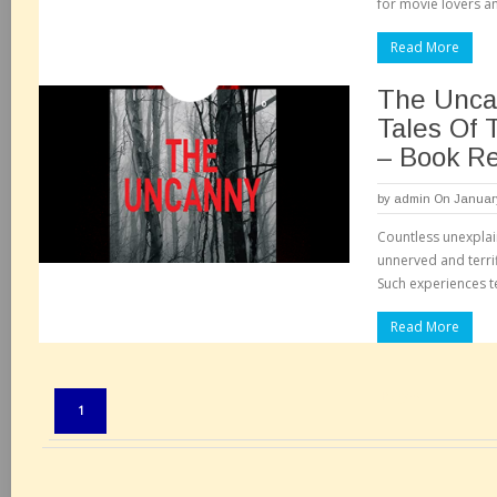
for movie lovers a
Read More
The Unca
Tales Of 
– Book R
by
admin
On January
Countless unexplai
unnerved and terri
Such experiences t
Read More
Pages:
1