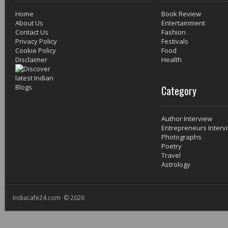
Home
Book Review
About Us
Entertainment
Contact Us
Fashion
Privacy Policy
Festivals
Cookie Policy
Food
Disclaimer
Health
Category
Author Interview
Entrepreneurs Interv
Photographs
Poetry
Travel
Astrology
Indiacafe24.com © 2026