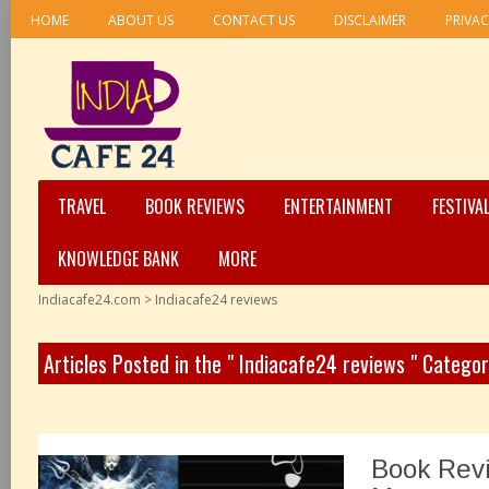
HOME
ABOUT US
CONTACT US
DISCLAIMER
PRIVAC
TRAVEL
BOOK REVIEWS
ENTERTAINMENT
FESTIVA
KNOWLEDGE BANK
MORE
Indiacafe24.com
>
Indiacafe24 reviews
Articles Posted in the " Indiacafe24 reviews " Catego
Book Revi