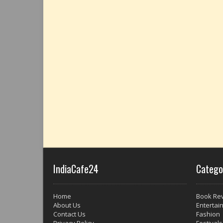
IndiaCafe24
Catego
Home
Book Re
About Us
Entertai
Contact Us
Fashion