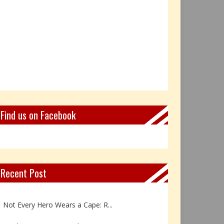
Find us on Facebook
Recent Post
Book Review: Reflections Throu...
Not Every Hero Wears a Cape: R...
Book Review: Dance Like a Tran...