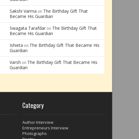
Sakshi Varma
The Birthday Gift That
on
Became His Guardian
Swagata Tarafdar
The Birthday Gift That
on
Became His Guardian
Ishieta
The Birthday Gift That Became His
on
Guardian
Varsh
The Birthday Gift That Became His
on
Guardian
Category
Author Interview
Entrepreneurs Interview
Photographs