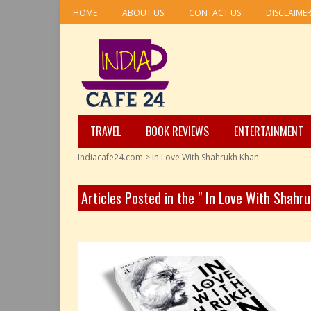
HOME
ABOUT US
CONTACT US
DISCLAIME
TRAVEL
BOOK REVIEWS
ENTERTAINMENT
Indiacafe24.com
>
In Love With Shahrukh Khan
Articles Posted in the " In Love With Shahr