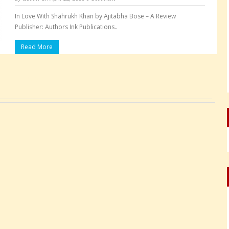
In Love With Shahrukh Khan by Ajitabha Bose – A Review
Publisher: Authors Ink Publications..
Read More
Pages: