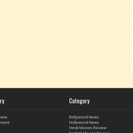
ry
Category
view
Bollywood News
nment
Hollywood News
Hindi Movies Review