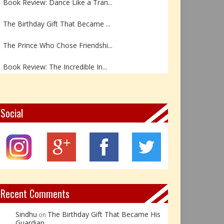
The Birthday Gift That Became ...
The Prince Who Chose Friendshi...
Book Review: The Incredible In...
Book Review- एडल्ट चाइल्ड — अर...
Z – Zoisite: The Stone of Grow...
Social
Y – Yellow Calcite: The Stone ...
X – Xenotime: The Stone of Ins...
Book Review: Reflections Throu...
Recent Comments
Sindhu
The Birthday Gift That Became His
on
Guardian