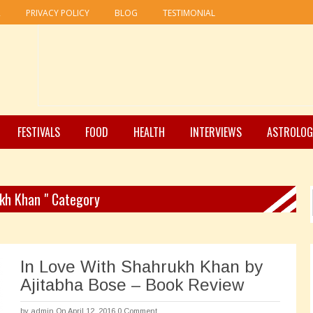
R
PRIVACY POLICY
BLOG
TESTIMONIAL
FESTIVALS
FOOD
HEALTH
INTERVIEWS
ASTROLOG
ukh Khan " Category
In Love With Shahrukh Khan by
Ajitabha Bose – Book Review
by
admin
On April 12, 2016
0 Comment