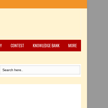
Y
CONTEST
KNOWLEDGE BANK
MORE