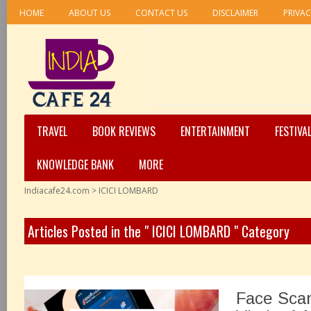
HOME
ABOUT US
CONTACT US
DISCLAIMER
PRIVAC
TRAVEL
BOOK REVIEWS
ENTERTAINMENT
FESTIVA
KNOWLEDGE BANK
MORE
Indiacafe24.com
>
ICICI LOMBARD
Articles Posted in the " ICICI LOMBARD " Category
Face Sca