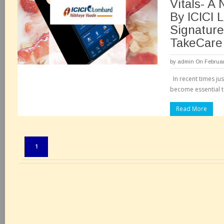
Vitals- A
By ICICI 
Signature
TakeCare
by
admin
On Februar
In recent times jus
become essential t
Read More
Pages:
1