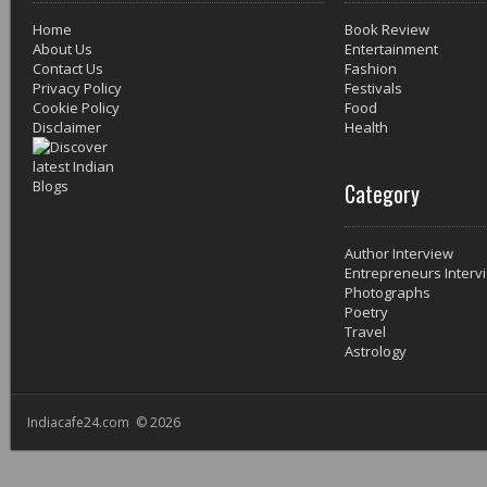
Home
Book Review
About Us
Entertainment
Contact Us
Fashion
Privacy Policy
Festivals
Cookie Policy
Food
Disclaimer
Health
Category
Author Interview
Entrepreneurs Interv
Photographs
Poetry
Travel
Astrology
Indiacafe24.com © 2026