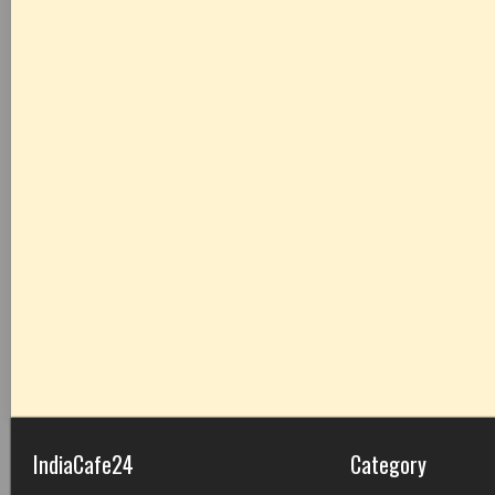
IndiaCafe24
Category