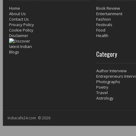
Home
Book Review
About Us
Entertainment
Contact Us
Fashion
Privacy Policy
Festivals
Cookie Policy
Food
Disclaimer
Health
Category
Author Interview
Entrepreneurs Interv
Photographs
Poetry
Travel
Astrology
Indiacafe24.com © 2026