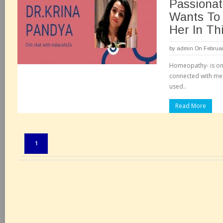
Passiona
Wants To 
Her In Th
by
admin
On Februar
Homeopathy- is on
connected with me 
used..
Read More
Pages:
1