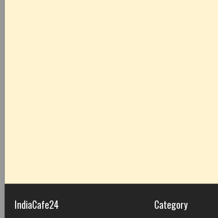
IndiaCafe24
Category