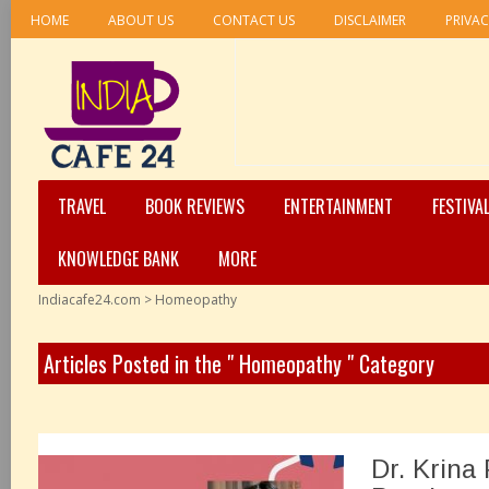
HOME
ABOUT US
CONTACT US
DISCLAIMER
PRIVAC
TRAVEL
BOOK REVIEWS
ENTERTAINMENT
FESTIVA
KNOWLEDGE BANK
MORE
Indiacafe24.com
>
Homeopathy
Articles Posted in the " Homeopathy " Category
Dr. Krina